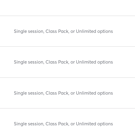
Single session, Class Pack, or Unlimited options
Single session, Class Pack, or Unlimited options
Single session, Class Pack, or Unlimited options
Single session, Class Pack, or Unlimited options