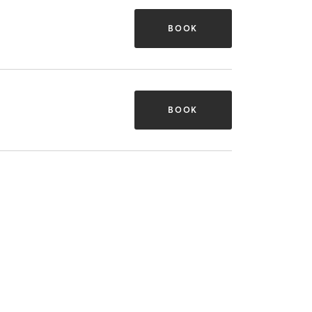
BOOK
BOOK