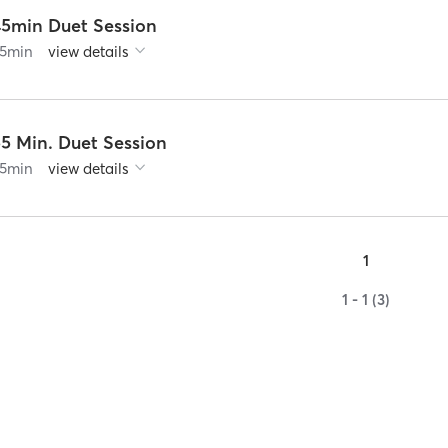
45min Duet Session
5
min
view details
55 Min. Duet Session
5
min
view details
1
1 - 1 (3)