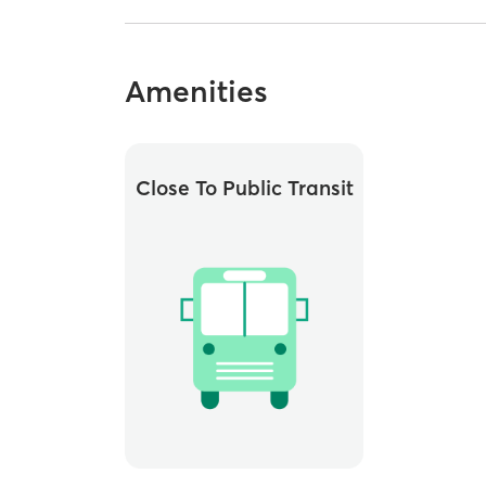
Amenities
Close To Public Transit