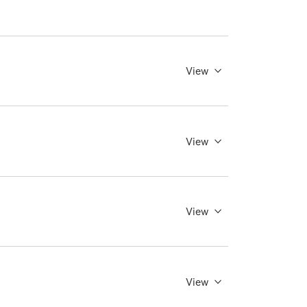
View
View
View
View