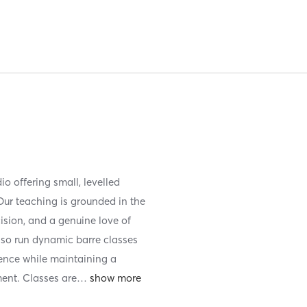
io offering small, levelled
ur teaching is grounded in the
cision, and a genuine love of
lso run dynamic barre classes
ience while maintaining a
ent. Classes are
…