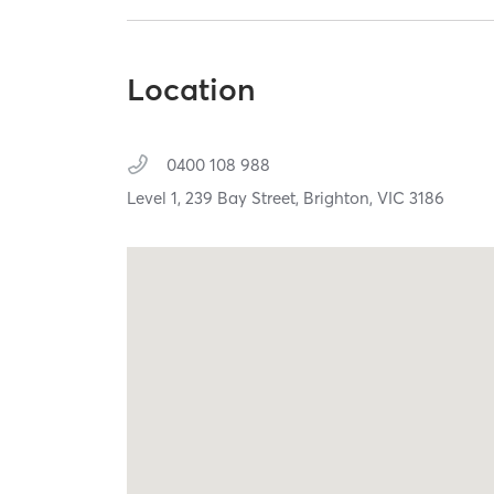
Location
0400 108 988
Level 1, 239 Bay Street,
Brighton,
VIC
3186