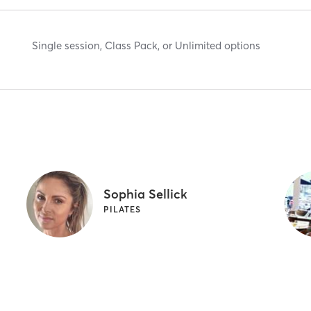
Single session, Class Pack, or Unlimited options
Sophia Sellick
PILATES