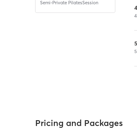
Semi-Private PilatesSession
4
5
Pricing and Packages