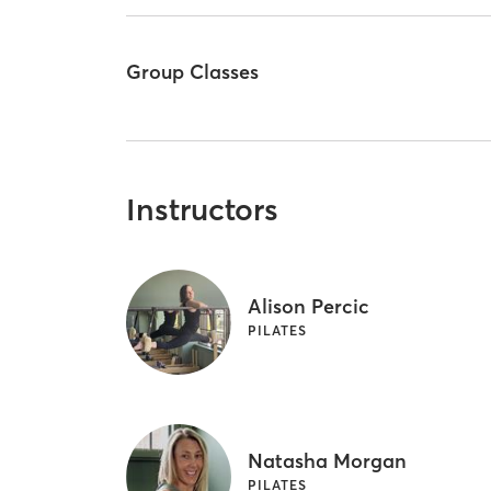
Group Classes
Instructors
Alison Percic
PILATES
Natasha Morgan
PILATES