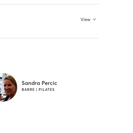
View
Sandra Percic
BARRE | PILATES