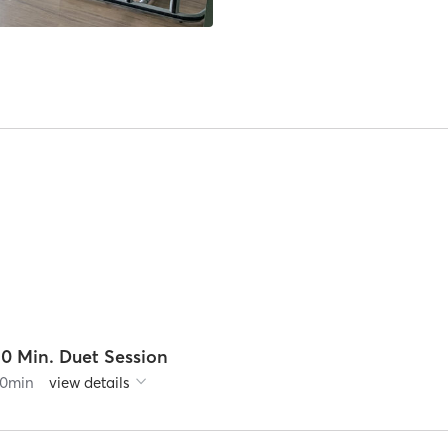
30 Min. Duet Session
0
min
view details