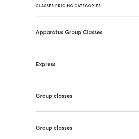
CLASSES PRICING CATEGORIES
Apparatus Group Classes
Express
Group classes
Group classes