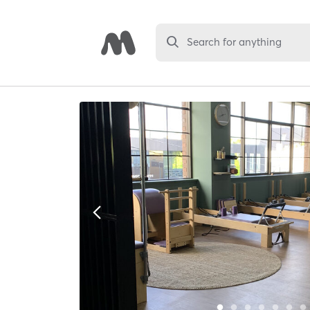
Search for anything