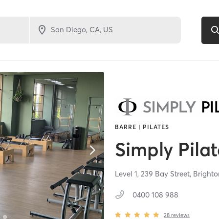
BARRE | PILATES
Simply Pilat
Level 1, 239 Bay Street,
Brighto
0400 108 988
28
reviews