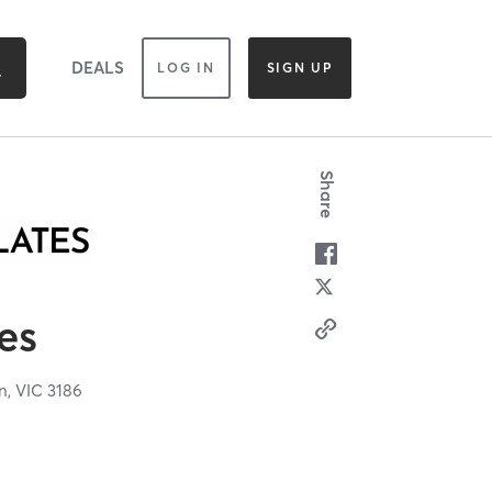
DEALS
LOG IN
SIGN UP
Share
es
n,
VIC
3186