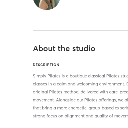
About the studio
DESCRIPTION
Simply Pilates is a boutique classical Pilates stud
classes in a calm and welcoming environment. O
original Pilates method, delivered with care, pre
movement. Alongside our Pilates offerings, we a
that bring a more energetic, group-based exper
strong focus on alignment and quality of movem