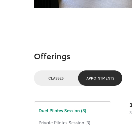
Offerings
CLASSES
APPOINTMENTS
Duet Pilates Session (3)
3
Private Pilates Session (3)