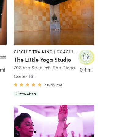
CIRCUIT TRAINING | COACHING / HEALING | MEDITATION | STRENGTH TRAINING | YOGA
The Little Yoga Studio
702 Ash Street #B
,
San Diego
 mi
0.4 mi
Cortez Hill
706
reviews
6
intro offers