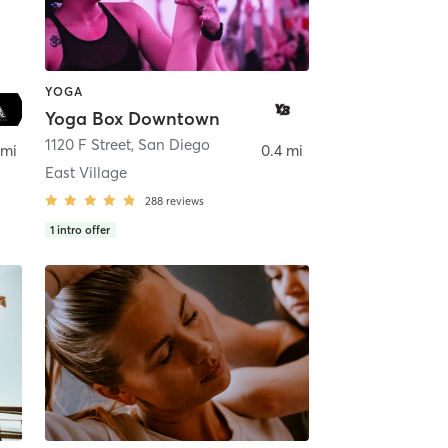
YOGA
Yoga Box Downtown
ego
1120 F Street
,
San Diego
 mi
0.4 mi
East Village
288
reviews
1
intro offer