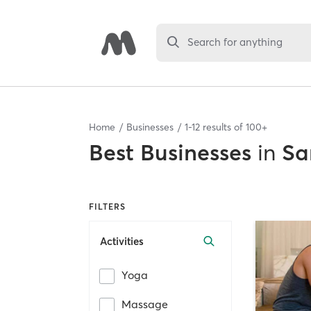
Search for anything
Home
Businesses
1
-
12
results of
100+
Best
Businesses
in
Sa
FILTERS
Activities
Yoga
Massage