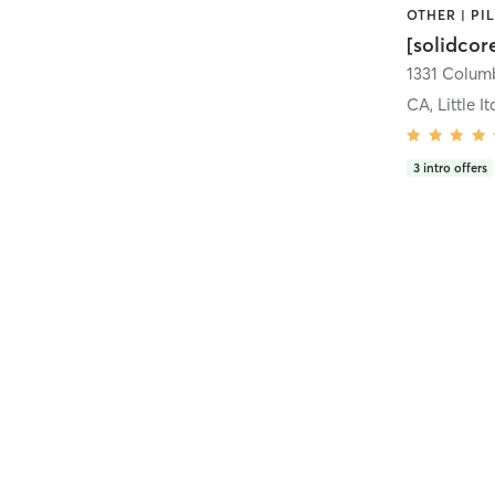
[solidcor
CA, Little It
3
intro offers