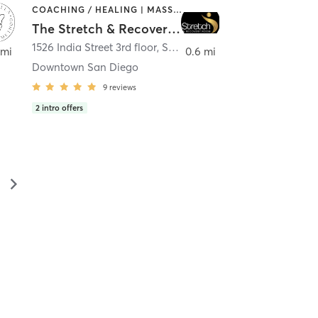
COACHING / HEALING | MASSAGE | MED SPA | PERSONAL TRAINING
The Stretch & Recovery Room
1526 India Street 3rd floor
,
San Diego
 mi
0.6 mi
Downtown San Diego
9
reviews
2
intro offers
▻