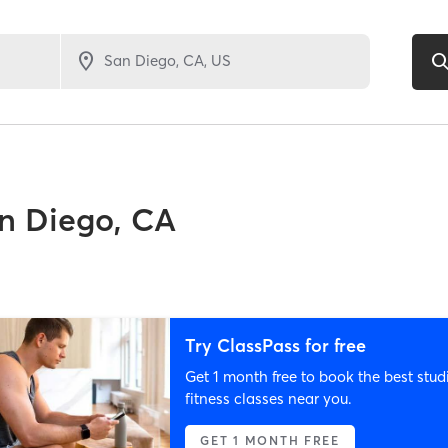
n Diego, CA
Try ClassPass for free
Get 1 month free to book the best stud
fitness classes near you.
GET 1 MONTH FREE