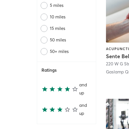
5 miles
10 miles
15 miles
50 miles
50+ miles
Sente Be
220 W G St
Ratings
Gaslamp Qu
and
up
and
up