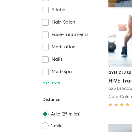
Pilates
Hair-Salon
Face-Treatments
Meditation
Nails
Med-Spa
HIVE Tra
+37 more
625 Broadw
Core-Colu
Distance
Auto (25 miles)
1 mile