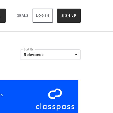
DEALS
LOG IN
SIGN UP
Sort By
Relevance
io