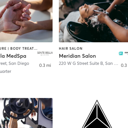
ACUPUNCTURE | BODY TREATMENTS | FACE TREATMENTS | MASSAGE | MED SPA
HAIR SALON
lla MedSpa
Meridian Salon
reet
,
San Diego
220 W G Street Suite B
,
San Diego
0.3 mi
0.3
arter