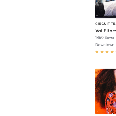
Vai Fitne
1460 Seven
Downtown