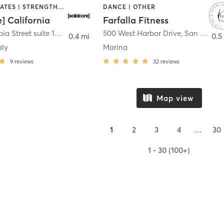
OTHER | PILATES | STRENGTH TRAINING
DANCE | OTHER
e] California
Farfalla Fitness
1331 Columbia Street suite 103
,
San Diego
500 West Harbor Drive
,
San Diego
0.4 mi
0.5
aly
Marina
9
reviews
32
reviews
Map view
1
2
3
4
…
30
1 - 30 (100+)