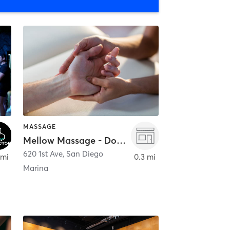
MASSAGE
Mellow Massage - Downtown
620 1st Ave
,
San Diego
 mi
0.3 mi
Marina