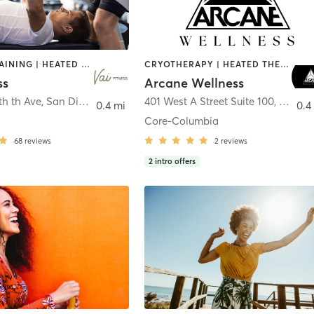
CIRCUIT TRAINING | HEATED THERAPY | MASSAGE | NUTRITION | OTHER | PERSONAL TRAINING | PILATES | WEIGHT TRAINING
CRYOTHERAPY | HEATED THERAPY | MED SPA | OTHER
ss
Arcane Wellness
th th Ave
,
San Diego
401 West A Street Suite 100
,
San Di
0.4 mi
0.4
Core-Columbia
68
reviews
2
reviews
2
intro offers