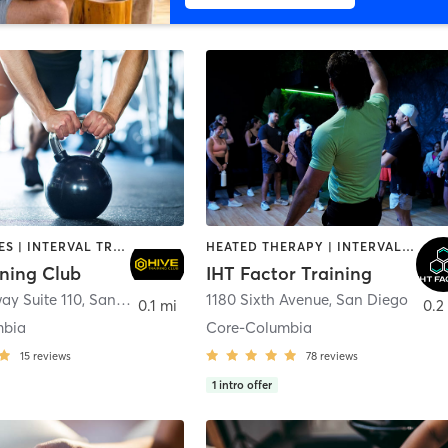
GYM CLASSES | INTERVAL TRAINING | PERSONAL TRAINING
HEATED THERAPY | INTERVAL TRAINING | OTHER | WATER THERAPY
ining Club
IHT Factor Training
ay Suite 110
,
San Diego
1180 Sixth Avenue
,
San Diego
0.1 mi
0.2
mbia
Core-Columbia
15
reviews
78
reviews
1
intro offer