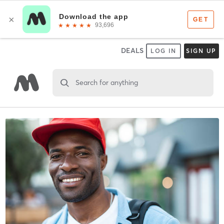
DEALS
LOG IN
SIGN UP
Search for anything