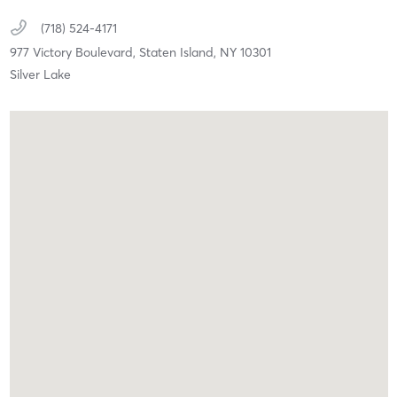
(718) 524-4171
977 Victory Boulevard,
Staten Island,
NY
10301
Silver Lake