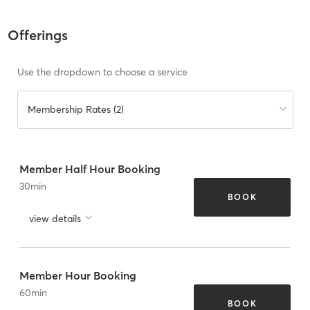
Offerings
Use the dropdown to choose a service
Membership Rates (2)
Member Half Hour Booking
30
min
BOOK
view details
Member Hour Booking
60
min
BOOK