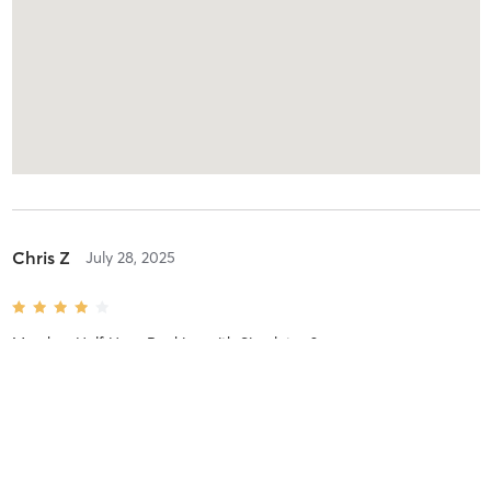
Chris Z
July 28, 2025
Member Half Hour Booking
with
Simulator 2
de