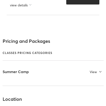
view details
Pricing and Packages
CLASSES PRICING CATEGORIES
Summer Camp
View
Location