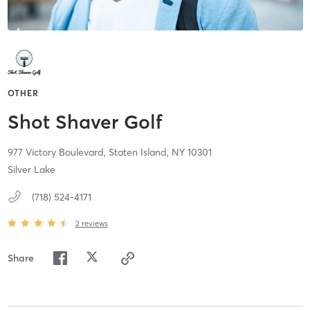
OTHER
Shot Shaver Golf
977 Victory Boulevard,
Staten Island,
NY
10301
Silver Lake
(718) 524-4171
2
reviews
Share