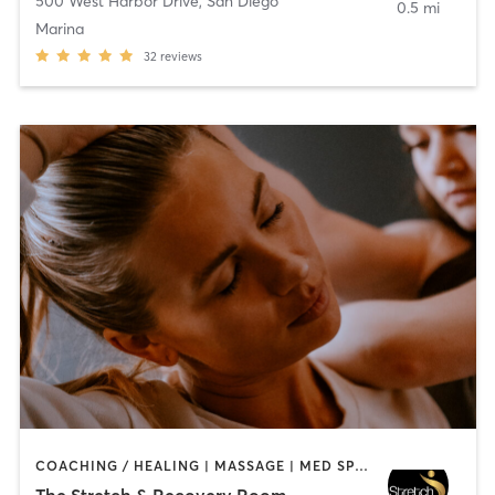
500 West Harbor Drive
,
San Diego
0.5 mi
Marina
32
reviews
COACHING / HEALING | MASSAGE | MED SPA | PERSONAL TRAINING
The Stretch & Recovery Room