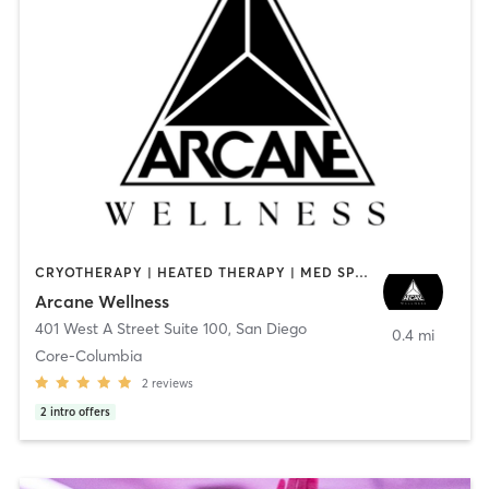
CRYOTHERAPY | HEATED THERAPY | MED SPA | OTHER
Arcane Wellness
401 West A Street Suite 100
,
San Diego
0.4 mi
Core-Columbia
2
reviews
2
intro offers