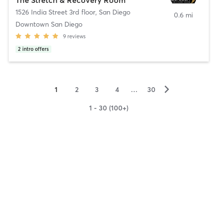
1526 India Street 3rd floor
,
San Diego
0.6 mi
Downtown San Diego
9
reviews
2
intro offers
▻
1
2
3
4
…
30
1 - 30 (100+)