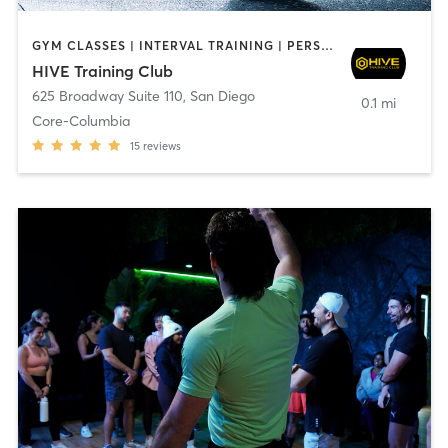
GYM CLASSES | INTERVAL TRAINING | PERSONAL TRAINING
HIVE Training Club
625 Broadway Suite 110
,
San Diego
0.1 mi
Core-Columbia
15
reviews