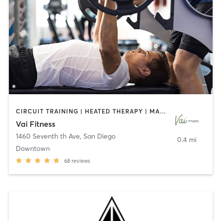
CIRCUIT TRAINING | HEATED THERAPY | MASSAGE | NUTRITION | OTHER | PERSONAL TRAINING | PILATES | WEIGHT TRAINING
Vai Fitness
1460 Seventh th Ave
,
San Diego
0.4 mi
Downtown
68
reviews