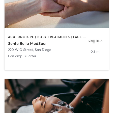
ACUPUNCTURE | BODY TREATMENTS | FACE TREATMENTS | MASSAGE | MED SPA
Sente Bella MedSpa
220 W G Street
,
San Diego
0.3 mi
Gaslamp Quarter