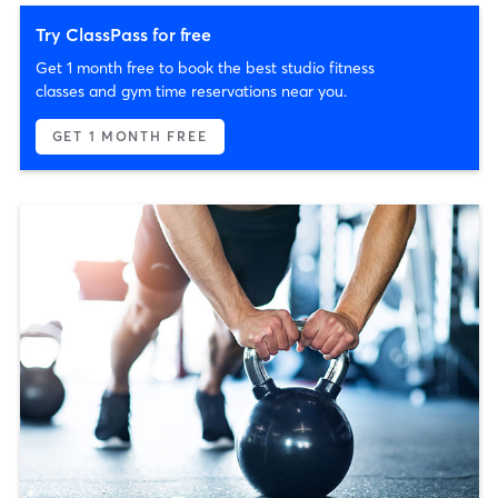
Try ClassPass for free
Get 1 month free to book the best studio fitness
classes and gym time reservations near you.
GET 1 MONTH FREE