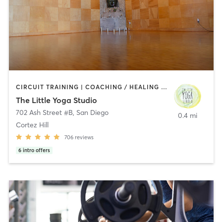
CIRCUIT TRAINING | COACHING / HEALING | MEDITATION | STRENGTH TRAINING | YOGA
The Little Yoga Studio
702 Ash Street #B
,
San Diego
0.4 mi
Cortez Hill
706
reviews
6
intro offers