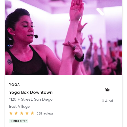
YOGA
Yoga Box Downtown
1120 F Street
,
San Diego
0.4 mi
East Village
288
reviews
1
intro offer