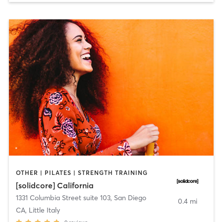
OTHER | PILATES | STRENGTH TRAINING
[solidcore] California
1331 Columbia Street suite 103
,
San Diego
0.4 mi
CA, Little Italy