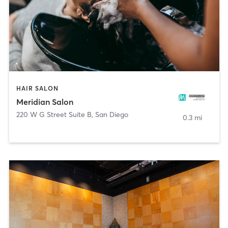
HAIR SALON
Meridian Salon
220 W G Street Suite B
,
San Diego
0.3 mi