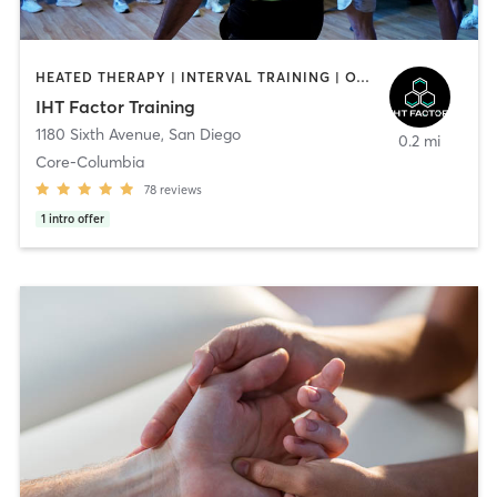
HEATED THERAPY | INTERVAL TRAINING | OTHER | WATER THERAPY
IHT Factor Training
1180 Sixth Avenue
,
San Diego
0.2 mi
Core-Columbia
78
reviews
1
intro offer