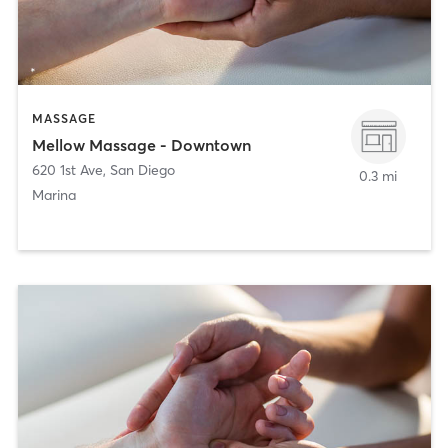
MASSAGE
Mellow Massage - Downtown
620 1st Ave
,
San Diego
0.3 mi
Marina