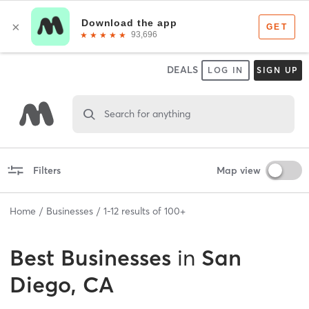
DEALS
LOG IN
SIGN UP
Search for anything
Filters
Map view
Home
Businesses
1
-
12
results of
100+
Best
Businesses
in
San
Diego, CA