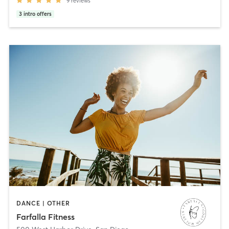
9
reviews
3
intro offers
DANCE | OTHER
Farfalla Fitness