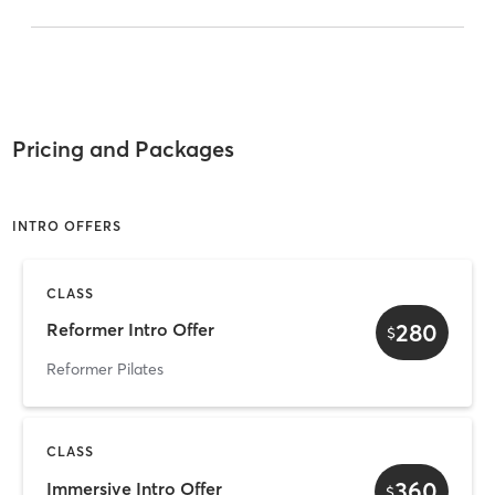
Pricing and Packages
INTRO OFFERS
CLASS
280
Reformer Intro Offer
$
Reformer Pilates
CLASS
360
Immersive Intro Offer
$