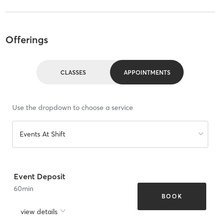
Offerings
CLASSES
APPOINTMENTS
Use the dropdown to choose a service
Events At Shift
Event Deposit
60
min
BOOK
view details