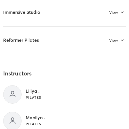
Immersive Studio
View
Reformer Pilates
View
Instructors
Liliya .
PILATES
Manilyn .
PILATES