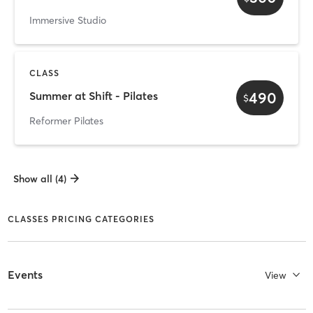
Immersive Studio
CLASS
490
Summer at Shift - Pilates
$
Reformer Pilates
Show all (4)
CLASSES PRICING CATEGORIES
Events
View