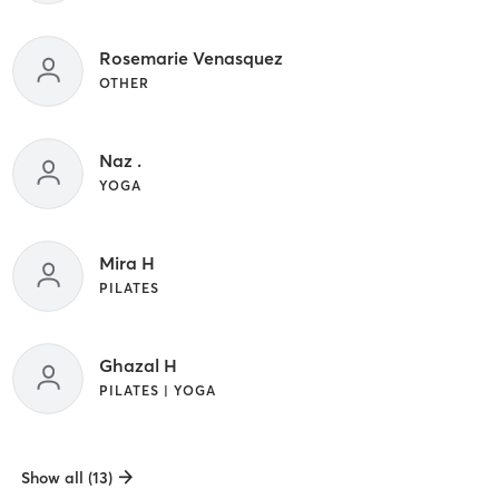
Rosemarie Venasquez
OTHER
Naz .
YOGA
Mira H
PILATES
Ghazal H
PILATES | YOGA
Show all (13)