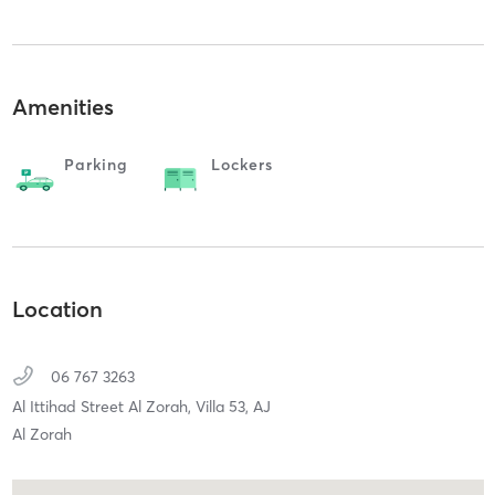
Amenities
Parking
Lockers
Location
06 767 3263
Al Ittihad Street Al Zorah, Villa 53,
AJ
Al Zorah