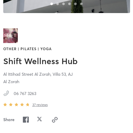
OTHER | PILATES | YOGA
Shift Wellness Hub
Al Ittihad Street Al Zorah, Villa 53,
AJ
Al Zorah
06 767 3263
37
reviews
Share