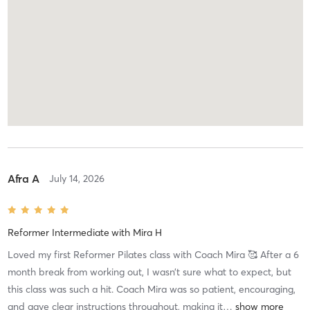
Afra A
July 14, 2026
Reformer Intermediate
with
Mira H
Loved my first Reformer Pilates class with Coach Mira 🥰 After a 6
month break from working out, I wasn’t sure what to expect, but
this class was such a hit. Coach Mira was so patient, encouraging,
and gave clear instructions throughout, making it
…