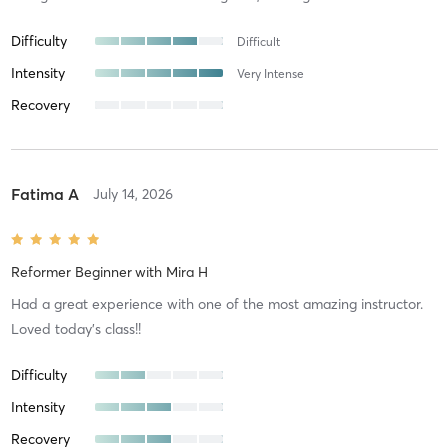
Difficulty
Difficult
Intensity
Very Intense
Recovery
Fatima A
July 14, 2026
Reformer Beginner
with
Mira H
Had a great experience with one of the most amazing instructor.
Loved today’s class!!
Difficulty
Intensity
Recovery