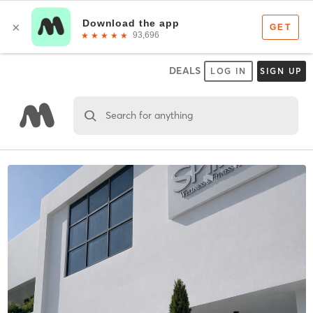
DEALS
LOG IN
SIGN UP
Search for anything