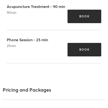
Acupuncture Treatment - 90 min
90
min
BOOK
Phone Session - 25 min
25
min
BOOK
Pricing and Packages