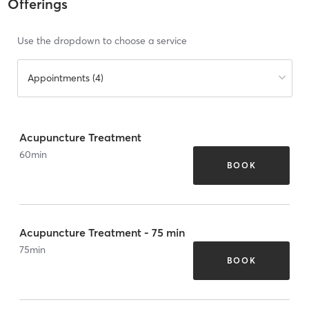
Offerings
Use the dropdown to choose a service
Appointments (4)
Acupuncture Treatment
60
min
BOOK
Acupuncture Treatment - 75 min
75
min
BOOK