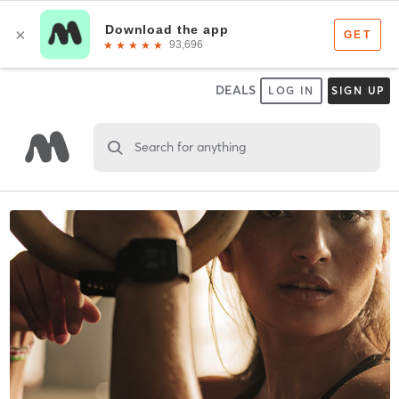
DEALS
LOG IN
SIGN UP
Search for anything