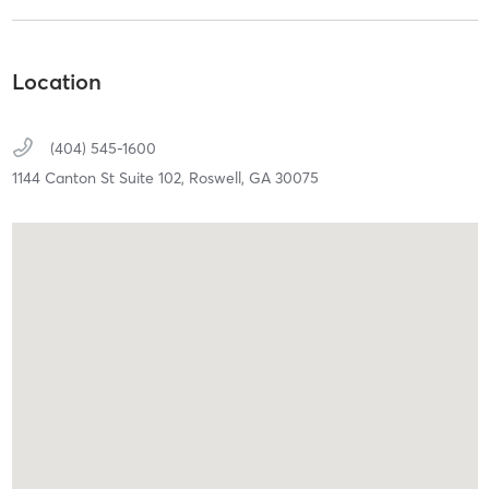
Location
(404) 545-1600
1144 Canton St Suite 102,
Roswell,
GA
30075