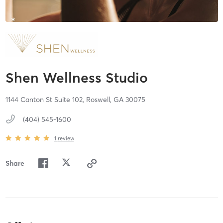
Shen Wellness Studio
1144 Canton St Suite 102,
Roswell,
GA
30075
(404) 545-1600
1
review
Share