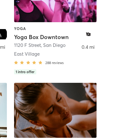
YOGA
Yoga Box Downtown
ego
1120 F Street
,
San Diego
 mi
0.4 mi
East Village
288
reviews
1
intro offer