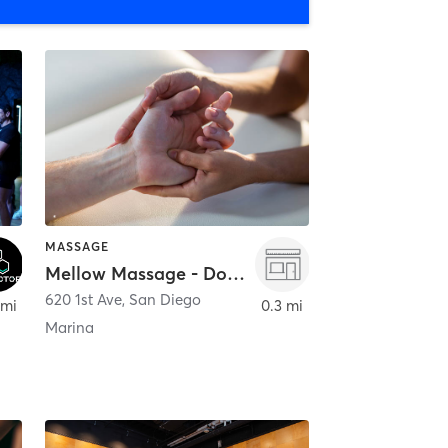
MASSAGE
Mellow Massage - Downtown
620 1st Ave
,
San Diego
 mi
0.3 mi
Marina