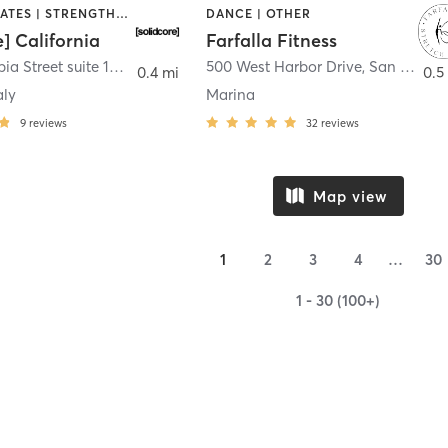
OTHER | PILATES | STRENGTH TRAINING
DANCE | OTHER
e] California
Farfalla Fitness
1331 Columbia Street suite 103
,
San Diego
500 West Harbor Drive
,
San Diego
0.4 mi
0.5
aly
Marina
9
reviews
32
reviews
Map view
1
2
3
4
…
30
1 - 30 (100+)