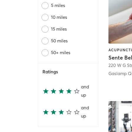
5 miles
10 miles
15 miles
50 miles
50+ miles
Sente Be
220 W G St
Ratings
Gaslamp Qu
and
up
and
up