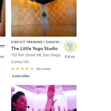
CIRCUIT TRAINING | COACHING / HEALING | MEDITATION | STRENGTH TRAINING | YOGA
The Little Yoga Studio
702 Ash Street #B
,
San Diego
 mi
0.4 mi
Cortez Hill
706
reviews
6
intro offers