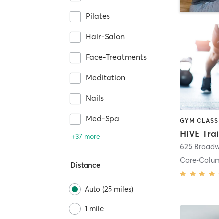
Pilates
Hair-Salon
Face-Treatments
Meditation
Nails
Med-Spa
HIVE Tra
+37 more
625 Broadw
Core-Colu
Distance
Auto (25 miles)
1 mile