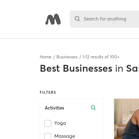
Search for anything
Home
Businesses
1
-
12
results of
100+
Best
Businesses
in
Sa
FILTERS
Activities
Yoga
Massage