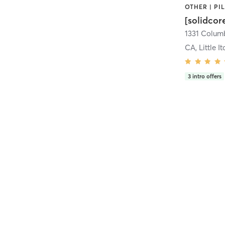
[solidcor
CA, Little It
3
intro offers