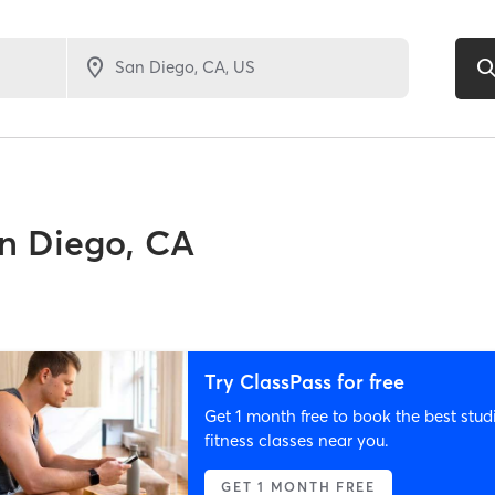
n Diego, CA
Try ClassPass for free
Get 1 month free to book the best stud
fitness classes near you.
GET 1 MONTH FREE