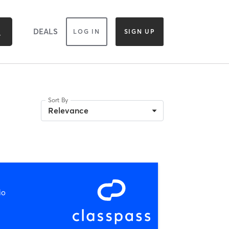
DEALS
LOG IN
SIGN UP
Sort By
Relevance
io