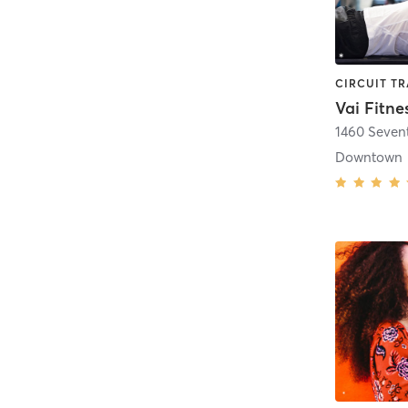
Vai Fitne
1460 Seven
Downtown