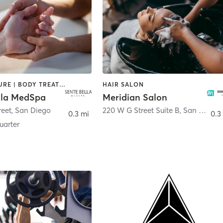
ACUPUNCTURE | BODY TREATMENTS | FACE TREATMENTS | MASSAGE | MED SPA
HAIR SALON
lla MedSpa
Meridian Salon
reet
,
San Diego
220 W G Street Suite B
,
San Diego
0.3 mi
0.3
arter