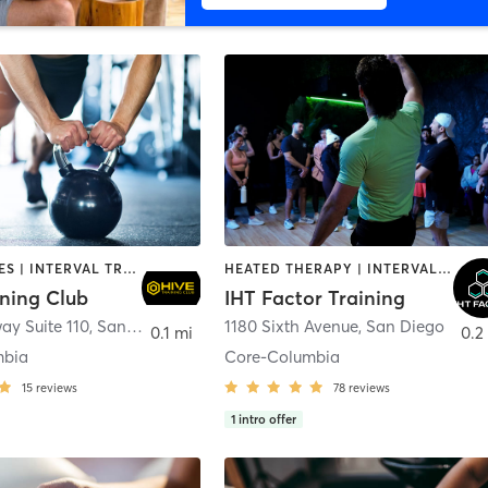
GYM CLASSES | INTERVAL TRAINING | PERSONAL TRAINING
HEATED THERAPY | INTERVAL TRAINING | OTHER | WATER THERAPY
ining Club
IHT Factor Training
ay Suite 110
,
San Diego
1180 Sixth Avenue
,
San Diego
0.1 mi
0.2
mbia
Core-Columbia
15
reviews
78
reviews
1
intro offer