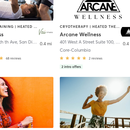
CIRCUIT TRAINING | HEATED THERAPY | MASSAGE | NUTRITION | OTHER | PERSONAL TRAINING | PILATES | WEIGHT TRAINING
CRYOTHERAPY | HEATED THERAPY | MED SPA | OTHER
ss
Arcane Wellness
th th Ave
,
San Diego
401 West A Street Suite 100
,
San Di
0.4 mi
0.4
Core-Columbia
68
reviews
2
reviews
2
intro offers