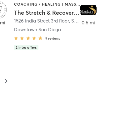
COACHING / HEALING | MASSAGE | MED SPA | PERSONAL TRAINING
The Stretch & Recovery Room
1526 India Street 3rd floor
,
San Diego
 mi
0.6 mi
Downtown San Diego
9
reviews
2
intro offers
▻