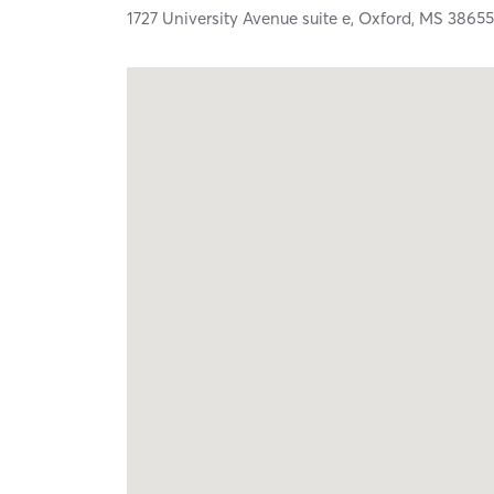
1727 University Avenue suite e,
Oxford,
MS
3865