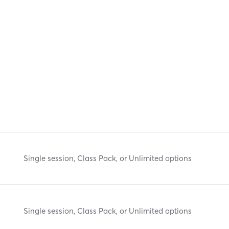
Single session, Class Pack, or Unlimited options
Single session, Class Pack, or Unlimited options