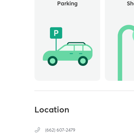
Parking
Sh
Location
(662) 607-2479