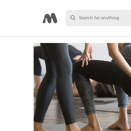
Search for anything