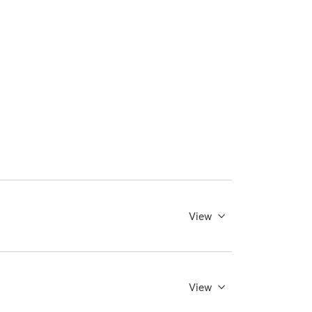
View
View