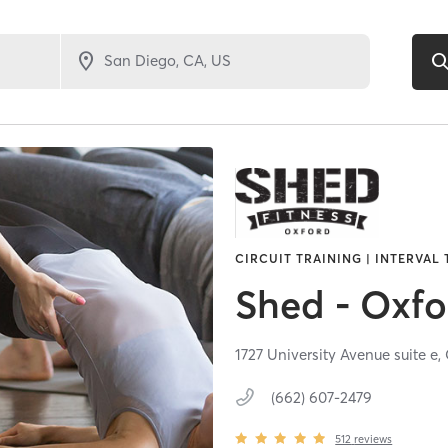
CIRCUIT TRAINING | INTERVAL 
Shed - Oxfo
1727 University Avenue suite e,
(662) 607-2479
512
reviews