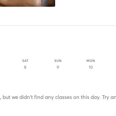
SAT
SUN
MON
8
9
10
 but we didn't find any classes on this day. Try a