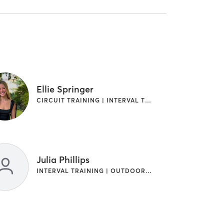
Ellie Springer
CIRCUIT TRAINING | INTERVAL TRAINING | WEIGHT TRAINING
Julia Phillips
INTERVAL TRAINING | OUTDOOR | WEIGHT TRAINING