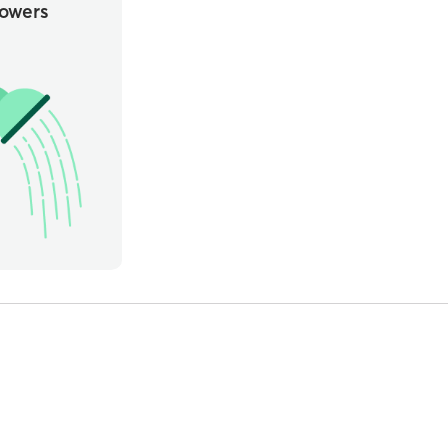
owers