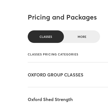
Pricing and Packages
CLASSES
MORE
CLASSES PRICING CATEGORIES
OXFORD GROUP CLASSES
Oxford Shed Strength