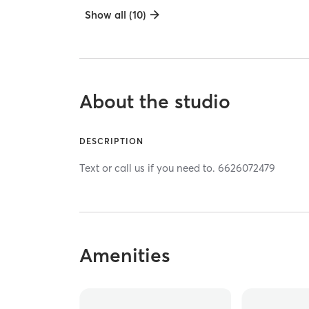
Show all (10)
About the studio
DESCRIPTION
Text or call us if you need to. 6626072479
Amenities