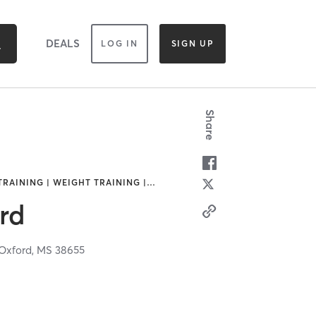
DEALS
LOG IN
SIGN UP
Share
TRAINING | WEIGHT TRAINING |
…
rd
Oxford,
MS
38655