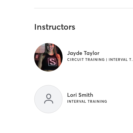
Instructors
Jayde Taylor
CIRCUIT TRAINING | IN
Lori Smith
INTERVAL TRAINING