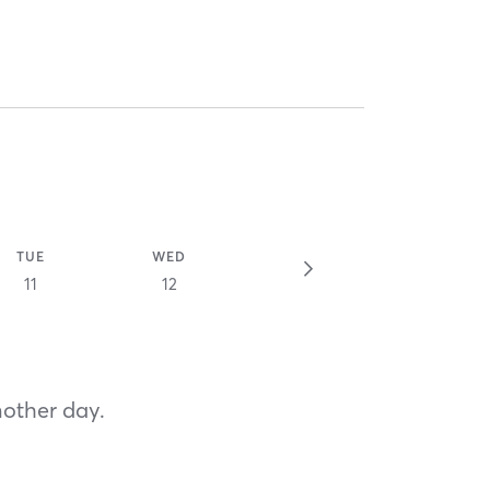
TUE
WED
11
12
nother day.