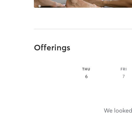
Offerings
THU
FRI
6
7
We looked,