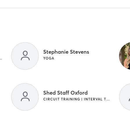
Stephanie Stevens
TERVAL TRAINING | WEIGHT TRAINING
YOGA
Shed Staff Oxford
CIRCUIT TRAINING | INTERVAL TRAINING | YOGA