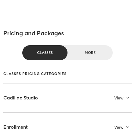
Pricing and Packages
CLASSES
MORE
CLASSES PRICING CATEGORIES
Cadillac Studio
View
Enrollment
View