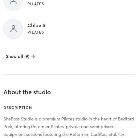
PILATES
Chloe S
PILATES
Show all (9)
About the studio
DESCRIPTION
SheBoss Studio is a premium Pilates studio in the heart of Bedford
Park, offering Reformer Pilates, private and semi-private
equipment sessions featuring the Reformer, Cadillac, Stability