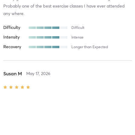
Probably one of the best exercise classes I have ever attended
any where.
Difficulty
Difficult
Intensity
Intense
Recovery
Longer than Expected
Susan M
May 17, 2026
SHEBURN HIIT
with
Soffie B
Difficulty
Intensity
Recovery