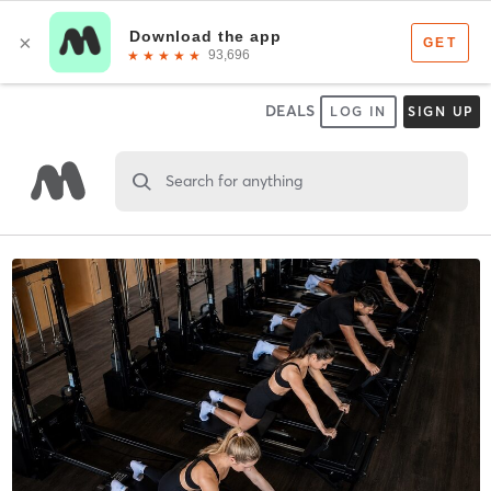
DEALS
LOG IN
SIGN UP
Search for anything