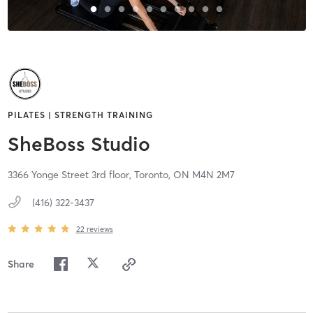
PILATES | STRENGTH TRAINING
SheBoss Studio
3366 Yonge Street 3rd floor,
Toronto,
ON
M4N 2M7
(416) 322-3437
22
reviews
Share