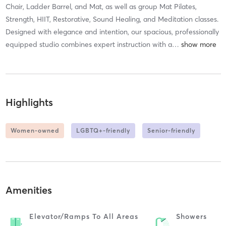
Chair, Ladder Barrel, and Mat, as well as group Mat Pilates,
Strength, HIIT, Restorative, Sound Healing, and Meditation classes.
Designed with elegance and intention, our spacious, professionally
equipped studio combines expert instruction with a
…
Highlights
Women-owned
LGBTQ+-friendly
Senior-friendly
Amenities
Elevator/ramps To All Areas
Showers