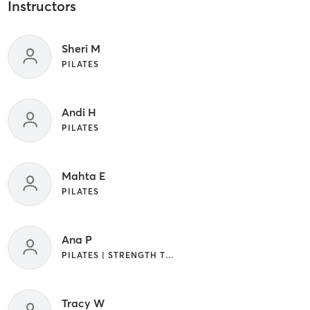
Instructors
Sheri M
PILATES
Andi H
PILATES
Mahta E
PILATES
Ana P
PILATES | STRENGTH TRAINING
Tracy W