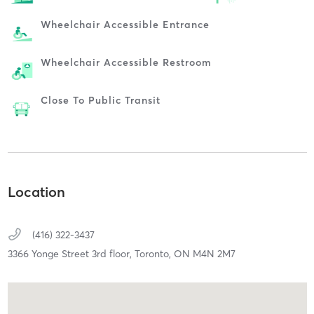
Wheelchair Accessible Entrance
Wheelchair Accessible Restroom
Close To Public Transit
Location
(416) 322-3437
3366 Yonge Street 3rd floor,
Toronto,
ON
M4N 2M7