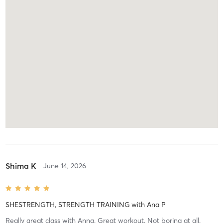
Shima K
June 14, 2026
SHESTRENGTH, STRENGTH TRAINING
with
Ana P
Really great class with Anna. Great workout. Not boring at all.