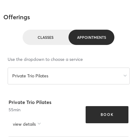
Offerings
CLASSES
APPOINTMENTS
Use the dropdown to choose a service
Private Trio Pilates
Private Trio Pilates
55
min
BOOK
view details