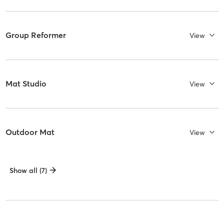
Group Reformer
View
Mat Studio
View
Outdoor Mat
View
Show all (7)