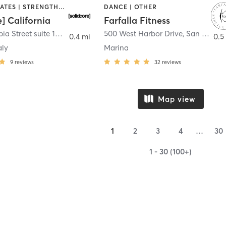
OTHER | PILATES | STRENGTH TRAINING
DANCE | OTHER
e] California
Farfalla Fitness
1331 Columbia Street suite 103
,
San Diego
500 West Harbor Drive
,
San Diego
0.4 mi
0.5
aly
Marina
9
reviews
32
reviews
Map view
1
2
3
4
…
30
1 - 30 (100+)