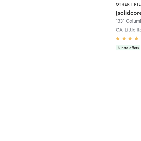
[solidcor
CA, Little It
3
intro offers