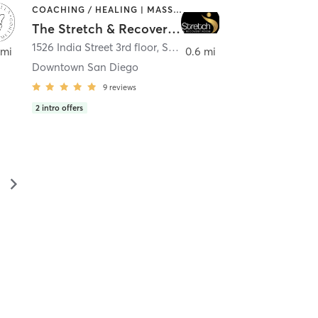
COACHING / HEALING | MASSAGE | MED SPA | PERSONAL TRAINING
The Stretch & Recovery Room
1526 India Street 3rd floor
,
San Diego
 mi
0.6 mi
Downtown San Diego
9
reviews
2
intro offers
▻