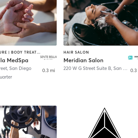
ACUPUNCTURE | BODY TREATMENTS | FACE TREATMENTS | MASSAGE | MED SPA
HAIR SALON
lla MedSpa
Meridian Salon
reet
,
San Diego
220 W G Street Suite B
,
San Diego
0.3 mi
0.3
arter