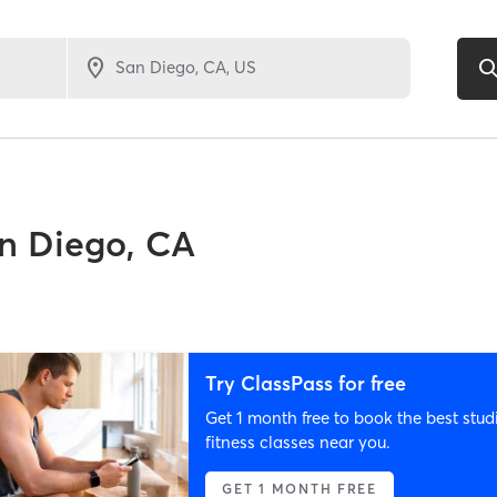
n Diego, CA
Try ClassPass for free
Get 1 month free to book the best stud
fitness classes near you.
GET 1 MONTH FREE