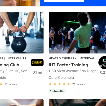
GYM CLASSES | INTERVAL TRAINING | PERSONAL TRAINING
HEATED THERAPY | INTERVAL TRAINING | OTHER | WATER THERAPY
ining Club
IHT Factor Training
ay Suite 110
,
San Diego
1180 Sixth Avenue
,
San Diego
0.1 mi
0.2
mbia
Core-Columbia
15
reviews
78
reviews
1
intro offer