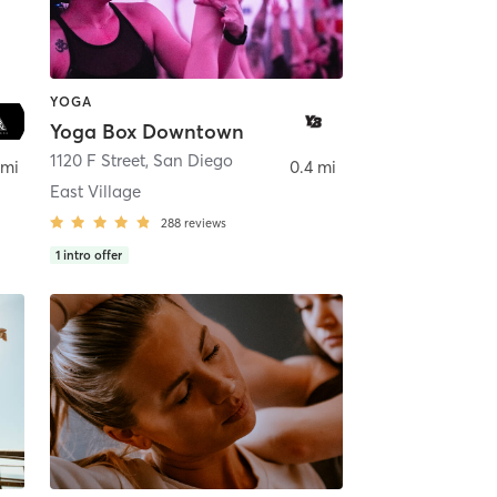
YOGA
Yoga Box Downtown
ego
1120 F Street
,
San Diego
 mi
0.4 mi
East Village
288
reviews
1
intro offer