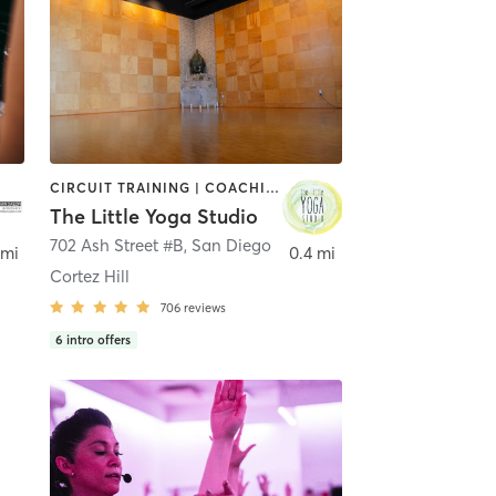
CIRCUIT TRAINING | COACHING / HEALING | MEDITATION | STRENGTH TRAINING | YOGA
The Little Yoga Studio
702 Ash Street #B
,
San Diego
 mi
0.4 mi
Cortez Hill
706
reviews
6
intro offers