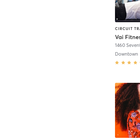
Vai Fitne
1460 Seven
Downtown