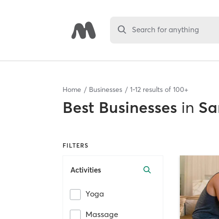
Search for anything
Home
Businesses
1
-
12
results of
100+
Best
Businesses
in
Sa
FILTERS
Activities
Yoga
Massage