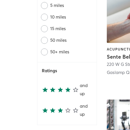
5 miles
10 miles
15 miles
50 miles
50+ miles
Sente Be
220 W G St
Ratings
Gaslamp Qu
and
up
and
up