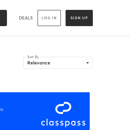
DEALS
LOG IN
SIGN UP
Sort By
Relevance
io