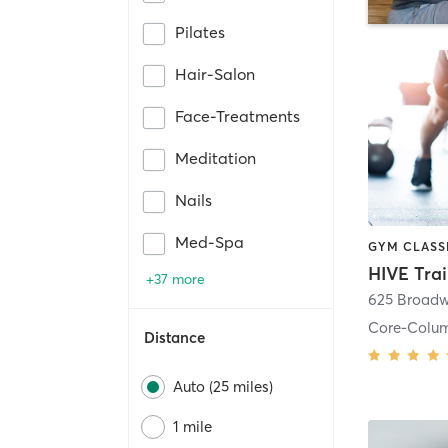
Pilates
Hair-Salon
Face-Treatments
Meditation
Nails
Med-Spa
HIVE Tra
+37 more
625 Broadw
Core-Colu
Distance
Auto (25 miles)
1 mile