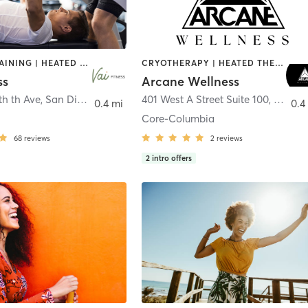
CIRCUIT TRAINING | HEATED THERAPY | MASSAGE | NUTRITION | OTHER | PERSONAL TRAINING | PILATES | WEIGHT TRAINING
CRYOTHERAPY | HEATED THERAPY | MED SPA | OTHER
ss
Arcane Wellness
th th Ave
,
San Diego
401 West A Street Suite 100
,
San Di
0.4 mi
0.4
Core-Columbia
68
reviews
2
reviews
2
intro offers