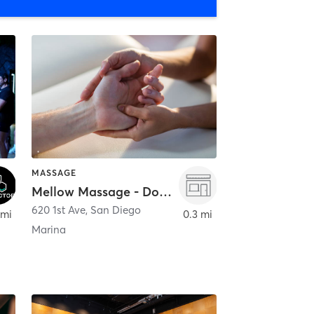
MASSAGE
Mellow Massage - Downtown
620 1st Ave
,
San Diego
 mi
0.3 mi
Marina