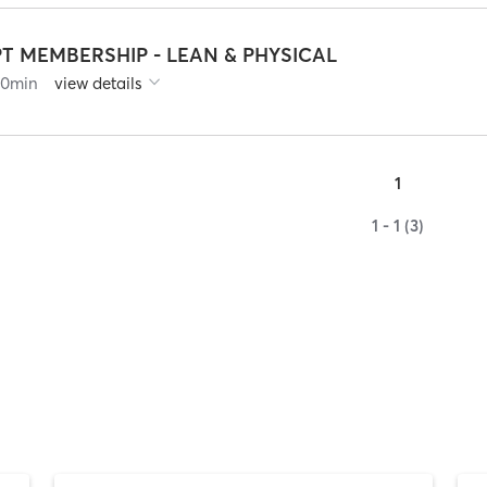
PT MEMBERSHIP - LEAN & PHYSICAL
60
min
view details
1
1 - 1 (3)