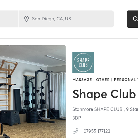
MASSAGE | OTHER | PERSONAL 
Shape Club
Stanmore SHAPE CLUB , 9 Stan
3DP
07955 177123