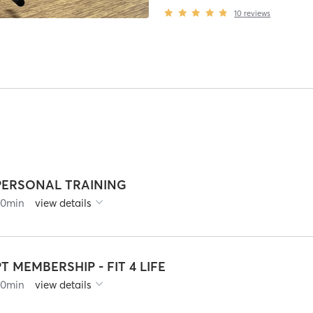
10
reviews
PERSONAL TRAINING
60
min
view details
PT MEMBERSHIP - FIT 4 LIFE
60
min
view details