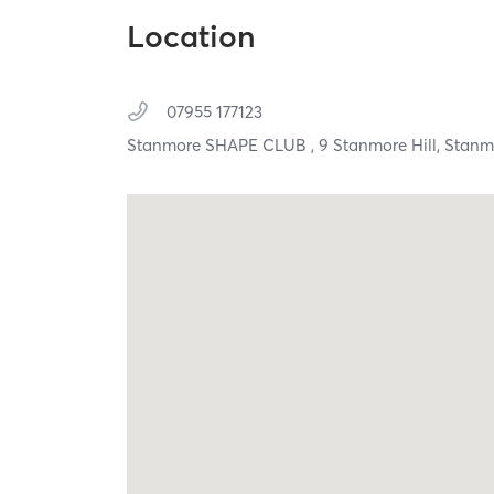
Location
07955 177123
Stanmore SHAPE CLUB , 9 Stanmore Hill,
Stanm