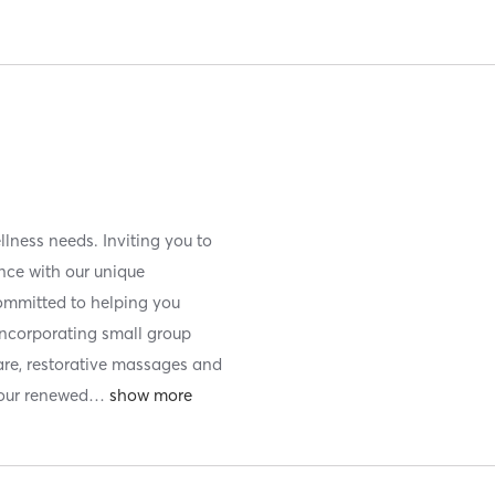
llness needs. Inviting you to
ence with our unique
ommitted to helping you
incorporating small group
care, restorative massages and
your renewed
…