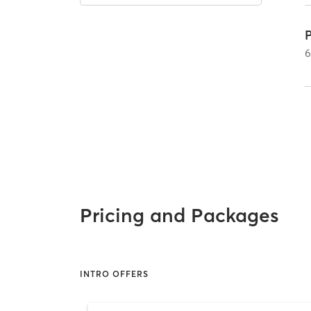
Pricing and Packages
INTRO OFFERS