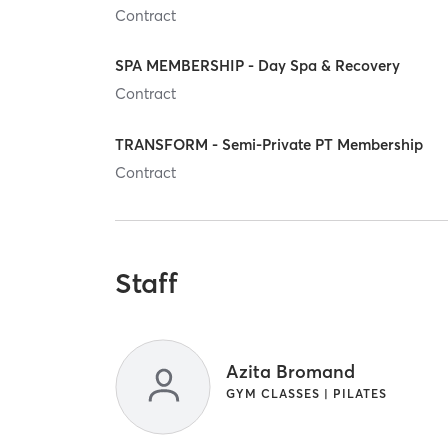
Contract
SPA MEMBERSHIP - Day Spa & Recovery
Contract
TRANSFORM - Semi-Private PT Membership
Contract
Staff
Azita Bromand
GYM CLASSES | PILATES