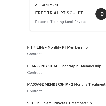
APPOINTMENT
FREE TRIAL PT SCULPT
0
£
Personal Training Semi-Private
FIT 4 LIFE - Monthly PT Membership
Contract
LEAN & PHYSICAL - Monthly PT Membership
Contract
MASSAGE MEMBERSHIP - 2 Monthly Treatment
Contract
SCULPT - Semi-Private PT Membership