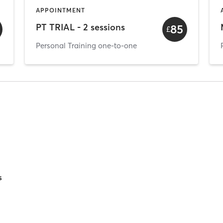
APPOINTMENT
PT TRIAL - 2 sessions
85
£
Personal Training one-to-one
s