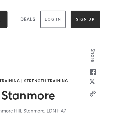
DEALS
LOG IN
SIGN UP
Share
TRAINING | STRENGTH TRAINING
 Stanmore
more Hill,
Stanmore,
LDN
HA7