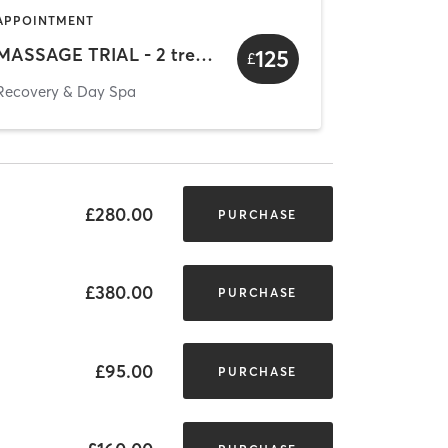
APPOINTMENT
MASSAGE TRIAL - 2 treatments
125
£
Recovery & Day Spa
£280.00
PURCHASE
£380.00
PURCHASE
£95.00
PURCHASE