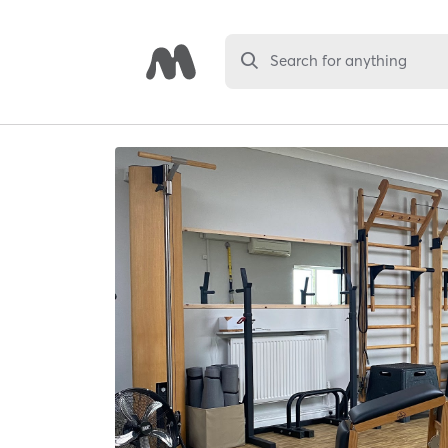
Search for anything