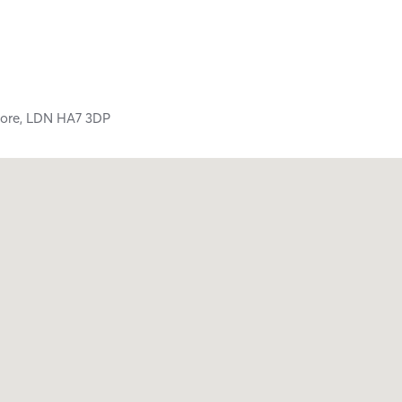
ore,
LDN
HA7 3DP