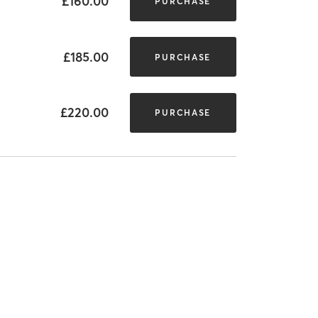
£160.00
PURCHASE
£185.00
PURCHASE
£220.00
PURCHASE