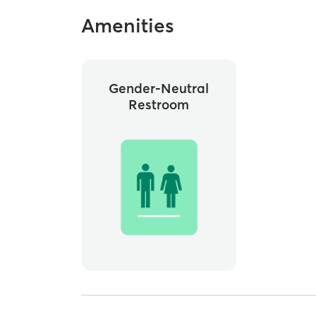
Amenities
Gender-Neutral
Restroom