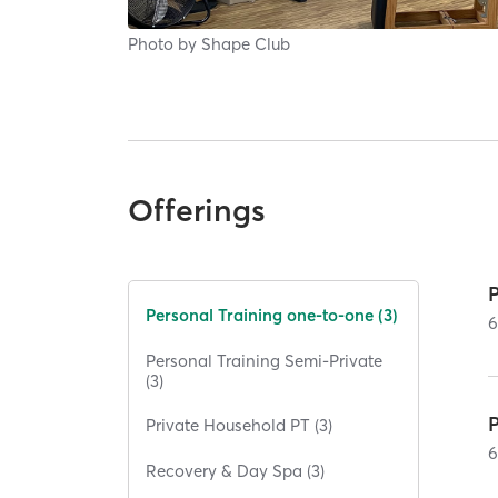
Photo by
Shape Club
Offerings
Personal Training one-to-one (3)
Personal Training Semi-Private
(3)
Private Household PT (3)
Recovery & Day Spa (3)