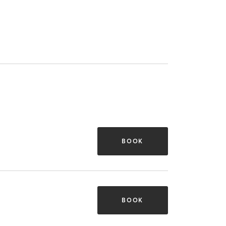
BOOK
BOOK