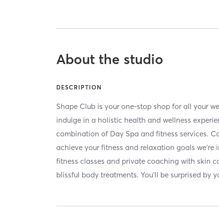
About the studio
DESCRIPTION
Shape Club is your one-stop shop for all your we
indulge in a holistic health and wellness experi
combination of Day Spa and fitness services. C
achieve your fitness and relaxation goals we're 
fitness classes and private coaching with skin 
blissful body treatments. You'll be surprised by 