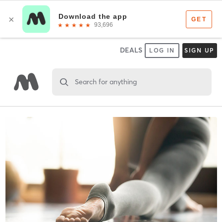
DEALS
LOG IN
SIGN UP
Search for anything