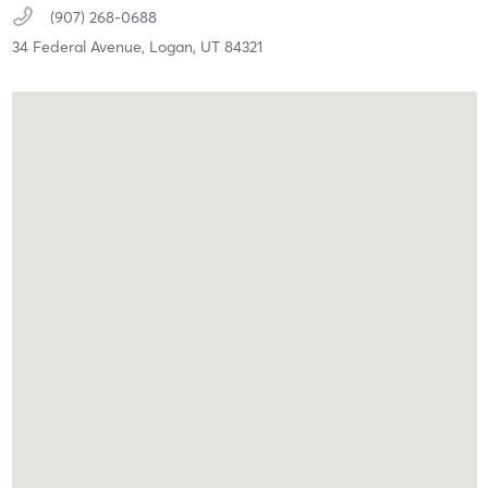
(907) 268-0688
34 Federal Avenue,
Logan,
UT
84321