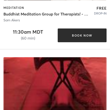
FREE
MEDITATION
DROP-IN
Buddhist Meditation Group for Therapists! - Donation Based - 60 Mins
Sam Akers
11:30am MDT
BOOK NOW
(60 min)