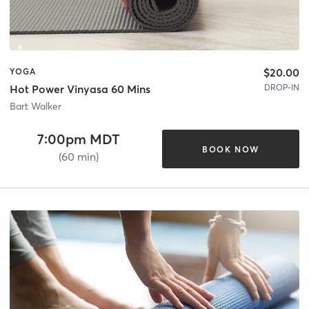
$20.00
YOGA
DROP-IN
Hot Power Vinyasa 60 Mins
Bart Walker
7:00pm MDT
BOOK NOW
(60 min)