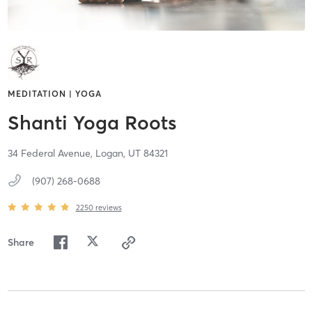
MEDITATION | YOGA
Shanti Yoga Roots
34 Federal Avenue,
Logan,
UT
84321
(907) 268-0688
2250
reviews
Share