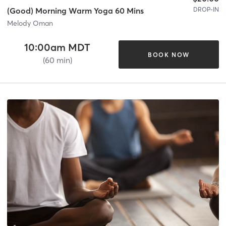
DROP-IN
(Good) Morning Warm Yoga 60 Mins
Melody Oman
10:00am MDT
BOOK NOW
(60 min)