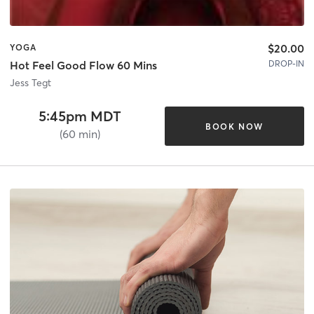
$20.00
YOGA
DROP-IN
Hot Feel Good Flow 60 Mins
Jess Tegt
5:45pm MDT
BOOK NOW
(60 min)