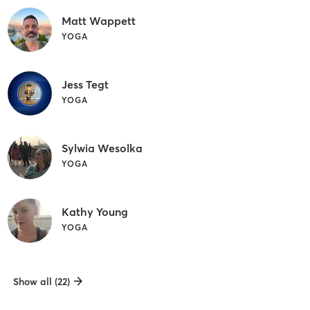
Matt Wappett
YOGA
Jess Tegt
YOGA
Sylwia Wesolka
YOGA
Kathy Young
YOGA
Show all (22)