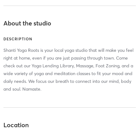
About the studio
DESCRIPTION
Shanti Yoga Roots is your local yoga studio that will make you feel
right at home, even if you are just passing through town. Come
check out our Yoga Lending Library, Massage, Foot Zoning, and a
wide variety of yoga and meditation classes to fit your mood and
daily needs. We focus our breath to connect into our mind, body
and soul. Namaste.
Location