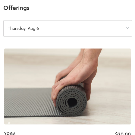
Offerings
Thursday, Aug 6
$20.00
YOGA