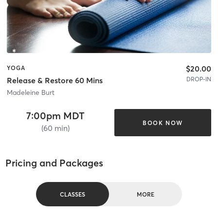
$20.00
YOGA
DROP-IN
Release & Restore 60 Mins
Madeleine Burt
7:00pm MDT
BOOK NOW
(60 min)
Pricing and Packages
CLASSES
MORE