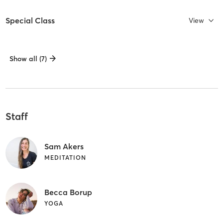
Special Class
View
Show all (7)
Staff
Sam Akers
MEDITATION
Becca Borup
YOGA