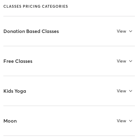
CLASSES PRICING CATEGORIES
Donation Based Classes
View
Free Classes
View
Kids Yoga
View
Moon
View