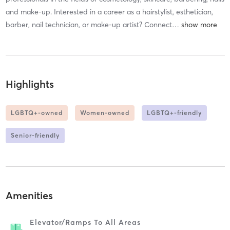
and make-up. Interested in a career as a hairstylist, esthetician,
barber, nail technician, or make-up artist? Connect
…
Highlights
LGBTQ+-owned
Women-owned
LGBTQ+-friendly
Senior-friendly
Amenities
Elevator/ramps To All Areas