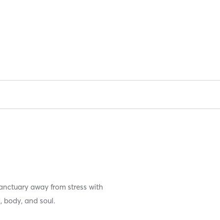
anctuary away from stress with
 body, and soul.