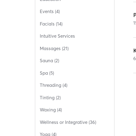
Events (4)
1
Facials (14)
Intuitive Services
Massages (21)
Sauna (2)
Spa (5)
Threading (4)
Tinting (2)
Waxing (4)
Wellness or Integrative (36)
Yoga (4)