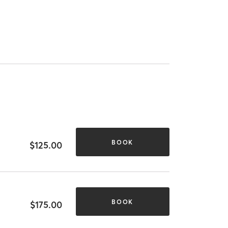
BOOK
$125.00
BOOK
$175.00