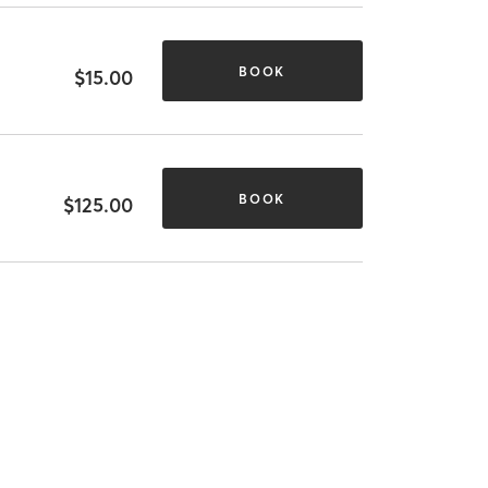
BOOK
$15.00
BOOK
$125.00