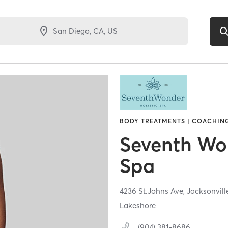
BODY TREATMENTS | COACHING
Seventh Won
Spa
4236 St.Johns Ave,
Jacksonvill
Lakeshore
(904) 381-8686