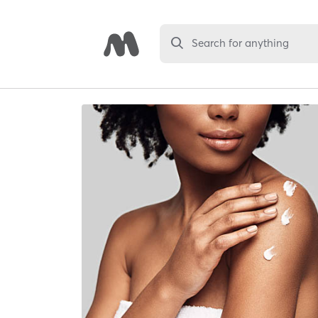
Search for anything