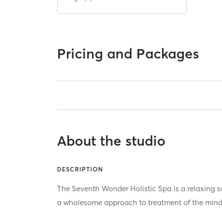
Pricing and Packages
About the studio
DESCRIPTION
The Seventh Wonder Holistic Spa is a relaxing s
a wholesome approach to treatment of the mind,