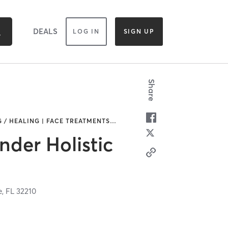
DEALS
LOG IN
SIGN UP
Share
 / HEALING | FACE TREATMENTS
…
der Holistic
e,
FL
32210