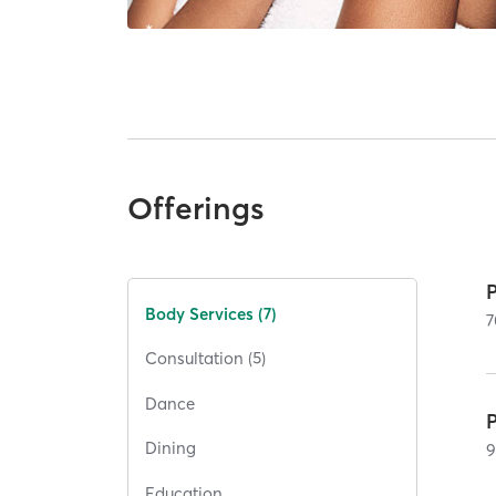
Offerings
Body Services (7)
7
Consultation (5)
Dance
Dining
Education