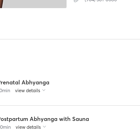
Prenatal Abhyanga
0
min
view details
Postpartum Abhyanga with Sauna
90
min
view details