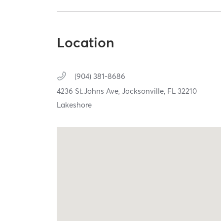
Location
(904) 381-8686
4236 St.Johns Ave,
Jacksonville,
FL
32210
Lakeshore