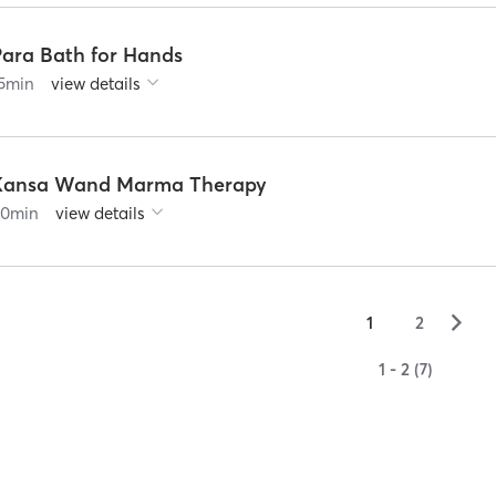
Para Bath for Hands
5
min
view details
Kansa Wand Marma Therapy
60
min
view details
▻
1
2
1 - 2 (7)