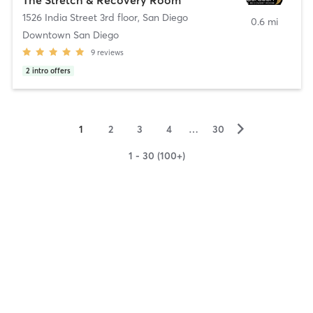
1526 India Street 3rd floor
,
San Diego
0.6 mi
Downtown San Diego
9
reviews
2
intro offers
▻
1
2
3
4
…
30
1 - 30 (100+)