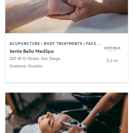
ACUPUNCTURE | BODY TREATMENTS | FACE TREATMENTS | MASSAGE | MED SPA
Sente Bella MedSpa
220 W G Street
,
San Diego
0.3 mi
Gaslamp Quarter