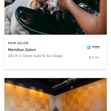
HAIR SALON
Meridian Salon
220 W G Street Suite B
,
San Diego
0.3 mi