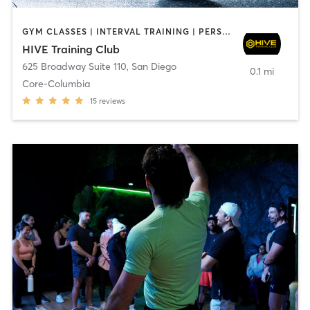
GYM CLASSES | INTERVAL TRAINING | PERSONAL TRAINING
HIVE Training Club
625 Broadway Suite 110
,
San Diego
0.1 mi
Core-Columbia
15
reviews