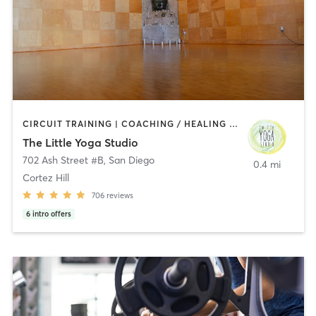
CIRCUIT TRAINING | COACHING / HEALING | MEDITATION | STRENGTH TRAINING | YOGA
The Little Yoga Studio
702 Ash Street #B
,
San Diego
0.4 mi
Cortez Hill
706
reviews
6
intro offers