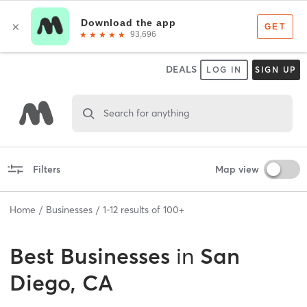
DEALS
LOG IN
SIGN UP
Search for anything
Filters
Map view
Home
Businesses
1
-
12
results of
100+
Best
Businesses
in
San
Diego, CA