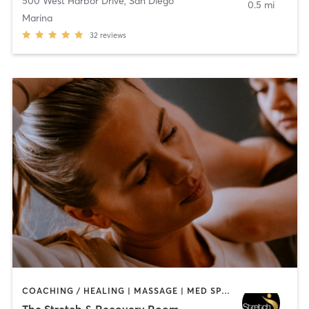
500 West Harbor Drive
,
San Diego
0.5 mi
Marina
32
reviews
COACHING / HEALING | MASSAGE | MED SPA | PERSONAL TRAINING
The Stretch & Recovery Room