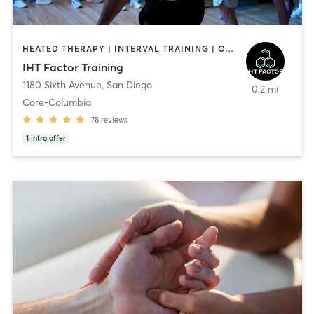
HEATED THERAPY | INTERVAL TRAINING | OTHER | WATER THERAPY
IHT Factor Training
1180 Sixth Avenue
,
San Diego
0.2 mi
Core-Columbia
78
reviews
1
intro offer