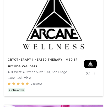
CRYOTHERAPY | HEATED THERAPY | MED SPA | OTHER
Arcane Wellness
401 West A Street Suite 100
,
San Diego
0.4 mi
Core-Columbia
2
reviews
2
intro offers