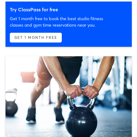
Try ClassPass for free
Get 1 month free to book the best studio fitness
classes and gym time reservations near you.
GET 1 MONTH FREE