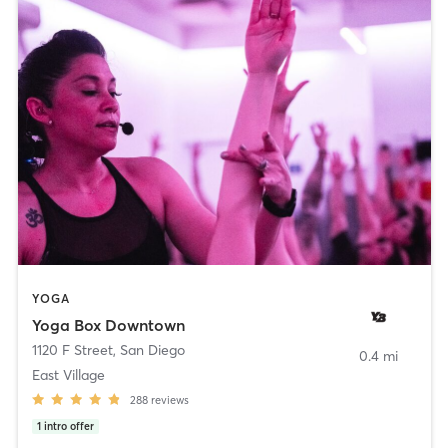
YOGA
Yoga Box Downtown
1120 F Street
,
San Diego
0.4 mi
East Village
288
reviews
1
intro offer