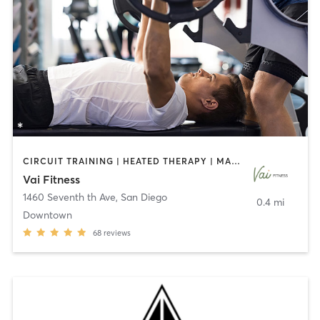
CIRCUIT TRAINING | HEATED THERAPY | MASSAGE | NUTRITION | OTHER | PERSONAL TRAINING | PILATES | WEIGHT TRAINING
Vai Fitness
1460 Seventh th Ave
,
San Diego
0.4 mi
Downtown
68
reviews