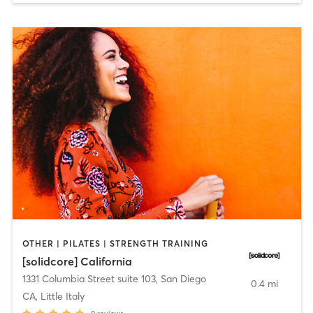
OTHER | PILATES | STRENGTH TRAINING
[solidcore] California
1331 Columbia Street suite 103
,
San Diego
0.4 mi
CA, Little Italy