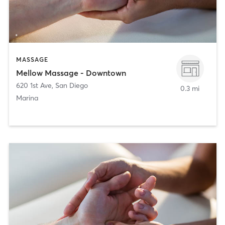
MASSAGE
Mellow Massage - Downtown
620 1st Ave
,
San Diego
0.3 mi
Marina