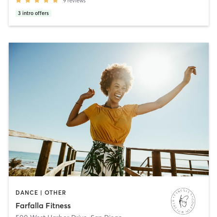
9
reviews
3
intro offers
DANCE | OTHER
Farfalla Fitness