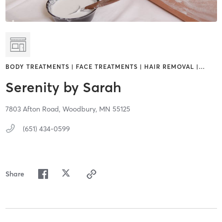
BODY TREATMENTS | FACE TREATMENTS | HAIR REMOVAL |
…
Serenity by Sarah
7803 Afton Road,
Woodbury,
MN
55125
(651) 434-0599
Share