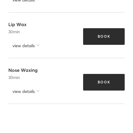
Lip Wax
30
min
BOOK
view details
Nose Waxing
30
min
BOOK
view details