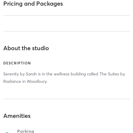
Pricing and Packages
About the studio
DESCRIPTION
Serenity by Sarah is in the wellness building called The Suites by
Radiance in Woodbury.
Amenities
Parking