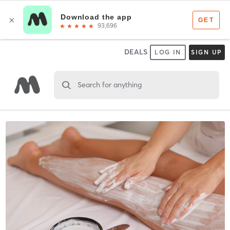
DEALS
LOG IN
SIGN UP
Search for anything