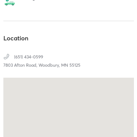
Location
(651) 434-0599
7803 Afton Road,
Woodbury,
MN
55125