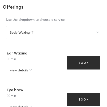
Offerings
Use the dropdown to choose a service
Body Waxing (4)
Ear Waxing
30
min
BOOK
view details
Eye brow
30
min
BOOK
view details