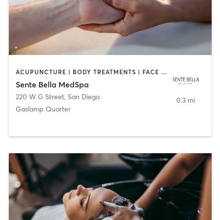
ACUPUNCTURE | BODY TREATMENTS | FACE TREATMENTS | MASSAGE | MED SPA
Sente Bella MedSpa
220 W G Street
,
San Diego
0.3 mi
Gaslamp Quarter