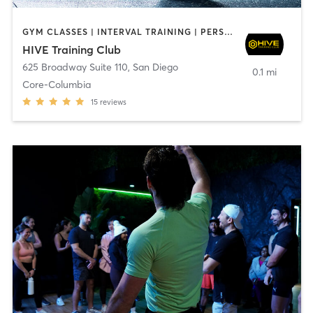
GYM CLASSES | INTERVAL TRAINING | PERSONAL TRAINING
HIVE Training Club
625 Broadway Suite 110
,
San Diego
0.1 mi
Core-Columbia
15
reviews