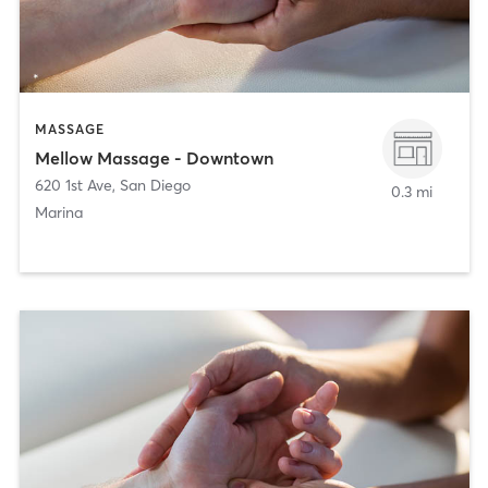
MASSAGE
Mellow Massage - Downtown
620 1st Ave
,
San Diego
0.3 mi
Marina