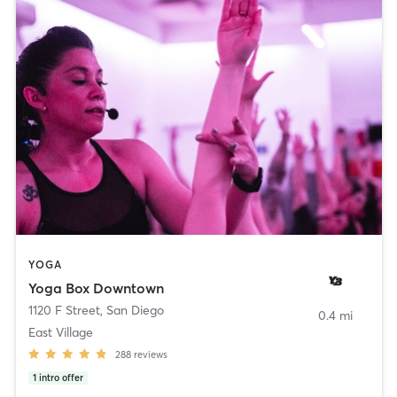
YOGA
Yoga Box Downtown
1120 F Street
,
San Diego
0.4 mi
East Village
288
reviews
1
intro offer