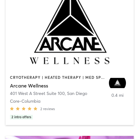
CRYOTHERAPY | HEATED THERAPY | MED SPA | OTHER
Arcane Wellness
401 West A Street Suite 100
,
San Diego
0.4 mi
Core-Columbia
2
reviews
2
intro offers