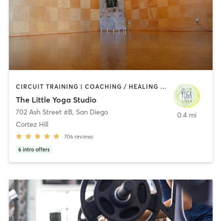
CIRCUIT TRAINING | COACHING / HEALING | MEDITATION | STRENGTH TRAINING | YOGA
The Little Yoga Studio
702 Ash Street #B
,
San Diego
0.4 mi
Cortez Hill
706
reviews
6
intro offers