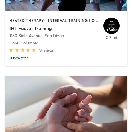
HEATED THERAPY | INTERVAL TRAINING | OTHER | WATER THERAPY
IHT Factor Training
1180 Sixth Avenue
,
San Diego
0.2 mi
Core-Columbia
78
reviews
1
intro offer