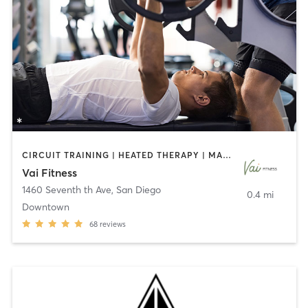
CIRCUIT TRAINING | HEATED THERAPY | MASSAGE | NUTRITION | OTHER | PERSONAL TRAINING | PILATES | WEIGHT TRAINING
Vai Fitness
1460 Seventh th Ave
,
San Diego
0.4 mi
Downtown
68
reviews