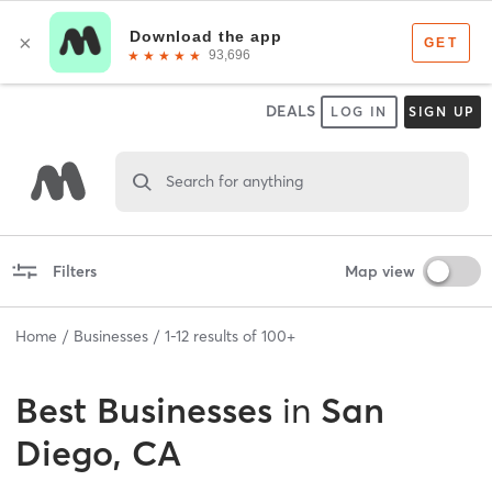
DEALS
LOG IN
SIGN UP
Search for anything
Filters
Map view
Home
Businesses
1
-
12
results of
100+
Best
Businesses
in
San
Diego, CA