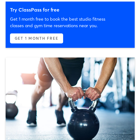
Try ClassPass for free
Get 1 month free to book the best studio fitness
classes and gym time reservations near you.
GET 1 MONTH FREE