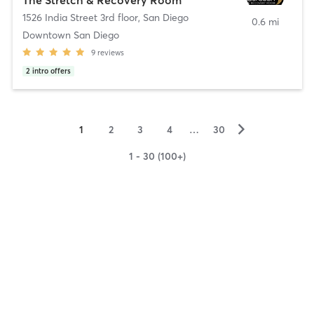
1526 India Street 3rd floor
,
San Diego
0.6 mi
Downtown San Diego
9
reviews
2
intro offers
▻
1
2
3
4
…
30
1 - 30 (100+)