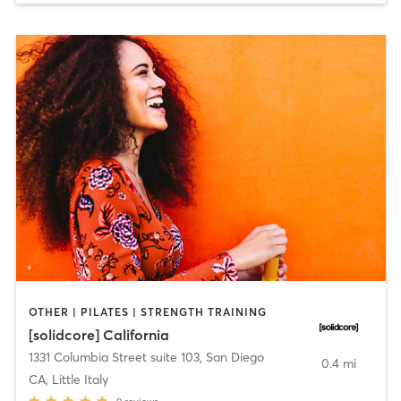
OTHER | PILATES | STRENGTH TRAINING
[solidcore] California
1331 Columbia Street suite 103
,
San Diego
0.4 mi
CA, Little Italy