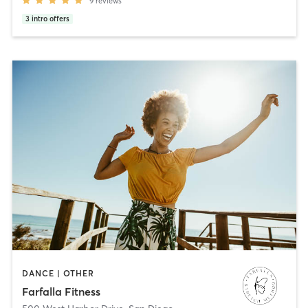
9
reviews
3
intro offers
DANCE | OTHER
Farfalla Fitness