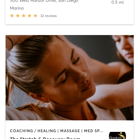
500 West Harbor Drive
,
San Diego
0.5 mi
Marina
32
reviews
COACHING / HEALING | MASSAGE | MED SPA | PERSONAL TRAINING
The Stretch & Recovery Room