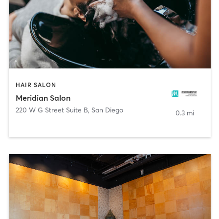
HAIR SALON
Meridian Salon
220 W G Street Suite B
,
San Diego
0.3 mi