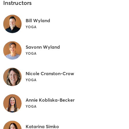
Instructors
Bill Wyland
YOGA
Savonn Wyland
YOGA
Nicole Cranston-Crow
YOGA
Annie Kobliska-Becker
YOGA
Katarina Simko