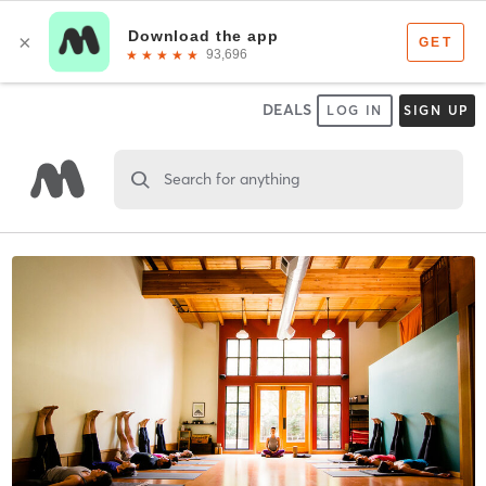
DEALS
LOG IN
SIGN UP
Search for anything