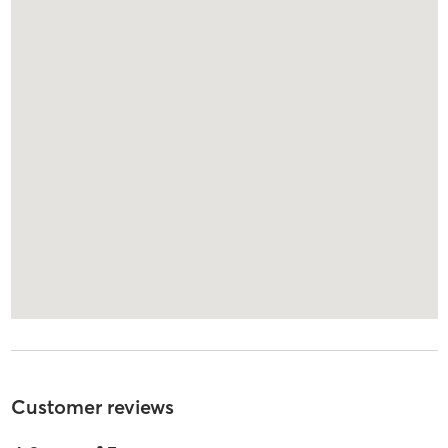
Customer reviews