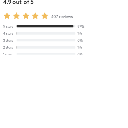
4.9
out of
5
407
reviews
5
stars
97
%
4
stars
1
%
3
stars
0
%
2
stars
1
%
1
stars
0
%
Miranda M
June 19, 2026
Gong Sound Bath
with
Laura Li Fong Yee