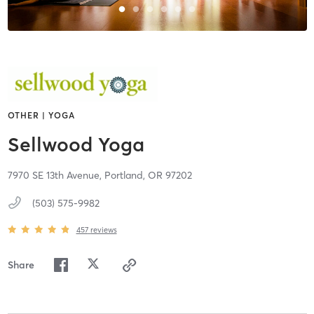
OTHER | YOGA
Sellwood Yoga
7970 SE 13th Avenue,
Portland,
OR
97202
(503) 575-9982
457
reviews
Share