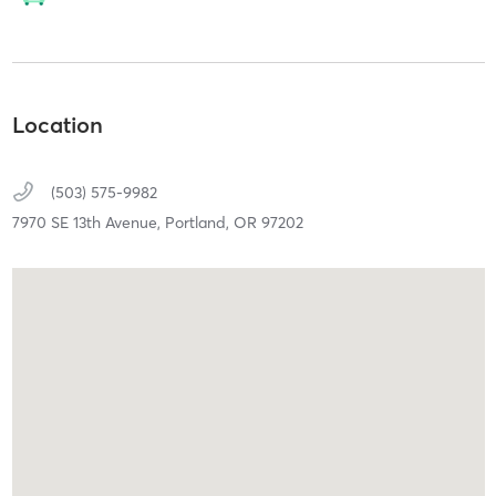
Location
(503) 575-9982
7970 SE 13th Avenue,
Portland,
OR
97202