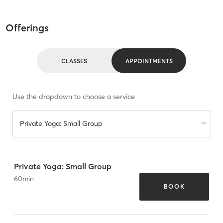
Offerings
CLASSES
APPOINTMENTS
Use the dropdown to choose a service
Private Yoga: Small Group
Private Yoga: Small Group
60
min
BOOK