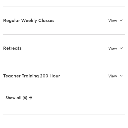
Regular Weekly Classes
View
Retreats
View
Teacher Training 200 Hour
View
Show all (6)