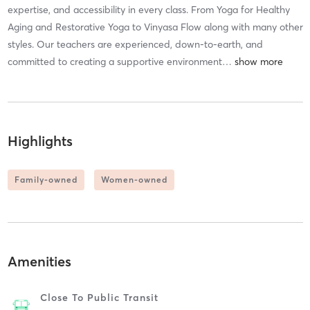
expertise, and accessibility in every class. From Yoga for Healthy
Aging and Restorative Yoga to Vinyasa Flow along with many other
styles. Our teachers are experienced, down-to-earth, and
committed to creating a supportive environment
…
Highlights
Family-owned
Women-owned
Amenities
Close To Public Transit