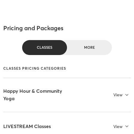
Pricing and Packages
CLASSES
MORE
CLASSES PRICING CATEGORIES
Happy Hour & Community
View
Yoga
LIVESTREAM Classes
View