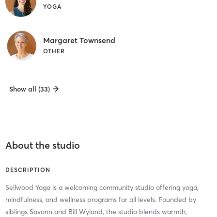
YOGA
Margaret Townsend
OTHER
Show all (33)
About the studio
DESCRIPTION
Sellwood Yoga is a welcoming community studio offering yoga,
mindfulness, and wellness programs for all levels. Founded by
siblings Savonn and Bill Wyland, the studio blends warmth,