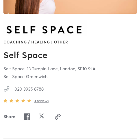
COACHING / HEALING | OTHER
Self Space
Self Space, 13 Turnpin Lane,
London,
SE10 9JA
Self Space Greenwich
020 3935 8788
3
reviews
Share