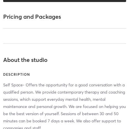
Pricing and Packages
About the studio
DESCRIPTION
Self Space- Offers the opportunity for a good conversation with a
qualified person. We provide contemporary therapy and coaching
sessions, which support everyday mental health, mental
maintenance and personal growth. We are focused on helping you
be the best version of yourself. Sessions of between 30 and 50
minutes can be booked 7 days a week. We also offer support to
companies and staff.