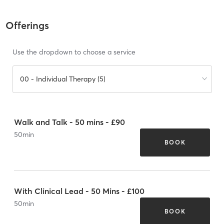
Offerings
Use the dropdown to choose a service
00 - Individual Therapy (5)
Walk and Talk - 50 mins - £90
50
min
BOOK
With Clinical Lead - 50 Mins - £100
50
min
BOOK