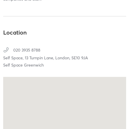
Location
020 3935 8788
Self Space, 13 Turnpin Lane,
London,
SE10 9JA
Self Space Greenwich