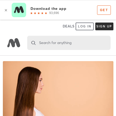
DEALS
LOG IN
SIGN UP
Search for anything