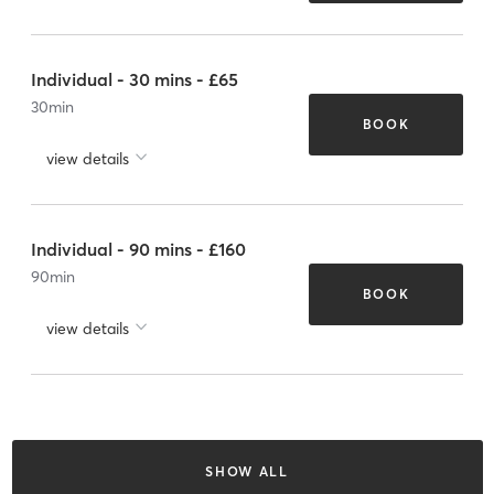
Individual - 30 mins - £65
30
min
BOOK
view details
Individual - 90 mins - £160
90
min
BOOK
view details
SHOW ALL