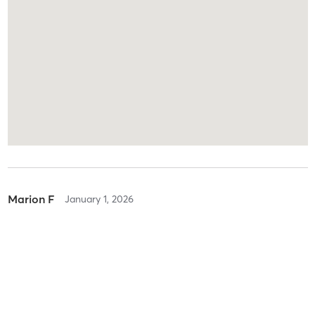
Marion F
January 1, 2026
Free 1-1 Intro - 20 Min - Selected Therapists
with
Peri Pinar
Peri is absolutely lovely, I look forward to starting my journey with
her