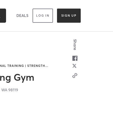
DEALS
LOG IN
SIGN UP
Share
NAL TRAINING | STRENGTH
…
xing Gym
,
WA
98119