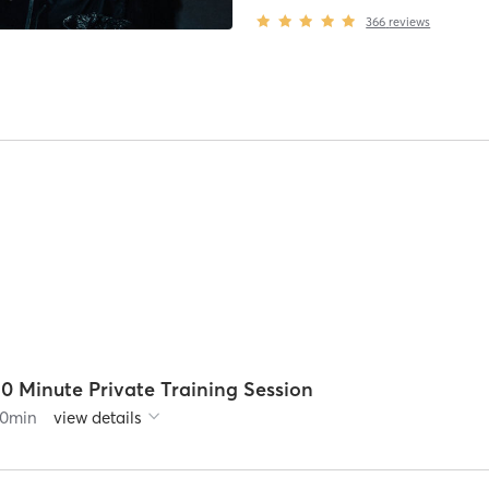
366
reviews
0 Minute Private Training Session
0
min
view details