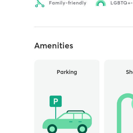
Family-friendly
LGBTQ+-f
Amenities
Parking
Sh