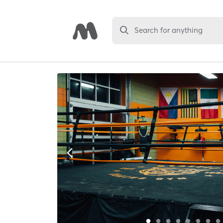
Search for anything