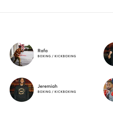
Rafa
BOXING / KICKBOXING
Jeremiah
BOXING / KICKBOXING