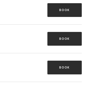
BOOK
BOOK
BOOK