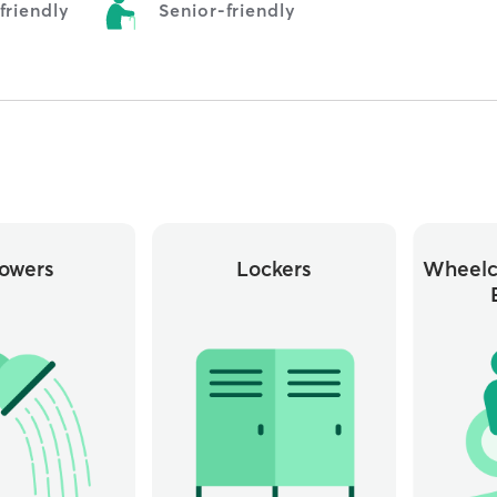
riendly
Senior-friendly
owers
Lockers
Wheelc