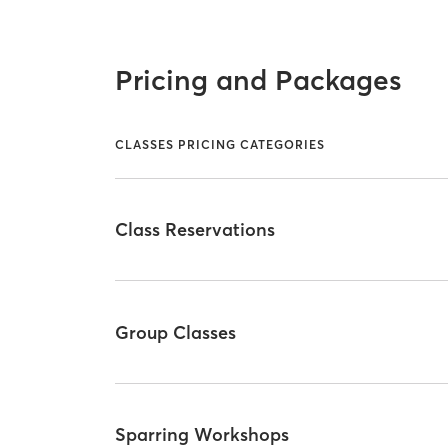
Pricing and Packages
CLASSES PRICING CATEGORIES
Class Reservations
Group Classes
Sparring Workshops