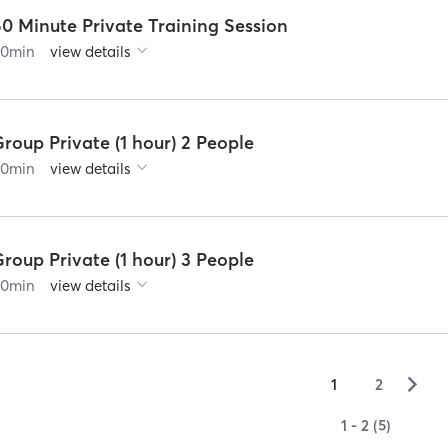
0 Minute Private Training Session
60
min
view details
roup Private (1 hour) 2 People
60
min
view details
roup Private (1 hour) 3 People
60
min
view details
▻
1
2
1 - 2 (5)