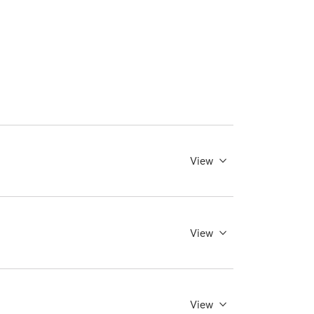
View
View
View