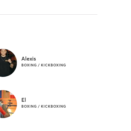
Alexis
BOXING / KICKBOXING
El
BOXING / KICKBOXING