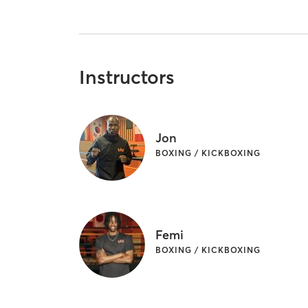
Instructors
Jon
BOXING / KICKBOXING
Femi
BOXING / KICKBOXING