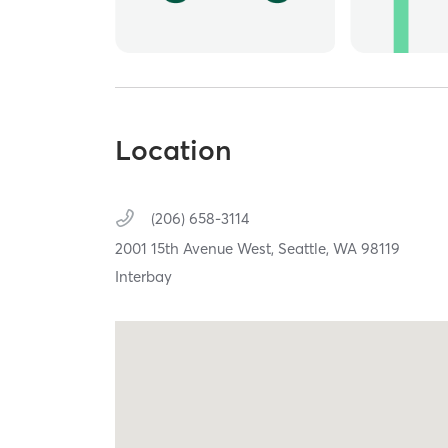
Location
(206) 658-3114
2001 15th Avenue West,
Seattle,
WA
98119
Interbay