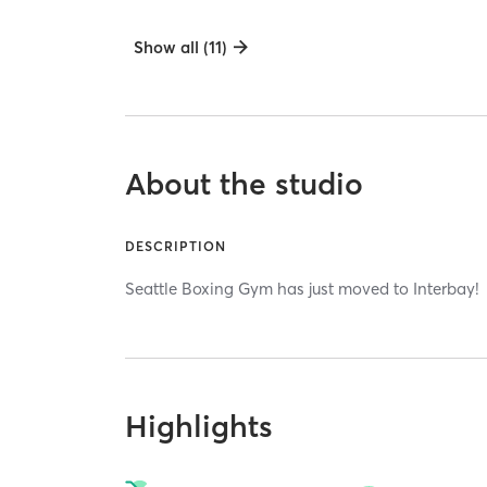
Show all (11)
About the studio
DESCRIPTION
Seattle Boxing Gym has just moved to Interbay!
Highlights