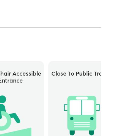
hair Accessible
Close To Public Transit
Whee
Entrance