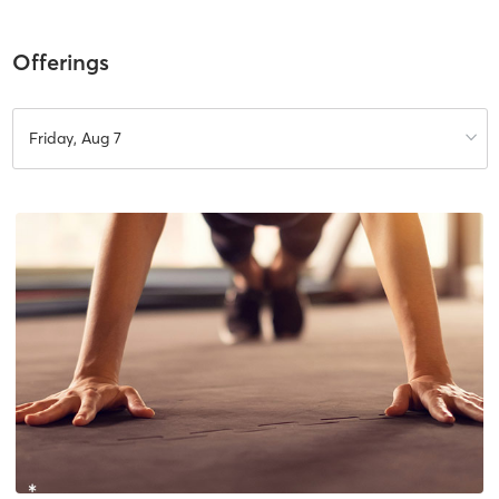
Offerings
Friday, Aug 7