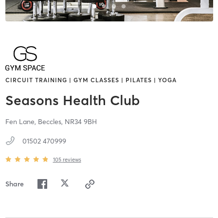
CIRCUIT TRAINING | GYM CLASSES | PILATES | YOGA
Seasons Health Club
Fen Lane,
Beccles,
NR34 9BH
01502 470999
105
reviews
Share