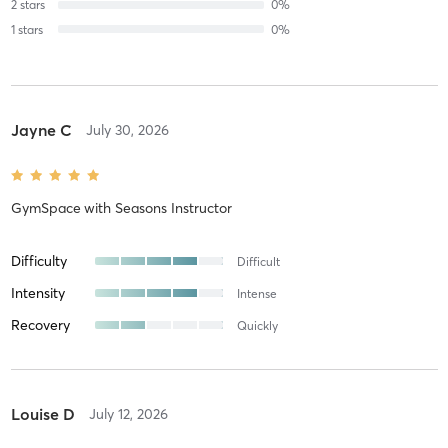
2
stars
0
%
1
stars
0
%
Jayne C
July 30, 2026
GymSpace
with
Seasons Instructor
Difficulty
Difficult
Intensity
Intense
Recovery
Quickly
Louise D
July 12, 2026