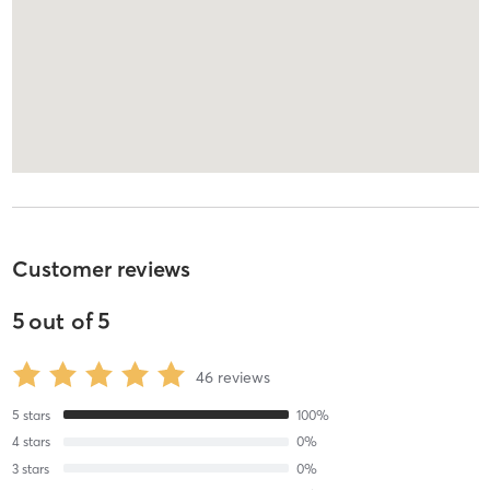
Customer reviews
5
out of
5
46
reviews
5
stars
100
%
4
stars
0
%
3
stars
0
%