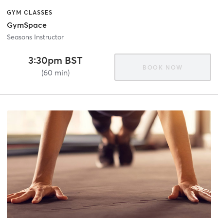
GYM CLASSES
GymSpace
Seasons Instructor
3:30pm BST
BOOK NOW
(60 min)