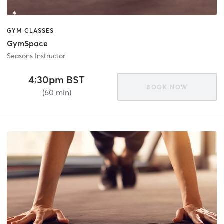
GYM CLASSES
GymSpace
Seasons Instructor
4:30pm BST
BOOK NOW
(60 min)