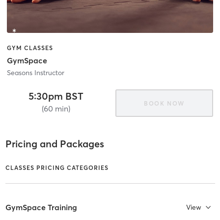
GYM CLASSES
GymSpace
Seasons Instructor
5:30pm BST
BOOK NOW
(60 min)
Pricing and Packages
CLASSES PRICING CATEGORIES
GymSpace Training
View