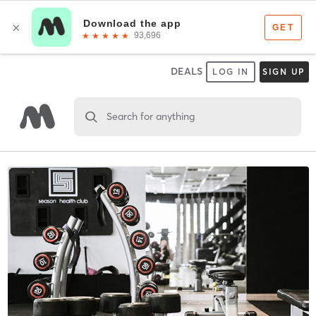
DEALS
LOG IN
SIGN UP
Search for anything