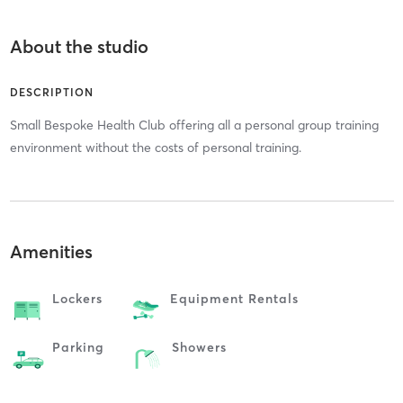
About the studio
DESCRIPTION
Small Bespoke Health Club offering all a personal group training
environment without the costs of personal training.
Amenities
Lockers
Equipment Rentals
Parking
Showers