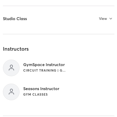
Studio Class
View
Instructors
GymSpace Instructor
CIRCUIT TRAINING | GYM CLASSES | PILATES | YOGA
Seasons Instructor
GYM CLASSES