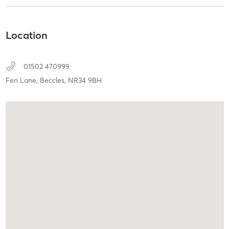
Location
01502 470999
Fen Lane,
Beccles,
NR34 9BH