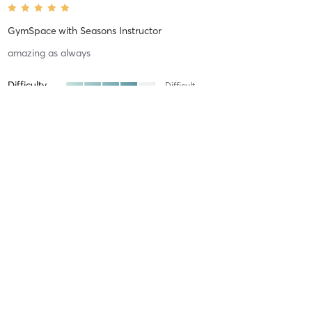
GymSpace
with
Seasons Instructor
amazing as always
Difficulty
Difficult
Intensity
Intense
Recovery
Sore for Days
Louise D
April 24, 2026
GymSpace
with
Seasons Instructor
loved it wasnt motivated but Kai introduced new exercises
fantastic