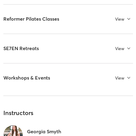
Reformer Pilates Classes
View
SE7EN Retreats
View
Workshops & Events
View
Instructors
Georgia Smyth