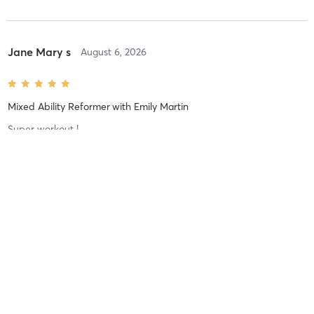
Jane Mary s
August 6, 2026
Mixed Ability Reformer
with
Emily Martin
Super workout !
Natalie G
August 5, 2026
Dynamic Reformer
with
Sophie Allen
The lunge burn was real tonight 😅 another great class from
Sophie 👏