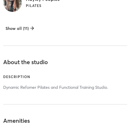
PILATES
Show all (11)
About the studio
DESCRIPTION
Dynamic Refomer Pilates and Functional Training Studio.
Amenities