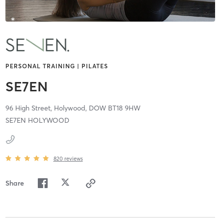
PERSONAL TRAINING | PILATES
SE7EN
96 High Street,
Holywood,
DOW
BT18 9HW
SE7EN HOLYWOOD
820
reviews
Share