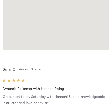
Sara C
August 8, 2026
Dynamic Reformer
with
Hannah Ewing
Great start to my Saturday with Hannah! Such a knowledgeable
instructor and love her music!