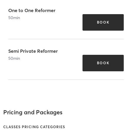
One to One Reformer
50
min
BOOK
Semi Private Reformer
50
min
BOOK
Pricing and Packages
CLASSES PRICING CATEGORIES