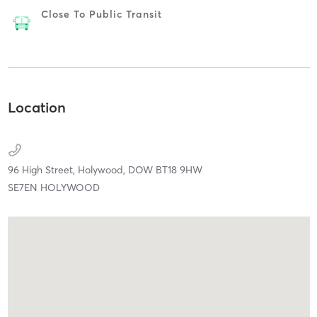
Close To Public Transit
Location
96 High Street,
Holywood,
DOW
BT18 9HW
SE7EN HOLYWOOD