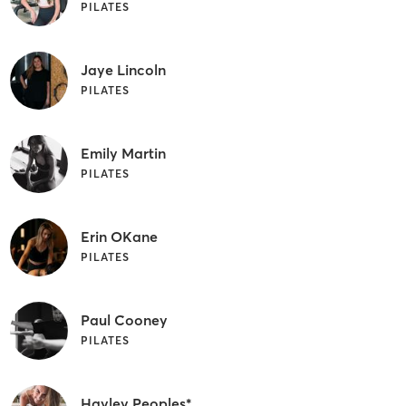
PILATES
Jaye Lincoln
PILATES
Emily Martin
PILATES
Erin OKane
PILATES
Paul Cooney
PILATES
Hayley Peoples*