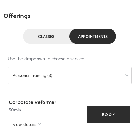
Offerings
CLASSES
APPOINTMENTS
Use the dropdown to choose a service
Personal Training (3)
Corporate Reformer
50
min
BOOK
view details