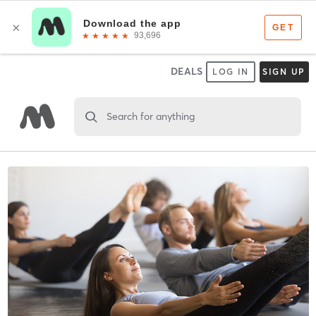
DEALS
LOG IN
SIGN UP
Search for anything