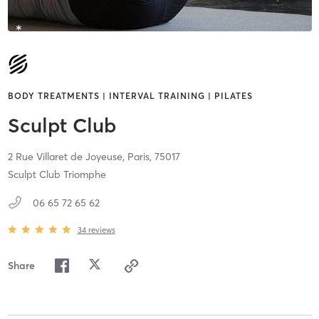
BODY TREATMENTS | INTERVAL TRAINING | PILATES
Sculpt Club
2 Rue Villaret de Joyeuse,
Paris,
75017
Sculpt Club Triomphe
06 65 72 65 62
34
reviews
Share