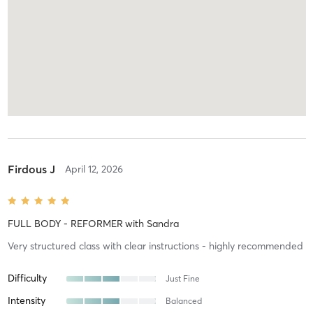
Firdous J
April 12, 2026
FULL BODY - REFORMER
with
Sandra
Very structured class with clear instructions - highly recommended
Difficulty
Just Fine
Intensity
Balanced