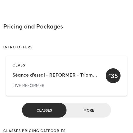
Pricing and Packages
INTRO OFFERS
CLASS
35
Séance d'essai - REFORMER - Triomphe
€
LIVE REFORMER
CLASSES
MORE
CLASSES PRICING CATEGORIES