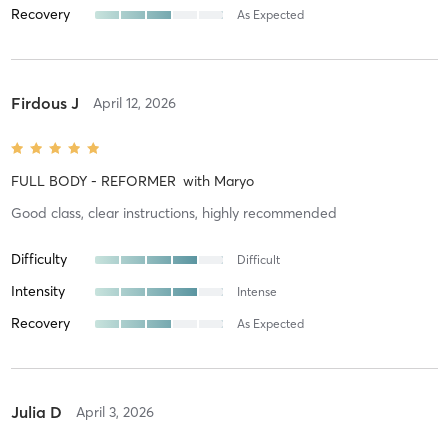
Recovery
As Expected
Firdous J
April 12, 2026
FULL BODY - REFORMER
with
Maryo
Good class, clear instructions, highly recommended
Difficulty
Difficult
Intensity
Intense
Recovery
As Expected
Julia D
April 3, 2026