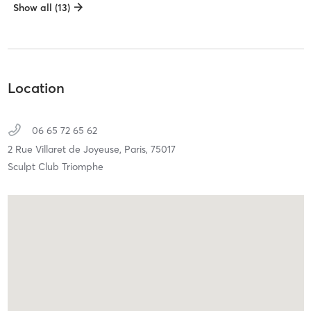
Show all (13)
Location
06 65 72 65 62
2 Rue Villaret de Joyeuse,
Paris,
75017
Sculpt Club Triomphe