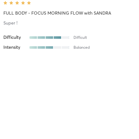
FULL BODY - FOCUS MORNING FLOW
with
SANDRA
Super !
Difficulty
Difficult
Intensity
Balanced
Recovery
Longer than Expected
Axelle B
January 11, 2026
FULL BODY - REFORMER FULL BODY
with
Maryo
Difficulty
Difficult
Intensity
Intense