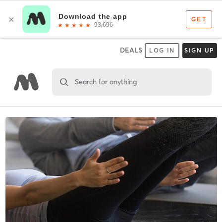
DEALS
LOG IN
SIGN UP
Search for anything