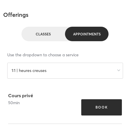
Offerings
CLASSES
APPOINTMENTS
Use the dropdown to choose a service
1:1 | heures creuses
Cours privé
50
min
BOOK