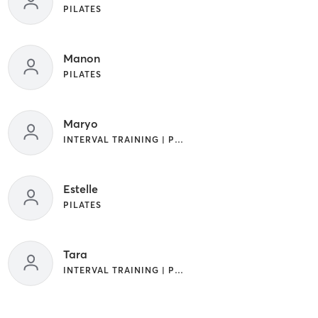
PILATES
Manon
PILATES
Maryo
INTERVAL TRAINING | PILATES
Estelle
PILATES
Tara
INTERVAL TRAINING | PILATES