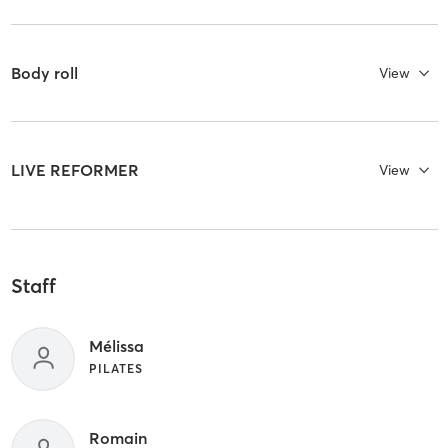
Body roll
View
LIVE REFORMER
View
Staff
Mélissa
PILATES
Romain