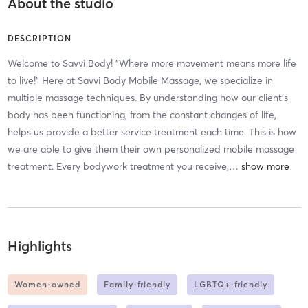
About the studio
DESCRIPTION
​Welcome to Savvi Body! "Where more movement means more life
to live!" Here at Savvi Body Mobile Massage, we specialize in
multiple massage techniques. By understanding how our client's
body has been functioning, from the constant changes of life,
helps us provide a better service treatment each time. This is how
we are able to give them their own personalized mobile massage
treatment. Every bodywork treatment you receive,
…
Highlights
Women-owned
Family-friendly
LGBTQ+-friendly