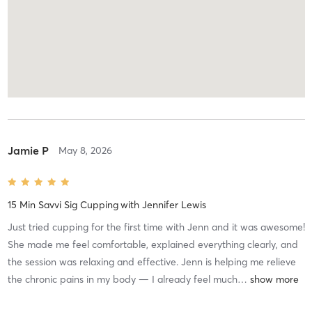
Jamie P
May 8, 2026
15 Min Savvi Sig Cupping
with
Jennifer Lewis
Just tried cupping for the first time with Jenn and it was awesome!
She made me feel comfortable, explained everything clearly, and
the session was relaxing and effective. Jenn is helping me relieve
the chronic pains in my body — I already feel much
…