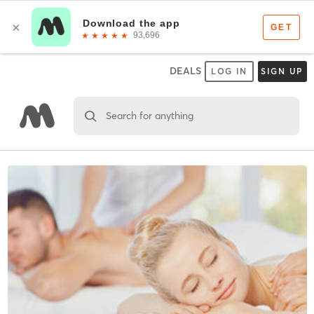
DEALS
LOG IN
SIGN UP
Search for anything