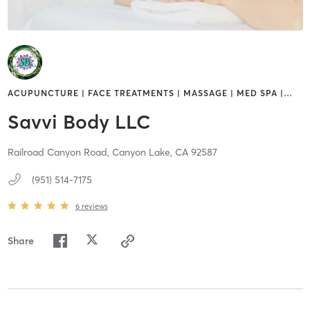
ACUPUNCTURE | FACE TREATMENTS | MASSAGE | MED SPA |
…
Savvi Body LLC
Railroad Canyon Road,
Canyon Lake,
CA
92587
(951) 514-7175
6
reviews
Share