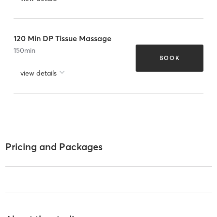
120 Min DP Tissue Massage
150
min
BOOK
view details
Pricing and Packages