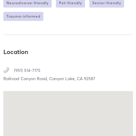
Neurodiverse-friendly
Pet-friendly
Senior-friendly
Trauma-informed
Location
(951) 514-7175
Railroad Canyon Road,
Canyon Lake,
CA
92587