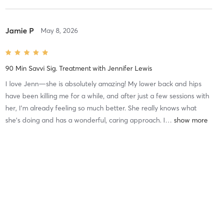
Jamie P
May 8, 2026
90 Min Savvi Sig. Treatment
with
Jennifer Lewis
I love Jenn—she is absolutely amazing! My lower back and hips
have been killing me for a while, and after just a few sessions with
her, I’m already feeling so much better. She really knows what
she’s doing and has a wonderful, caring approach. I
…
Kristina C
February 5, 2026
60 Min Lymphatic Massage
with
Jennifer Lewis