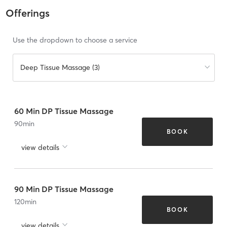
Offerings
Use the dropdown to choose a service
Deep Tissue Massage (3)
60 Min DP Tissue Massage
90
min
BOOK
view details
90 Min DP Tissue Massage
120
min
BOOK
view details