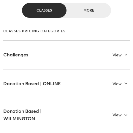
CLASSES
MORE
CLASSES PRICING CATEGORIES
Challenges
View
Donation Based | ONLINE
View
Donation Based |
View
WILMINGTON