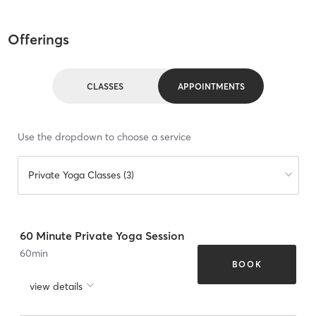
Offerings
CLASSES
APPOINTMENTS
Use the dropdown to choose a service
Private Yoga Classes (3)
60 Minute Private Yoga Session
60
min
BOOK
view details