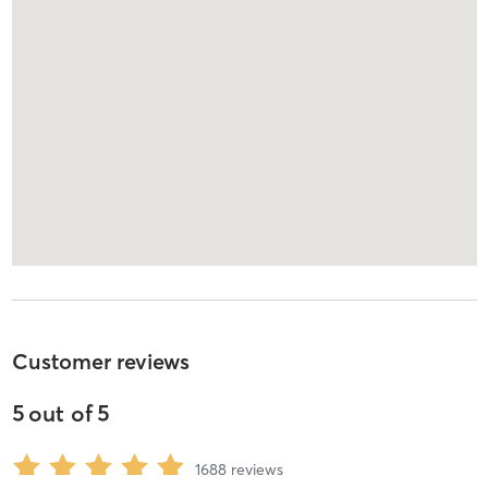
Customer reviews
5
out of
5
1688
reviews