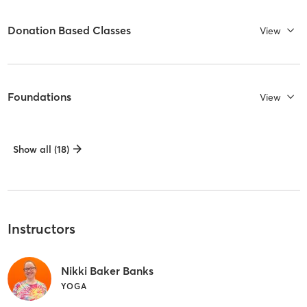
Donation Based Classes
View
Foundations
View
Show all (18)
Instructors
Nikki Baker Banks
YOGA