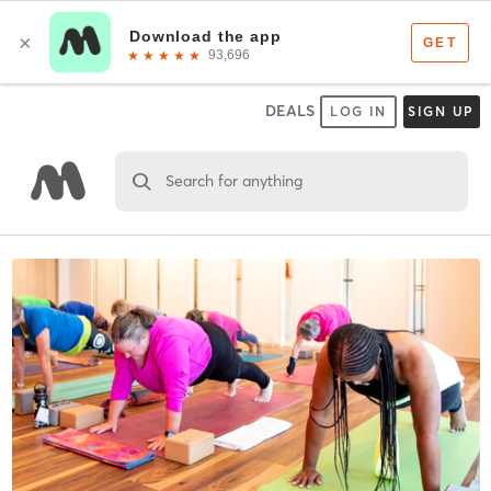
DEALS
LOG IN
SIGN UP
Search for anything