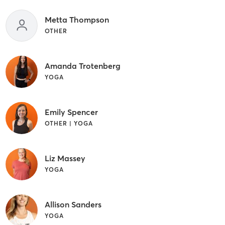
Metta Thompson
OTHER
Amanda Trotenberg
YOGA
Emily Spencer
OTHER | YOGA
Liz Massey
YOGA
Allison Sanders
YOGA