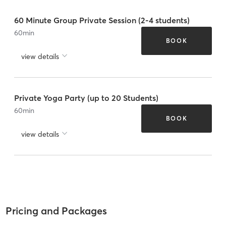
60 Minute Group Private Session (2-4 students)
60
min
BOOK
view details
Private Yoga Party (up to 20 Students)
60
min
BOOK
view details
Pricing and Packages