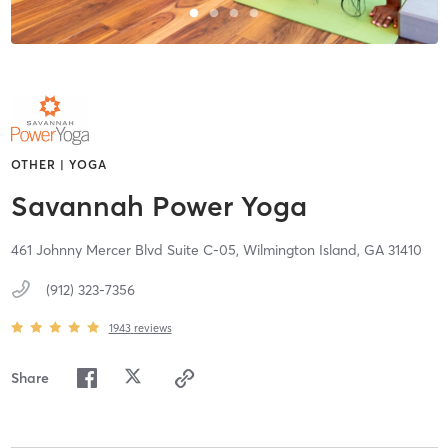
OTHER | YOGA
Savannah Power Yoga
461 Johnny Mercer Blvd Suite C-05,
Wilmington Island,
GA
31410
(912) 323-7356
1943
reviews
Share