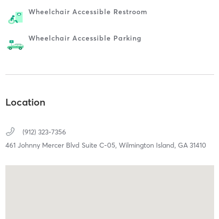
Wheelchair Accessible Restroom
Wheelchair Accessible Parking
Location
(912) 323-7356
461 Johnny Mercer Blvd Suite C-05,
Wilmington Island,
GA
31410