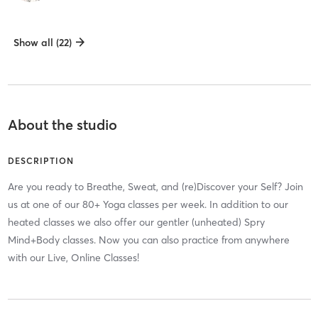
Show all (22)
About the studio
DESCRIPTION
Are you ready to Breathe, Sweat, and (re)Discover your Self? Join
us at one of our 80+ Yoga classes per week. In addition to our
heated classes we also offer our gentler (unheated) Spry
Mind+Body classes. Now you can also practice from anywhere
with our Live, Online Classes!