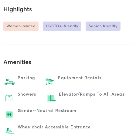
Highlights
Women-owned
LGBTQ+-friendly
Senior-friendly
Amenities
Parking
Equipment Rentals
Showers
Elevator/ramps To All Areas
Gender-Neutral Restroom
Wheelchair Accessible Entrance