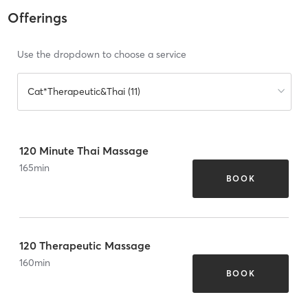
Offerings
Use the dropdown to choose a service
Cat*Therapeutic&Thai (11)
120 Minute Thai Massage
165
min
BOOK
120 Therapeutic Massage
160
min
BOOK