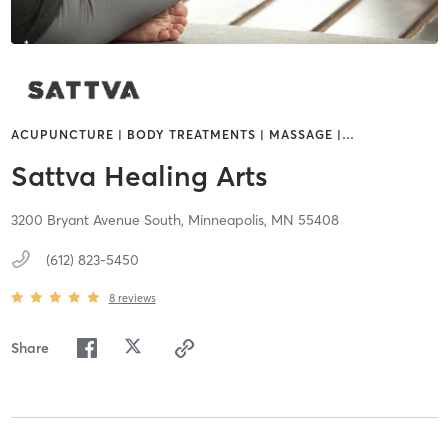
ACUPUNCTURE | BODY TREATMENTS | MASSAGE |
…
Sattva Healing Arts
3200 Bryant Avenue South,
Minneapolis,
MN
55408
(612) 823-5450
8
reviews
Share