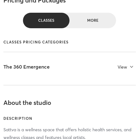
Pricing and Packages
CLASSES
MORE
CLASSES PRICING CATEGORIES
The 360 Emergence
View
About the studio
DESCRIPTION
Sattva is a wellness space that offers holistic health services, and
wellness classes and features local artists.