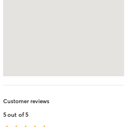
Customer reviews
5
out of
5