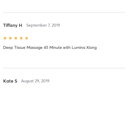
Tiffany H
September 7, 2019
Deep Tissue Massage 45 Minute
with
Lumina Xiong
Kate S
August 29, 2019
Deep Tissue Massage 90 Minute
with
Lumina Xiong