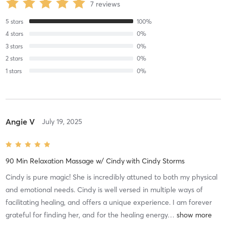
7
reviews
5
stars
100
%
4
stars
0
%
3
stars
0
%
2
stars
0
%
1
stars
0
%
Angie V
July 19, 2025
90 Min Relaxation Massage w/ Cindy
with
Cindy Storms
Cindy is pure magic! She is incredibly attuned to both my physical
and emotional needs. Cindy is well versed in multiple ways of
facilitating healing, and offers a unique experience. I am forever
grateful for finding her, and for the healing energy
…