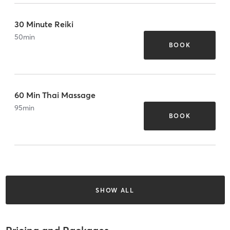
30 Minute Reiki
50
min
BOOK
60 Min Thai Massage
95
min
BOOK
SHOW ALL