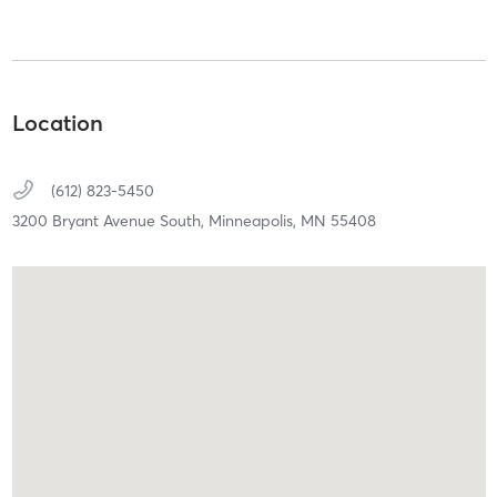
Location
(612) 823-5450
3200 Bryant Avenue South,
Minneapolis,
MN
55408