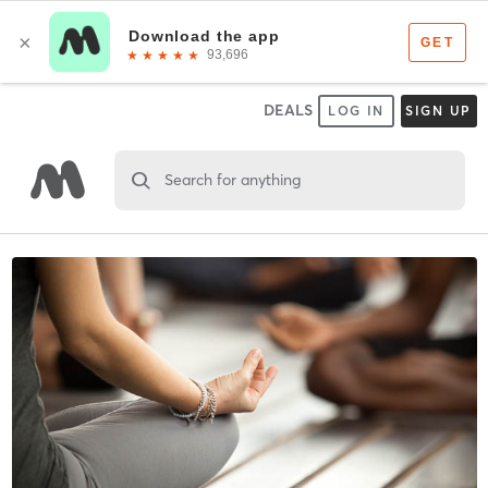
DEALS
LOG IN
SIGN UP
Search for anything