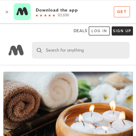
DEALS
LOG IN
SIGN UP
Search for anything