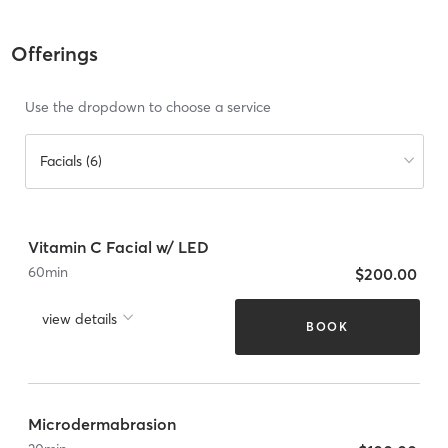
Offerings
Use the dropdown to choose a service
Facials (6)
Vitamin C Facial w/ LED
60
min
$200.00
view details
BOOK
Microdermabrasion