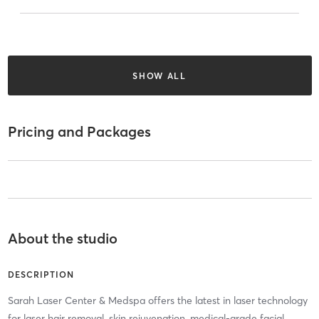
SHOW ALL
Pricing and Packages
About the studio
DESCRIPTION
Sarah Laser Center & Medspa offers the latest in laser technology
for laser hair removal, skin rejuvenation, medical-grade facial,