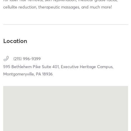
cellulite reduction, therapeutic massages, and much more!
Location
(215) 996-9399
595 Bethlehem Pike Suite 401,
Executive Heritage Campus,
Montgomeryville,
PA
18936