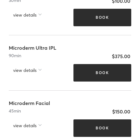
30
min
$100.00
view details
BOOK
Microderm Ultra IPL
90
min
$375.00
view details
BOOK
Microderm Facial
45
min
$150.00
view details
BOOK