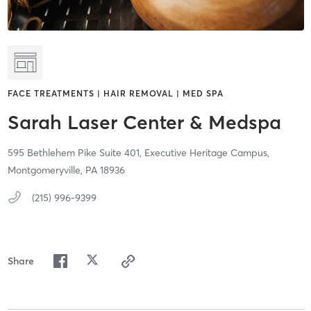
FACE TREATMENTS | HAIR REMOVAL | MED SPA
Sarah Laser Center & Medspa
595 Bethlehem Pike Suite 401,
Executive Heritage Campus,
Montgomeryville,
PA
18936
(215) 996-9399
Share