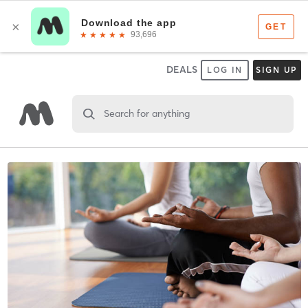
DEALS
LOG IN
SIGN UP
Search for anything