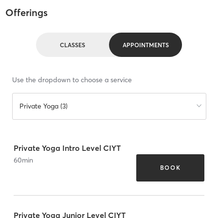
Offerings
CLASSES
APPOINTMENTS
Use the dropdown to choose a service
Private Yoga (3)
Private Yoga Intro Level CIYT
60
min
BOOK
Private Yoga Junior Level CIYT