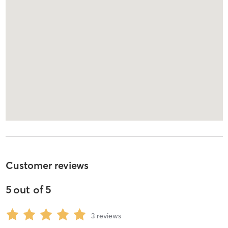
Customer reviews
5
out of
5
3
reviews