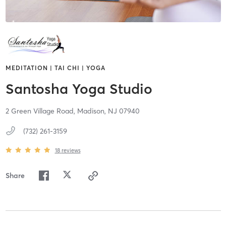
MEDITATION | TAI CHI | YOGA
Santosha Yoga Studio
2 Green Village Road,
Madison,
NJ
07940
(732) 261-3159
18
reviews
Share