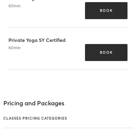
60
min
BOOK
Private Yoga SY Certified
60
min
BOOK
Pricing and Packages
CLASSES PRICING CATEGORIES