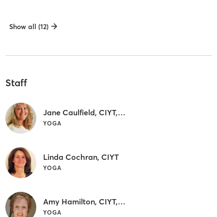
Show all (12)
Staff
Jane Caulfield, CIYT, C-IAYT
YOGA
Linda Cochran, CIYT
YOGA
Amy Hamilton, CIYT, C-IAYT
YOGA