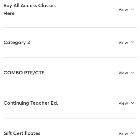
Buy All Access Classes
View
Here
Category 3
View
COMBO PTE/CTE
View
Continuing Teacher Ed.
View
Gift Certificates
View