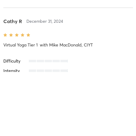
Cathy R
December 31, 2024
Virtual Yoga Tier 1
with
Mike MacDonald, CIYT
Difficulty
Intensity
Recovery
Ferry S
August 14, 2024
In-Person Restorative Yoga
with
Patricia Videgain, CIYT, C-IAYT