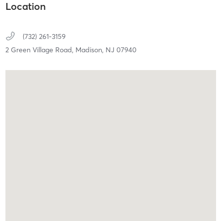
Location
(732) 261-3159
2 Green Village Road,
Madison,
NJ
07940