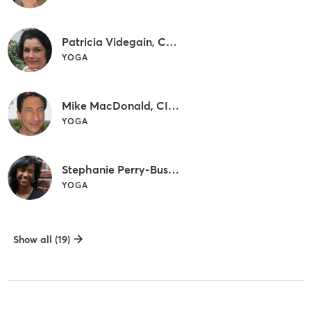
Patricia Videgain, CIYT, C-IAYT
YOGA
Mike MacDonald, CIYT
YOGA
Stephanie Perry-Bush, CIYT
YOGA
Show all (19)