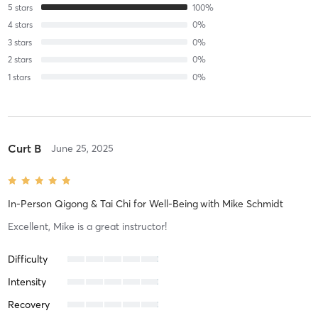
5
stars
100
%
4
stars
0
%
3
stars
0
%
2
stars
0
%
1
stars
0
%
Curt B
June 25, 2025
In-Person Qigong & Tai Chi for Well-Being
with
Mike Schmidt
Excellent, Mike is a great instructor!
Difficulty
Intensity
Recovery