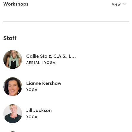
Workshops
View
Staff
Callie Stolz, C.A.S., L.M.T.
AERIAL | YOGA
Lianne Kershaw
YOGA
Jill Jackson
YOGA