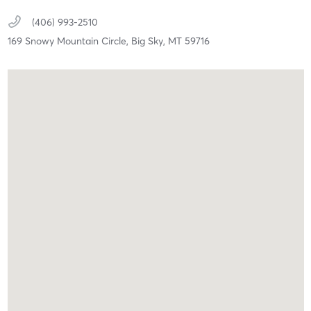
(406) 993-2510
169 Snowy Mountain Circle,
Big Sky,
MT
59716