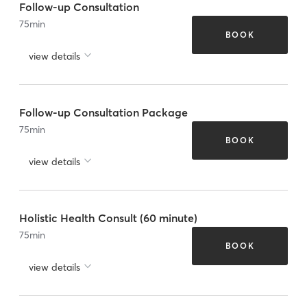
Follow-up Consultation
75
min
BOOK
view details
Follow-up Consultation Package
75
min
BOOK
view details
Holistic Health Consult (60 minute)
75
min
BOOK
view details