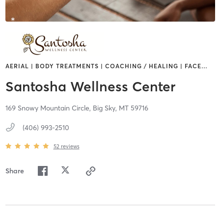
AERIAL | BODY TREATMENTS | COACHING / HEALING | FACE
…
Santosha Wellness Center
169 Snowy Mountain Circle,
Big Sky,
MT
59716
(406) 993-2510
52
reviews
Share