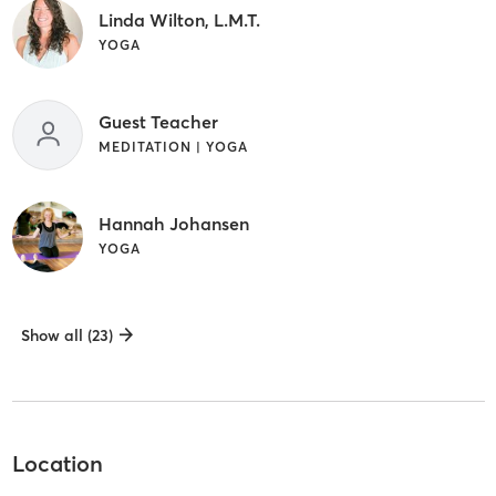
Linda Wilton, L.M.T.
YOGA
Guest Teacher
MEDITATION | YOGA
Hannah Johansen
YOGA
Show all (23)
Location