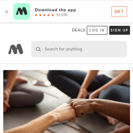
DEALS
LOG IN
SIGN UP
Search for anything