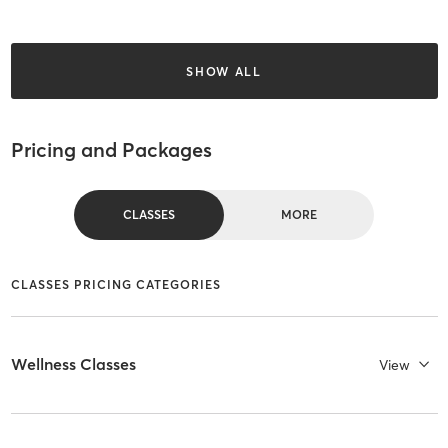
SHOW ALL
Pricing and Packages
CLASSES
MORE
CLASSES PRICING CATEGORIES
Wellness Classes
View