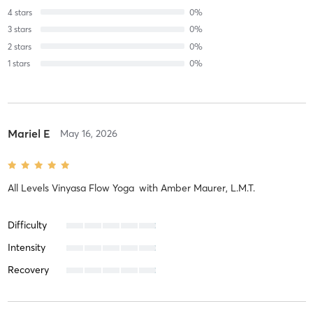
4
stars
0
%
3
stars
0
%
2
stars
0
%
1
stars
0
%
Mariel E
May 16, 2026
All Levels Vinyasa Flow Yoga
with
Amber Maurer, L.M.T.
Difficulty
Intensity
Recovery