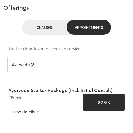
Offerings
CLASSES
APPOINTMENTS
Use the dropdown to choose a service
Ayurveda (8)
Ayurveda Starter Package (Incl. Initial Consult)
135
min
BOOK
view details