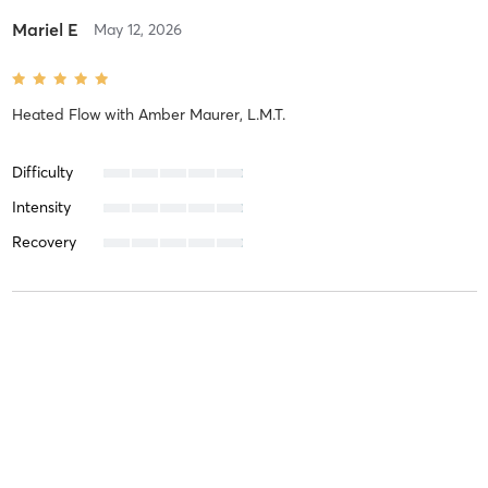
Mariel E
May 12, 2026
Heated Flow
with
Amber Maurer, L.M.T.
Difficulty
Intensity
Recovery
Mariel E
March 3, 2026
Heated Flow
with
Ian MacIsaac
Difficulty