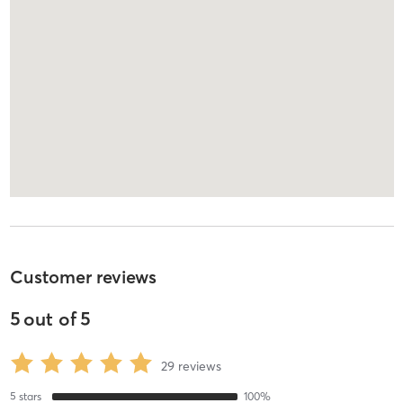
Customer reviews
5
out of
5
29
reviews
5
stars
100
%