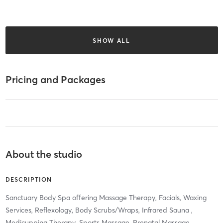
SHOW ALL
Pricing and Packages
About the studio
DESCRIPTION
Sanctuary Body Spa offering Massage Therapy, Facials, Waxing
Services, Reflexology, Body Scrubs/Wraps, Infrared Sauna ,
Medicupping Therapy, Sports Massage, Prenatal Massage,