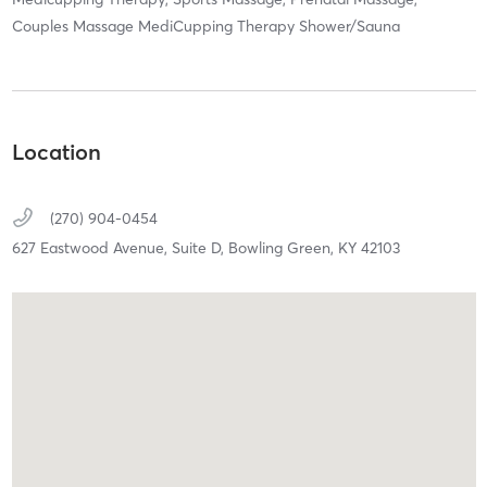
Couples Massage MediCupping Therapy Shower/Sauna
Location
(270) 904-0454
627 Eastwood Avenue,
Suite D,
Bowling Green,
KY
42103