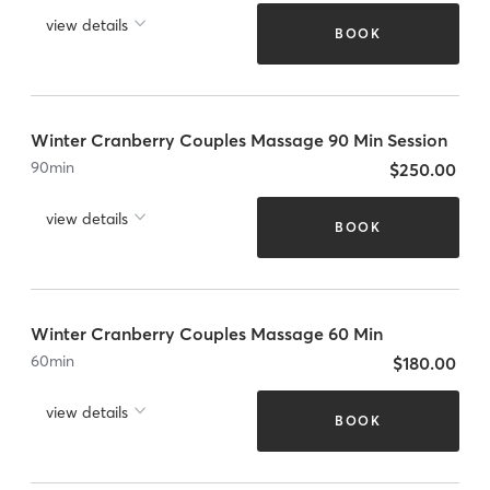
view details
BOOK
Winter Cranberry Couples Massage 90 Min Session
90
min
$250.00
view details
BOOK
Winter Cranberry Couples Massage 60 Min
60
min
$180.00
view details
BOOK