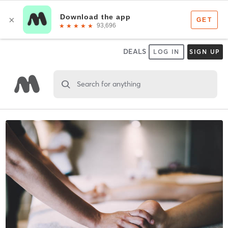
DEALS
LOG IN
SIGN UP
Search for anything