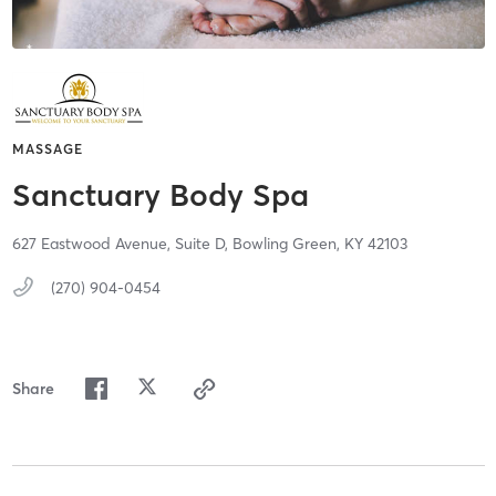
MASSAGE
Sanctuary Body Spa
627 Eastwood Avenue,
Suite D,
Bowling Green,
KY
42103
(270) 904-0454
Share