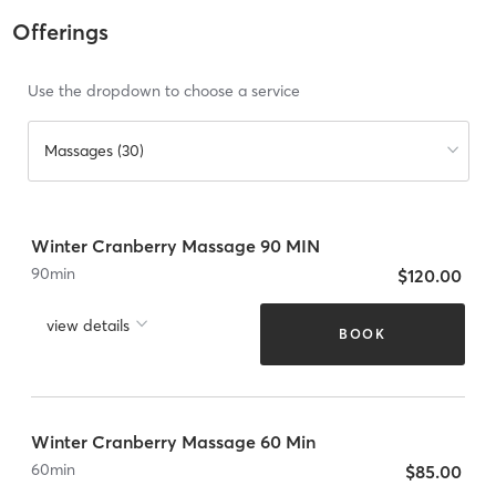
Offerings
Use the dropdown to choose a service
Massages (30)
Winter Cranberry Massage 90 MIN
90
min
$120.00
view details
BOOK
Winter Cranberry Massage 60 Min
60
min
$85.00