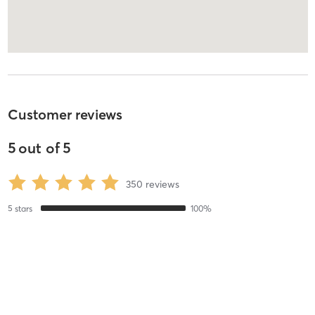
Customer reviews
5
out of
5
350
reviews
5
stars
100
%
4
stars
0
%
3
stars
0
%
2
stars
0
%
1
stars
0
%