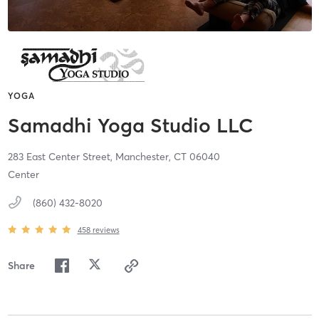
YOGA
Samadhi Yoga Studio LLC
283 East Center Street,
Manchester,
CT
06040
Center
(860) 432-8020
458
reviews
Share