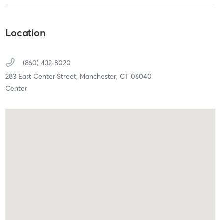
Location
(860) 432-8020
283 East Center Street,
Manchester,
CT
06040
Center