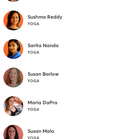
Sushma Reddy
YOGA
Sarita Nanda
YOGA
Susan Barlow
YOGA
Maria DaPra
YOGA
Susan Malo
YOGA