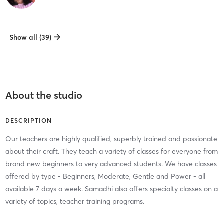
Show all (39)
About the studio
DESCRIPTION
Our teachers are highly qualified, superbly trained and passionate
about their craft. They teach a variety of classes for everyone from
brand new beginners to very advanced students. We have classes
offered by type - Beginners, Moderate, Gentle and Power - all
available 7 days a week. Samadhi also offers specialty classes on a
variety of topics, teacher training programs.