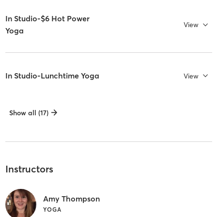
In Studio-$6 Hot Power
View
Yoga
In Studio-Lunchtime Yoga
View
Show all (17)
Instructors
Amy Thompson
YOGA