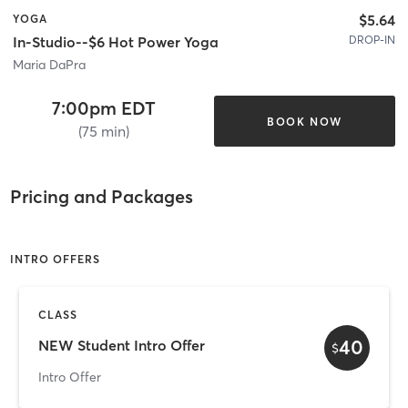
$5.64
YOGA
DROP-IN
In-Studio--$6 Hot Power Yoga
Maria DaPra
7:00pm EDT
BOOK NOW
(75 min)
Pricing and Packages
INTRO OFFERS
CLASS
40
NEW Student Intro Offer
$
Intro Offer