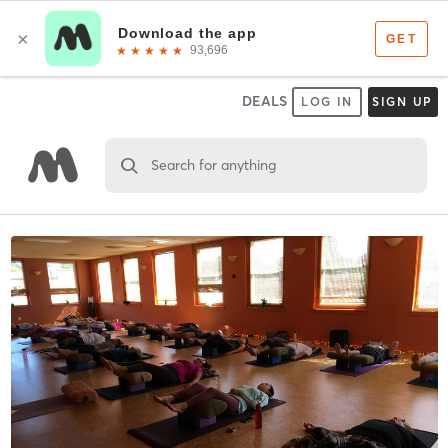
DEALS
LOG IN
SIGN UP
Search for anything