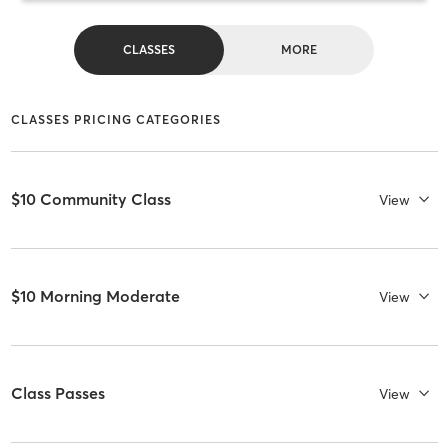
CLASSES
MORE
CLASSES PRICING CATEGORIES
$10 Community Class
View
$10 Morning Moderate
View
Class Passes
View