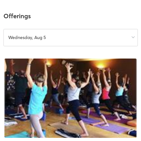
Offerings
Wednesday, Aug 5