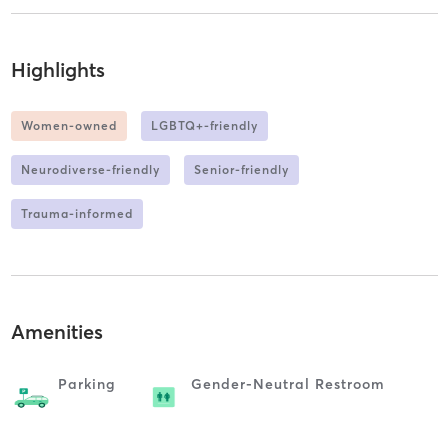
Highlights
Women-owned
LGBTQ+-friendly
Neurodiverse-friendly
Senior-friendly
Trauma-informed
Amenities
Parking
Gender-Neutral Restroom