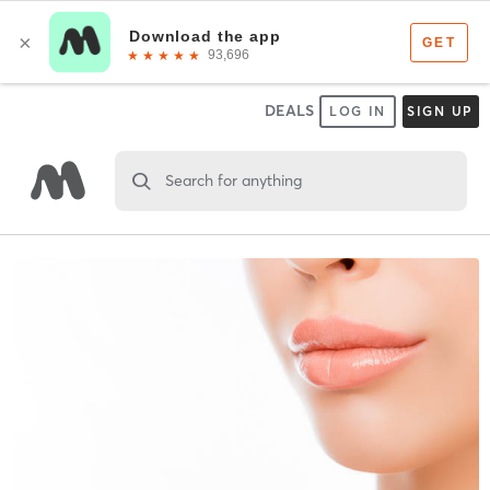
DEALS
LOG IN
SIGN UP
Search for anything