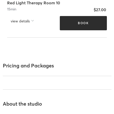
Red Light Therapy Room 10
15
min
$27.00
view details
BOOK
Pricing and Packages
About the studio