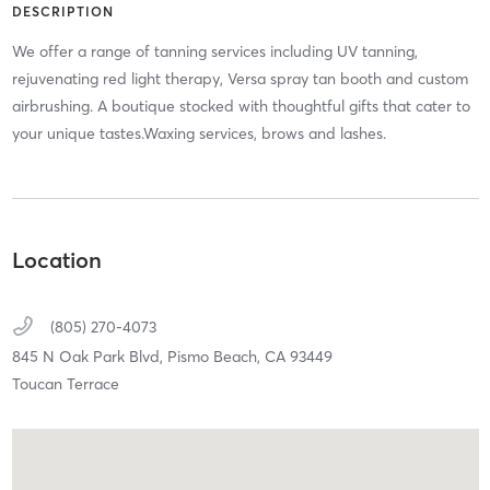
DESCRIPTION
We offer a range of tanning services including UV tanning,
rejuvenating red light therapy, Versa spray tan booth and custom
airbrushing. A boutique stocked with thoughtful gifts that cater to
your unique tastes.Waxing services, brows and lashes.
Location
(805) 270-4073
845 N Oak Park Blvd,
Pismo Beach,
CA
93449
Toucan Terrace