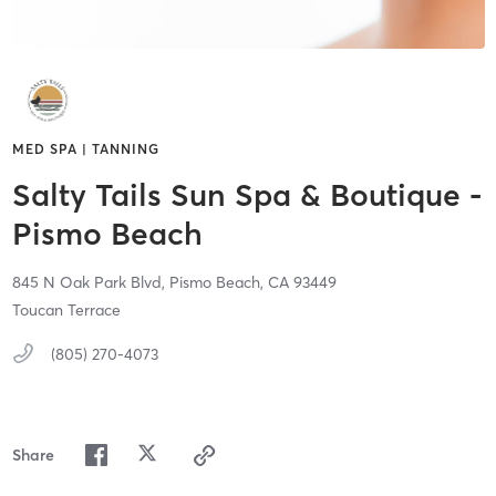
MED SPA | TANNING
Salty Tails Sun Spa & Boutique -
Pismo Beach
845 N Oak Park Blvd,
Pismo Beach,
CA
93449
Toucan Terrace
(805) 270-4073
Share