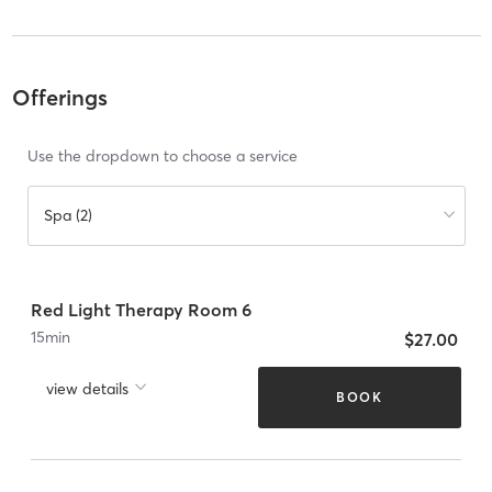
Offerings
Use the dropdown to choose a service
Spa (2)
Red Light Therapy Room 6
15
min
$27.00
view details
BOOK