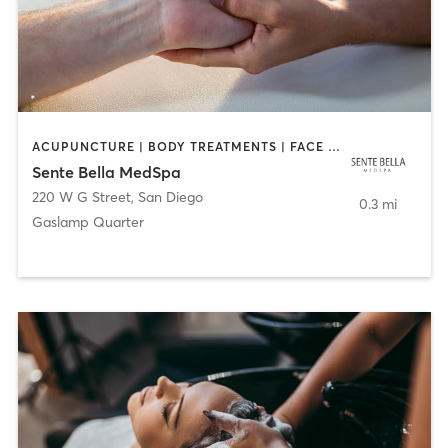
ACUPUNCTURE | BODY TREATMENTS | FACE TREATMENTS | MASSAGE | MED SPA
Sente Bella MedSpa
220 W G Street
,
San Diego
0.3 mi
Gaslamp Quarter