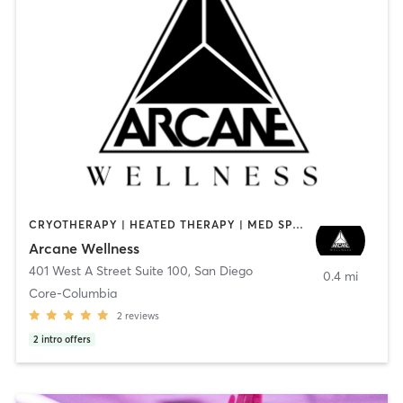
CRYOTHERAPY | HEATED THERAPY | MED SPA | OTHER
Arcane Wellness
401 West A Street Suite 100
,
San Diego
0.4 mi
Core-Columbia
2
reviews
2
intro offers