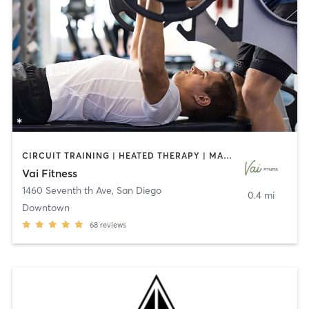
CIRCUIT TRAINING | HEATED THERAPY | MASSAGE | NUTRITION | OTHER | PERSONAL TRAINING | PILATES | WEIGHT TRAINING
Vai Fitness
1460 Seventh th Ave
,
San Diego
0.4 mi
Downtown
68
reviews