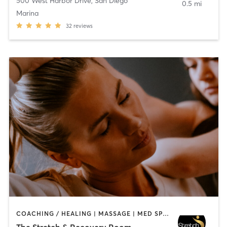
500 West Harbor Drive
,
San Diego
0.5 mi
Marina
32
reviews
COACHING / HEALING | MASSAGE | MED SPA | PERSONAL TRAINING
The Stretch & Recovery Room