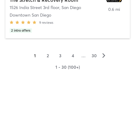
1526 India Street 3rd floor
,
San Diego
0.6 mi
Downtown San Diego
9
reviews
2
intro offers
▻
1
2
3
4
…
30
1 - 30 (100+)