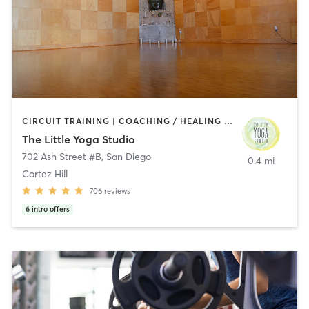
CIRCUIT TRAINING | COACHING / HEALING | MEDITATION | STRENGTH TRAINING | YOGA
The Little Yoga Studio
702 Ash Street #B
,
San Diego
0.4 mi
Cortez Hill
706
reviews
6
intro offers