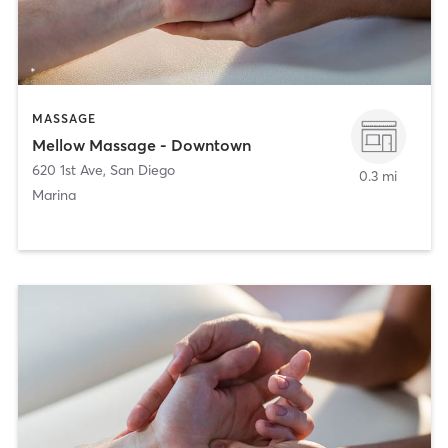
MASSAGE
Mellow Massage - Downtown
620 1st Ave
,
San Diego
0.3 mi
Marina