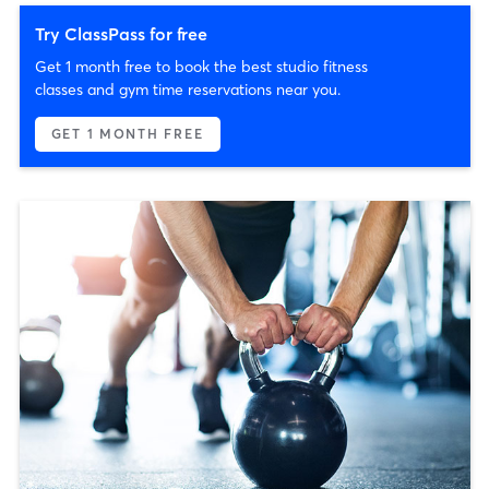
Try ClassPass for free
Get 1 month free to book the best studio fitness
classes and gym time reservations near you.
GET 1 MONTH FREE