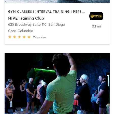
GYM CLASSES | INTERVAL TRAINING | PERSONAL TRAINING
HIVE Training Club
625 Broadway Suite 110
,
San Diego
0.1 mi
Core-Columbia
15
reviews