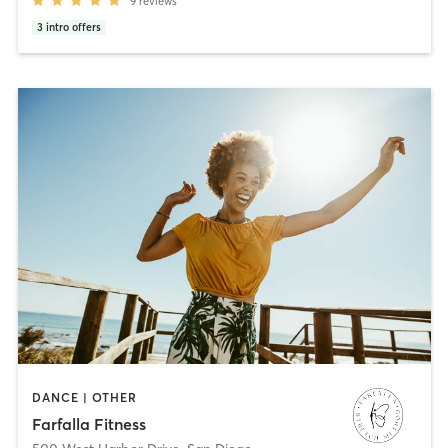
9
reviews
3
intro offers
DANCE | OTHER
Farfalla Fitness