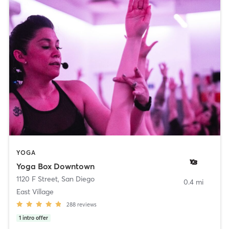
YOGA
Yoga Box Downtown
1120 F Street
,
San Diego
0.4 mi
East Village
288
reviews
1
intro offer