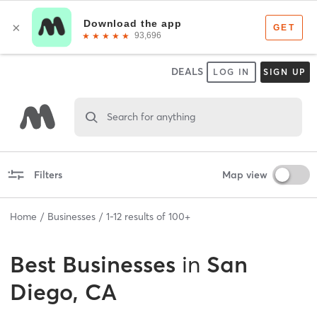
DEALS
LOG IN
SIGN UP
Search for anything
Filters
Map view
Home
Businesses
1
-
12
results of
100+
Best
Businesses
in
San
Diego, CA