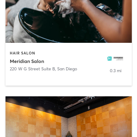
HAIR SALON
Meridian Salon
220 W G Street Suite B
,
San Diego
0.3 mi