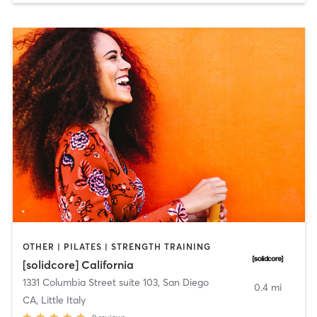
OTHER | PILATES | STRENGTH TRAINING
[solidcore] California
1331 Columbia Street suite 103
,
San Diego
0.4 mi
CA, Little Italy