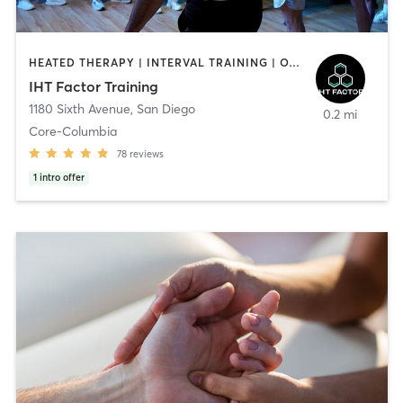
HEATED THERAPY | INTERVAL TRAINING | OTHER | WATER THERAPY
IHT Factor Training
1180 Sixth Avenue
,
San Diego
0.2 mi
Core-Columbia
78
reviews
1
intro offer