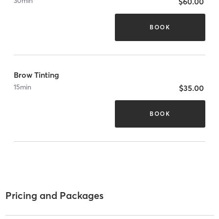
30
min
$60.00
BOOK
Brow Tinting
15
min
$35.00
BOOK
Pricing and Packages