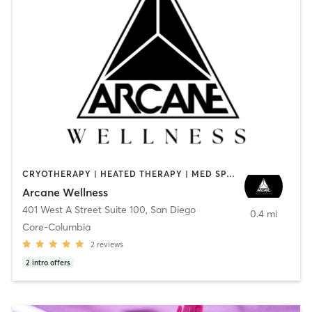
CRYOTHERAPY | HEATED THERAPY | MED SPA | OTHER
Arcane Wellness
401 West A Street Suite 100
,
San Diego
0.4 mi
Core-Columbia
2
reviews
2
intro offers