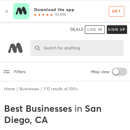
DEALS
LOG IN
SIGN UP
Search for anything
Filters
Map view
Home
Businesses
1
-
12
results of
100+
Best
Businesses
in
San
Diego, CA