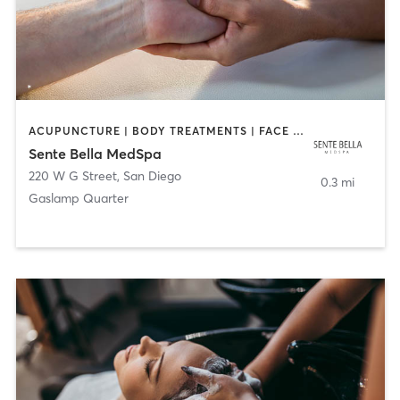
ACUPUNCTURE | BODY TREATMENTS | FACE TREATMENTS | MASSAGE | MED SPA
Sente Bella MedSpa
220 W G Street
,
San Diego
0.3 mi
Gaslamp Quarter