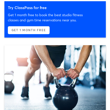
Try ClassPass for free
Get 1 month free to book the best studio fitness
classes and gym time reservations near you.
GET 1 MONTH FREE