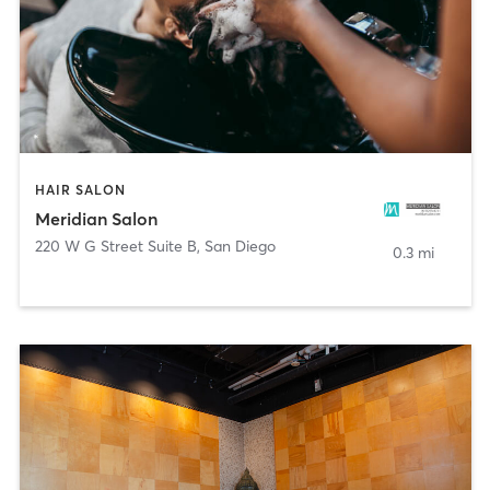
HAIR SALON
Meridian Salon
220 W G Street Suite B
,
San Diego
0.3 mi