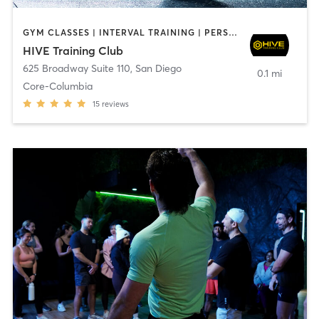
GYM CLASSES | INTERVAL TRAINING | PERSONAL TRAINING
HIVE Training Club
625 Broadway Suite 110
,
San Diego
0.1 mi
Core-Columbia
15
reviews