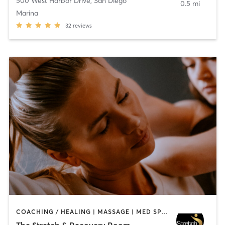
500 West Harbor Drive
,
San Diego
0.5 mi
Marina
32
reviews
COACHING / HEALING | MASSAGE | MED SPA | PERSONAL TRAINING
The Stretch & Recovery Room