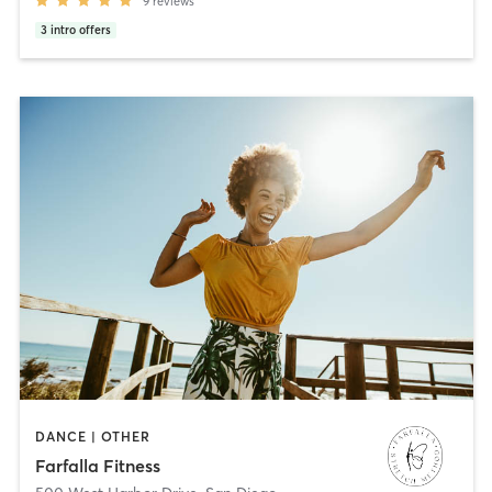
9
reviews
3
intro offers
DANCE | OTHER
Farfalla Fitness