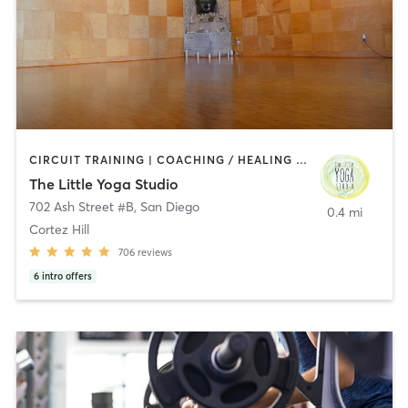
CIRCUIT TRAINING | COACHING / HEALING | MEDITATION | STRENGTH TRAINING | YOGA
The Little Yoga Studio
702 Ash Street #B
,
San Diego
0.4 mi
Cortez Hill
706
reviews
6
intro offers