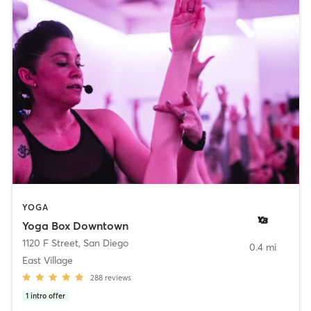
YOGA
Yoga Box Downtown
1120 F Street
,
San Diego
0.4 mi
East Village
288
reviews
1
intro offer