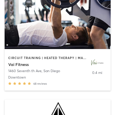
CIRCUIT TRAINING | HEATED THERAPY | MASSAGE | NUTRITION | OTHER | PERSONAL TRAINING | PILATES | WEIGHT TRAINING
Vai Fitness
1460 Seventh th Ave
,
San Diego
0.4 mi
Downtown
68
reviews