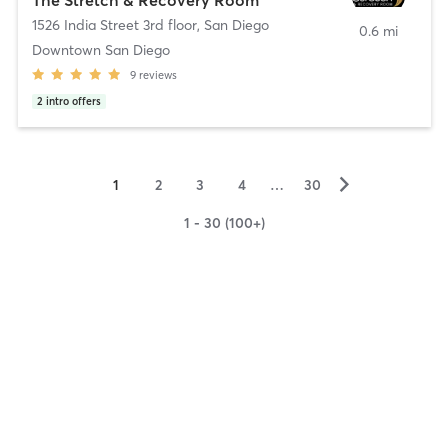
1526 India Street 3rd floor
,
San Diego
0.6 mi
Downtown San Diego
9
reviews
2
intro offers
▻
1
2
3
4
…
30
1 - 30 (100+)