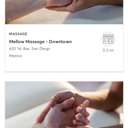
MASSAGE
Mellow Massage - Downtown
620 1st Ave
,
San Diego
0.3 mi
Marina