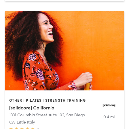
OTHER | PILATES | STRENGTH TRAINING
[solidcore] California
1331 Columbia Street suite 103
,
San Diego
0.4 mi
CA, Little Italy