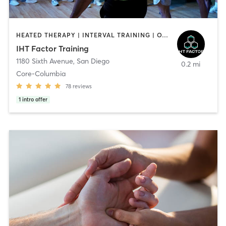
HEATED THERAPY | INTERVAL TRAINING | OTHER | WATER THERAPY
IHT Factor Training
1180 Sixth Avenue
,
San Diego
0.2 mi
Core-Columbia
78
reviews
1
intro offer