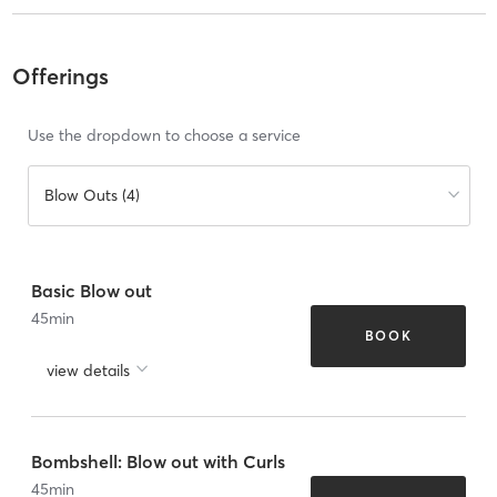
Offerings
Use the dropdown to choose a service
Blow Outs (4)
Basic Blow out
45
min
BOOK
view details
Bombshell: Blow out with Curls
45
min