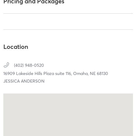
Pricing and Packages
Location
(402) 948-0520
16909 Lakeside Hills Plaza suite 116,
Omaha,
NE
68130
JESSICA ANDERSON