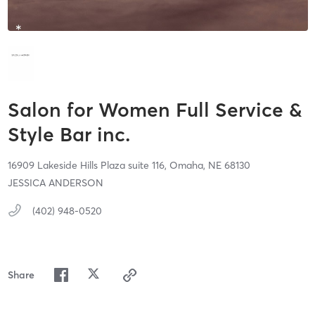
Salon for Women Full Service &
Style Bar inc.
16909 Lakeside Hills Plaza suite 116,
Omaha,
NE
68130
JESSICA ANDERSON
(402) 948-0520
Share