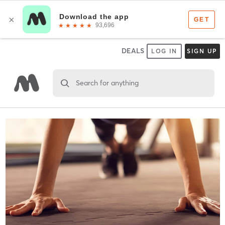
DEALS
LOG IN
SIGN UP
Search for anything