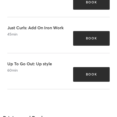
BOOK
Just Curls: Add On Iron Work
45
min
BOOK
Up To Go Out: Up style
60
min
BOOK