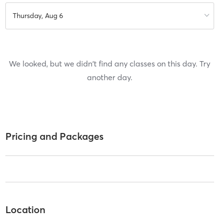
Thursday, Aug 6
We looked, but we didn't find any classes on this day. Try
another day.
Pricing and Packages
Location