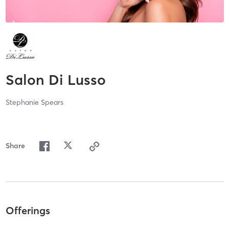
Salon Di Lusso
Stephanie Spears
Share
Offerings