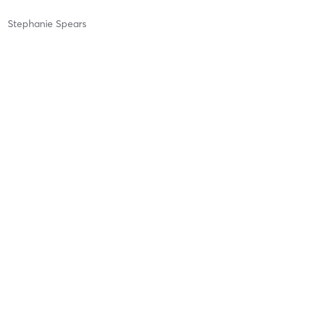
Stephanie Spears