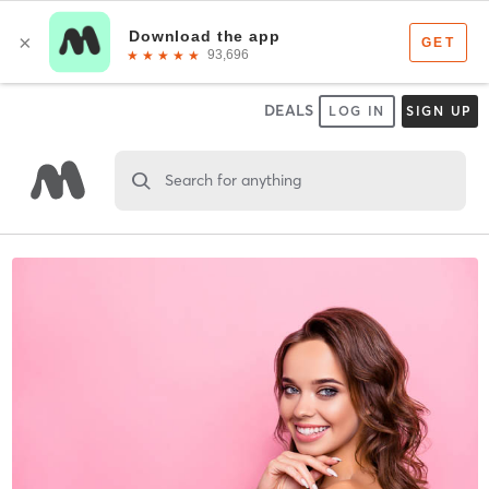
DEALS
LOG IN
SIGN UP
Search for anything