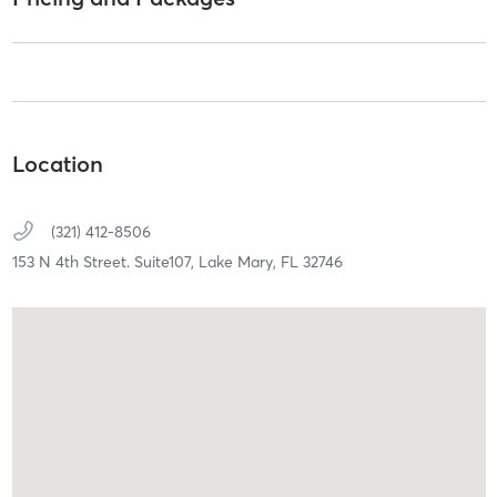
Location
(321) 412-8506
153 N 4th Street. Suite107,
Lake Mary,
FL
32746