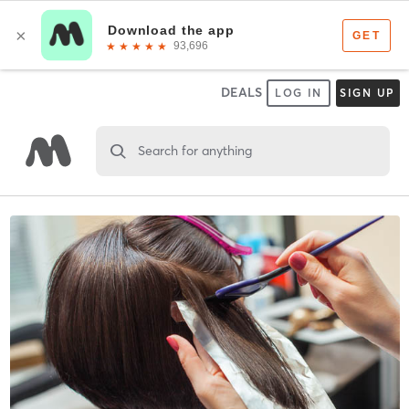
DEALS
LOG IN
SIGN UP
Search for anything