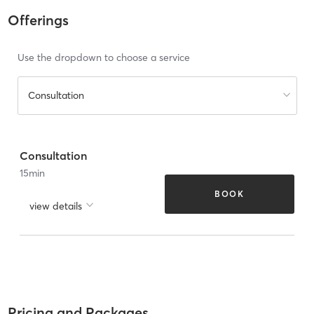
Offerings
Use the dropdown to choose a service
Consultation
Consultation
15
min
BOOK
view details
Pricing and Packages