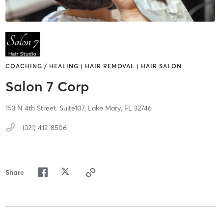
COACHING / HEALING | HAIR REMOVAL | HAIR SALON
Salon 7 Corp
153 N 4th Street. Suite107,
Lake Mary,
FL
32746
(321) 412-8506
Share