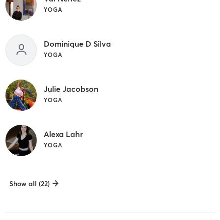
YOGA
Dominique D Silva
YOGA
Julie Jacobson
YOGA
Alexa Lahr
YOGA
Show all (22)