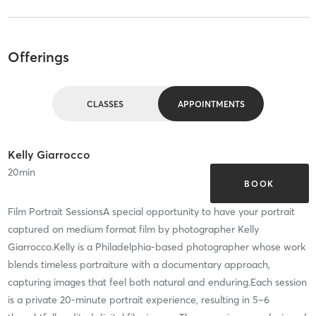
Offerings
CLASSES
APPOINTMENTS
Kelly Giarrocco
20
min
BOOK
Film Portrait SessionsA special opportunity to have your portrait
captured on medium format film by photographer Kelly
Giarrocco.Kelly is a Philadelphia-based photographer whose work
blends timeless portraiture with a documentary approach,
capturing images that feel both natural and enduring.Each session
is a private 20-minute portrait experience, resulting in 5–6