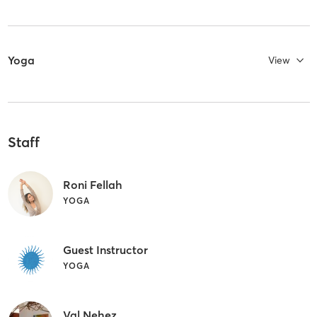
Yoga
View
Staff
Roni Fellah
YOGA
Guest Instructor
YOGA
Val Nehez