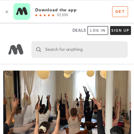
DEALS
LOG IN
SIGN UP
Search for anything