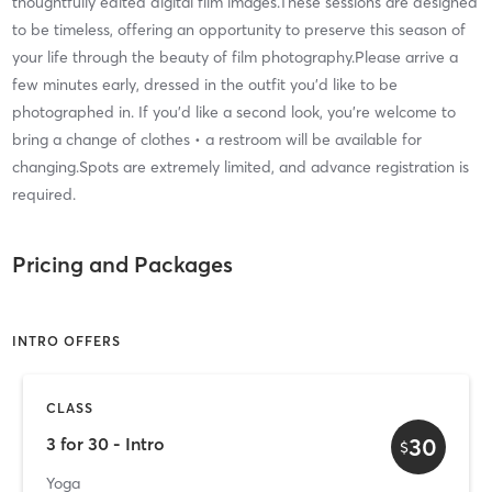
thoughtfully edited digital film images.These sessions are designed
to be timeless, offering an opportunity to preserve this season of
your life through the beauty of film photography.Please arrive a
few minutes early, dressed in the outfit you'd like to be
photographed in. If you'd like a second look, you're welcome to
bring a change of clothes • a restroom will be available for
changing.Spots are extremely limited, and advance registration is
required.
Pricing and Packages
INTRO OFFERS
CLASS
30
3 for 30 - Intro
$
Yoga