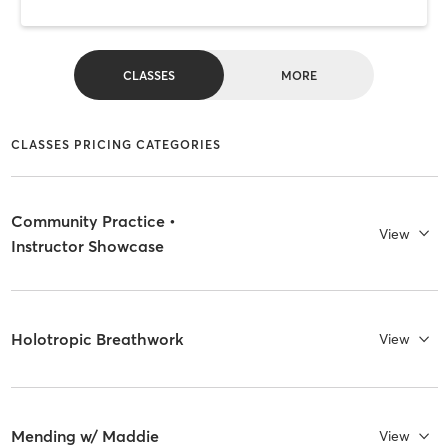
CLASSES
MORE
CLASSES PRICING CATEGORIES
Community Practice •
View
Instructor Showcase
Holotropic Breathwork
View
Mending w/ Maddie
View