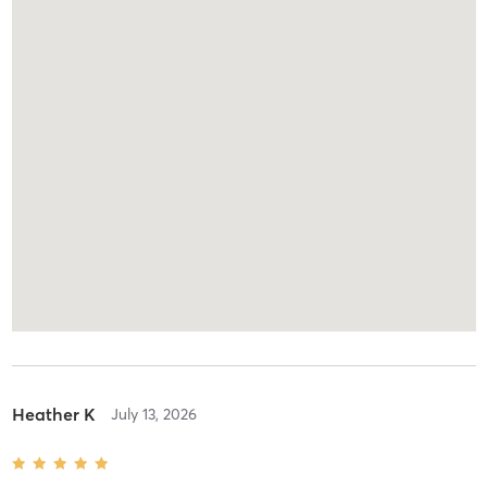
Heather K
July 13, 2026