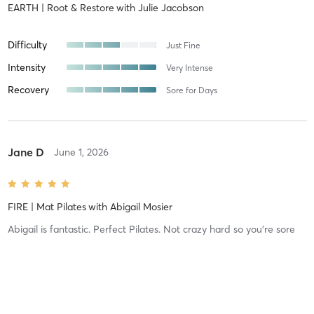
EARTH | Root & Restore
with
Julie Jacobson
Difficulty
Just Fine
Intensity
Very Intense
Recovery
Sore for Days
Jane D
June 1, 2026
FIRE | Mat Pilates
with
Abigail Mosier
Abigail is fantastic. Perfect Pilates. Not crazy hard so you’re sore
all week, but works your body in the best way.
Difficulty
Just Fine
Intensity
Balanced