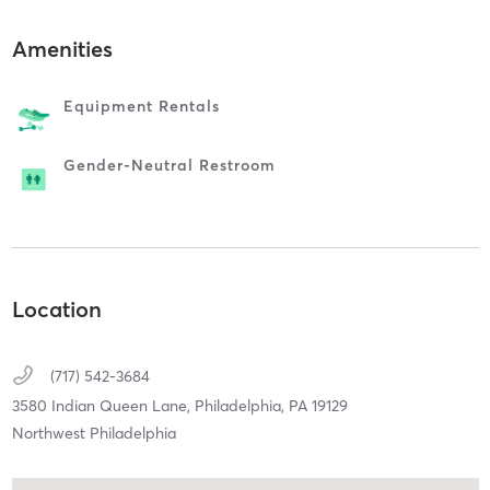
Amenities
Equipment Rentals
Gender-Neutral Restroom
Location
(717) 542-3684
3580 Indian Queen Lane,
Philadelphia,
PA
19129
Northwest Philadelphia