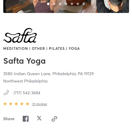
MEDITATION | OTHER | PILATES | YOGA
Safta Yoga
3580 Indian Queen Lane,
Philadelphia,
PA
19129
Northwest Philadelphia
(717) 542-3684
31
reviews
Share