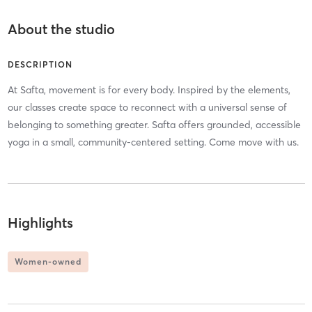
About the studio
DESCRIPTION
At Safta, movement is for every body. Inspired by the elements,
our classes create space to reconnect with a universal sense of
belonging to something greater. Safta offers grounded, accessible
yoga in a small, community-centered setting. Come move with us.
Highlights
Women-owned