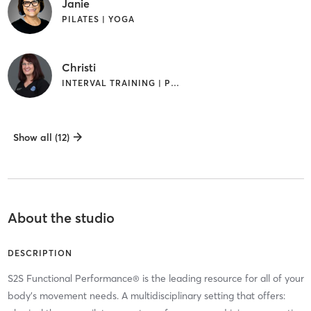
Janie
PILATES | YOGA
Christi
INTERVAL TRAINING | PILATES
Show all (12)
About the studio
DESCRIPTION
S2S Functional Performance® is the leading resource for all of your
body's movement needs. A multidisciplinary setting that offers: