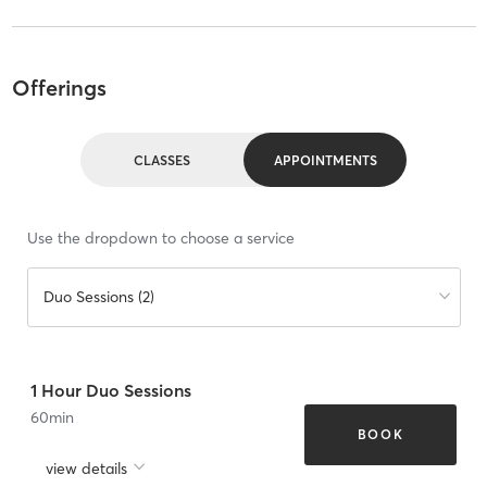
Offerings
CLASSES
APPOINTMENTS
Use the dropdown to choose a service
Duo Sessions (2)
1 Hour Duo Sessions
60
min
BOOK
view details