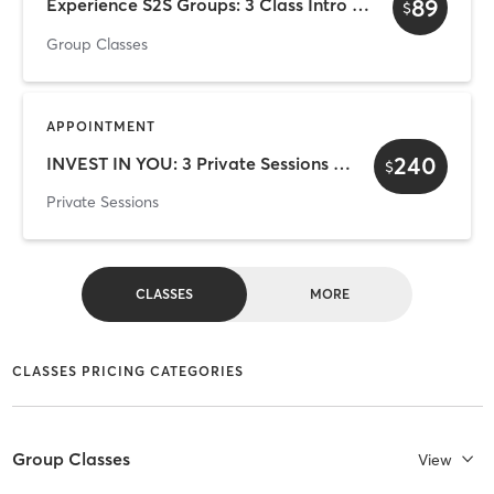
89
Experience S2S Groups: 3 Class Intro — $89
$
Group Classes
APPOINTMENT
240
INVEST IN YOU: 3 Private Sessions for $240
$
Private Sessions
CLASSES
MORE
CLASSES PRICING CATEGORIES
Group Classes
View