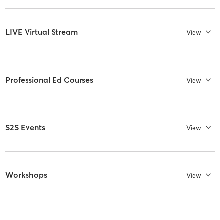
LIVE Virtual Stream
View
Professional Ed Courses
View
S2S Events
View
Workshops
View