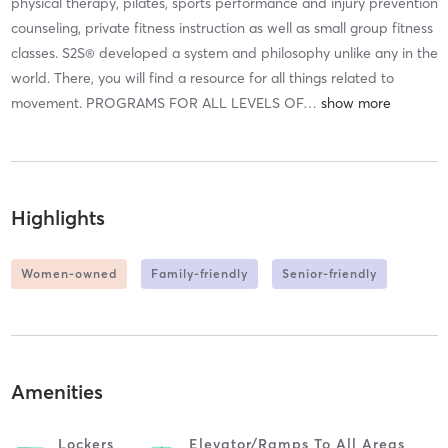
physical therapy, pilates, sports performance and injury prevention
counseling, private fitness instruction as well as small group fitness
classes. S2S® developed a system and philosophy unlike any in the
world. There, you will find a resource for all things related to
movement. PROGRAMS FOR ALL LEVELS OF
…
Highlights
Women-owned
Family-friendly
Senior-friendly
Amenities
Lockers
Elevator/ramps To All Areas