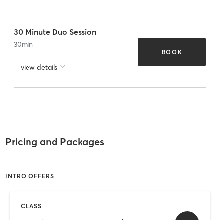
30 Minute Duo Session
30
min
BOOK
view details
Pricing and Packages
INTRO OFFERS
CLASS