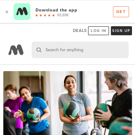
DEALS
LOG IN
SIGN UP
Search for anything