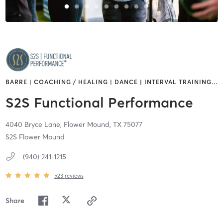
BARRE | COACHING / HEALING | DANCE | INTERVAL TRAINING
…
S2S Functional Performance
4040 Bryce Lane,
Flower Mound,
TX
75077
S2S Flower Mound
(940) 241-1215
523
reviews
Share