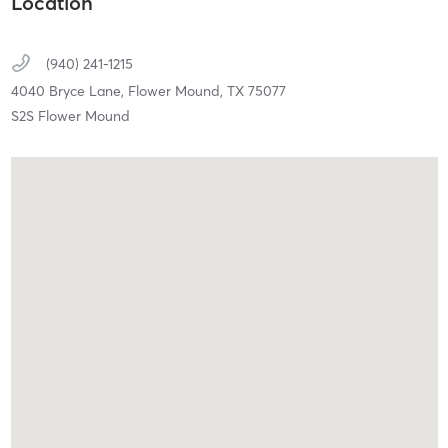
Location
(940) 241-1215
4040 Bryce Lane,
Flower Mound,
TX
75077
S2S Flower Mound