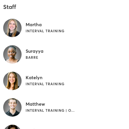
Staff
Martha
INTERVAL TRAINING
Surayya
BARRE
Katelyn
INTERVAL TRAINING
Matthew
INTERVAL TRAINING | OTHER