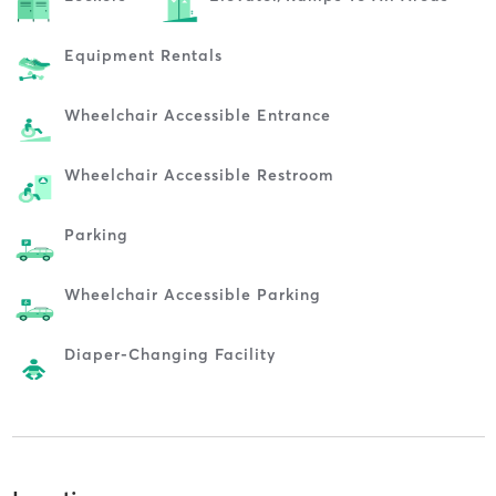
Equipment Rentals
Wheelchair Accessible Entrance
Wheelchair Accessible Restroom
Parking
Wheelchair Accessible Parking
Diaper-Changing Facility