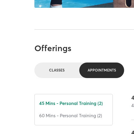
Offerings
CLASSES
APPOINTMENTS
45 Mins - Personal Training (2)
4
60 Mins - Personal Training (2)