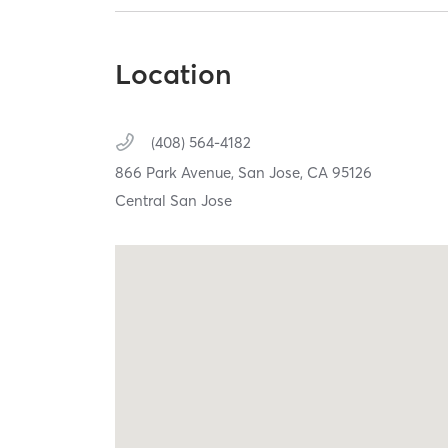
Location
(408) 564-4182
866 Park Avenue,
San Jose,
CA
95126
Central San Jose