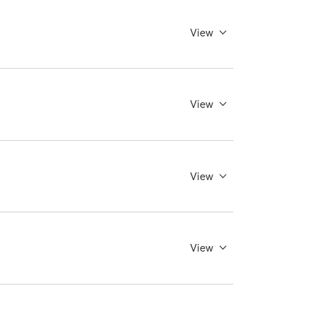
View
View
View
View