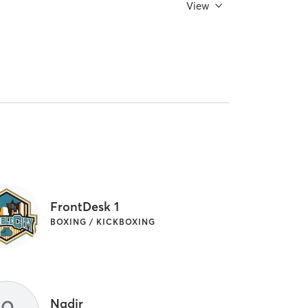
View
FrontDesk 1
BOXING / KICKBOXING
Nadir