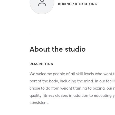
BOXING / KICKBOXING
About the studio
DESCRIPTION
We welcome people of all skill levels who want to
part of the body, including the mind. In our facil
chose to do from weight training to boxing, our m
quality fitness classes in addition to educating
consistent.