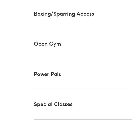
Boxing/Sparring Access
Open Gym
Power Pals
Special Classes