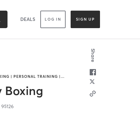
DEALS
LOG IN
SIGN UP
Share
ING | PERSONAL TRAINING |
…
y Boxing
A
95126