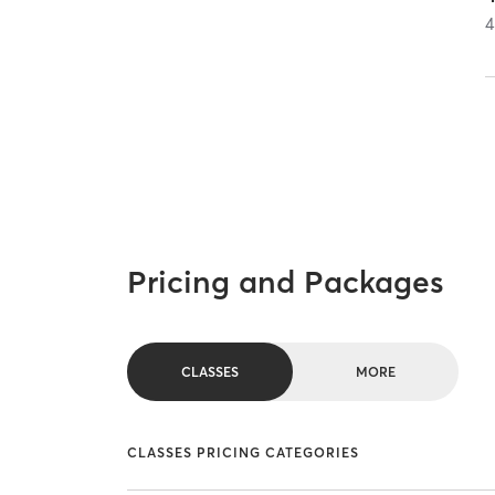
4
Pricing and Packages
CLASSES
MORE
CLASSES PRICING CATEGORIES