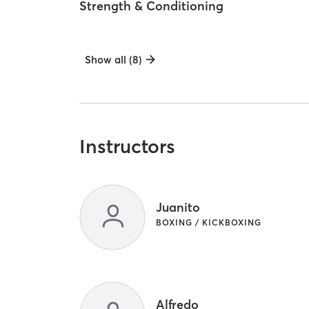
Strength & Conditioning
Show all (8)
Instructors
Juanito
BOXING / KICKBOXING
Alfredo