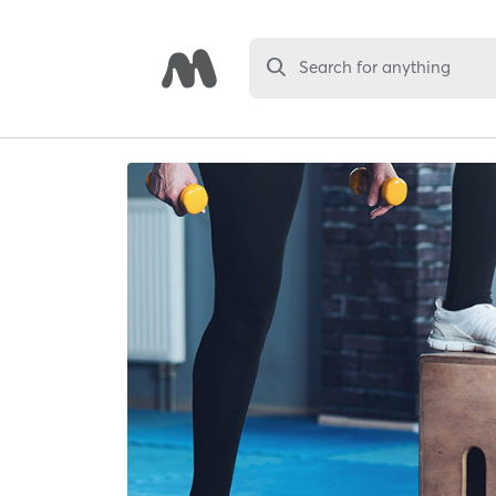
Search for anything