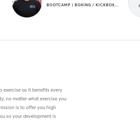
BOOTCAMP | BOXING / KICKBOXING | STRENGTH TRAINING
 exercise as it benefits every
ity, no matter what exercise you
ission is to offer you high
 you so your development is