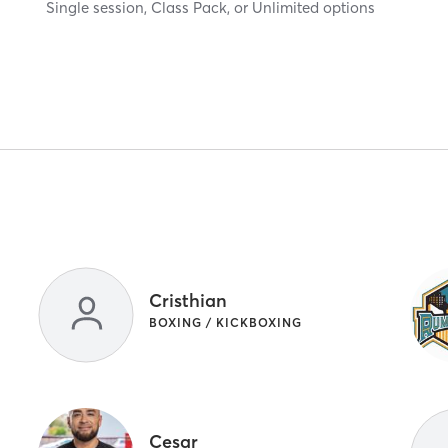
Single session, Class Pack, or Unlimited options
Cristhian
BOXING / KICKBOXING
Cesar