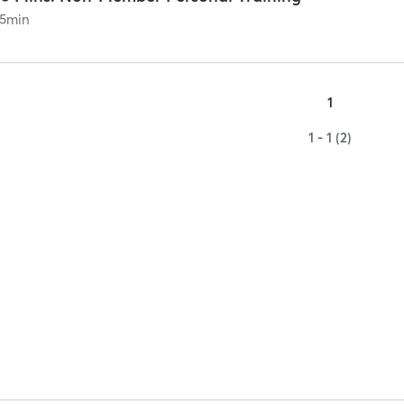
5
min
1
1 - 1 (2)