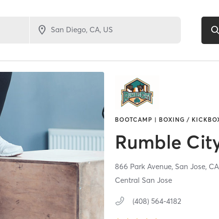
BOOTCAMP | BOXING / KICKBOX
Rumble Cit
866 Park Avenue,
San Jose,
C
Central San Jose
(408) 564-4182