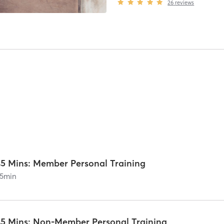
26
reviews
45 Mins: Member Personal Training
5
min
45 Mins: Non-Member Personal Training