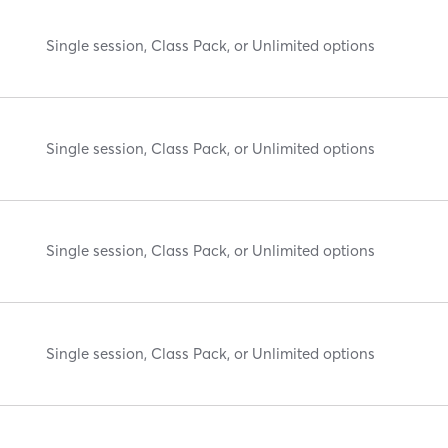
Single session, Class Pack, or Unlimited options
Single session, Class Pack, or Unlimited options
Single session, Class Pack, or Unlimited options
Single session, Class Pack, or Unlimited options