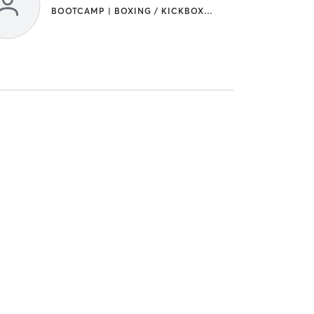
BOOTCAMP | BOXING / KICKBOXING | STRENGTH TRAINING