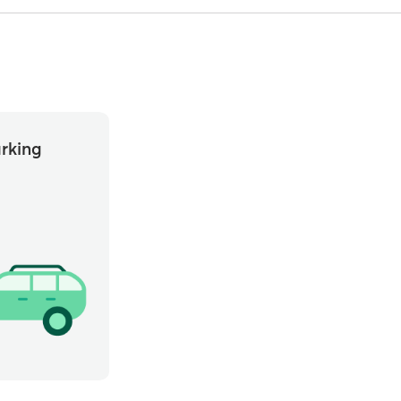
rking