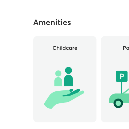
Amenities
Childcare
Pa