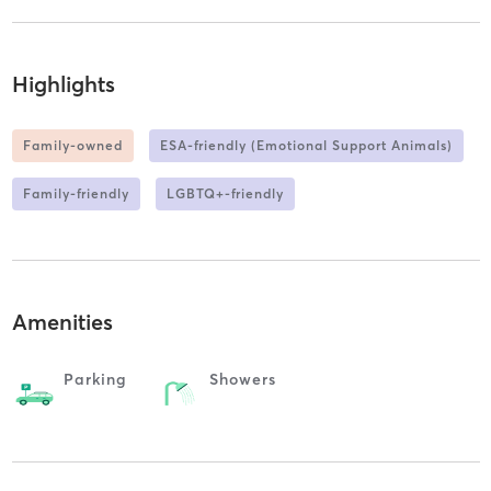
Highlights
Family-owned
ESA-friendly (Emotional Support Animals)
Family-friendly
LGBTQ+-friendly
Amenities
Parking
Showers