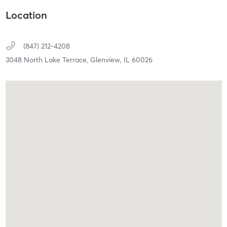
Location
(847) 212-4208
3048 North Lake Terrace,
Glenview,
IL
60026