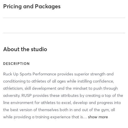
Pricing and Packages
About the studio
DESCRIPTION
Ruck Up Sports Performance provides superior strength and
conditioning to athletes of all ages while instilling confidence,
athleticism, skill development and the mindset to push through
adversity. RUSP provides these attributes by creating a top of the
line environment for athletes to excel, develop and progress into
the best version of themselves both in and out of the gym, all
while providing a training experience that is
…