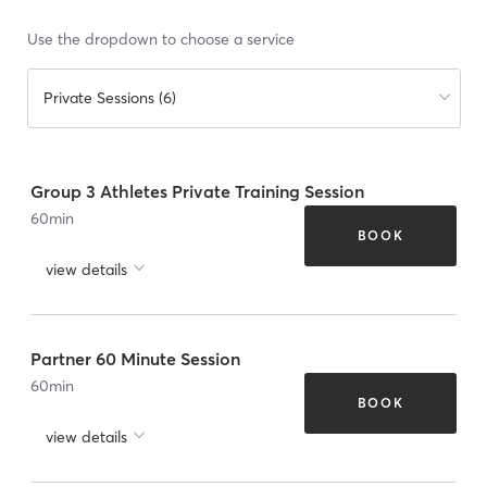
Use the dropdown to choose a service
Private Sessions (6)
Group 3 Athletes Private Training Session
60
min
BOOK
view details
Partner 60 Minute Session
60
min
BOOK
view details