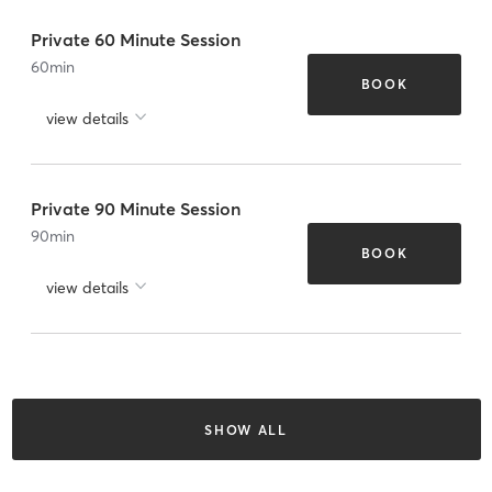
Private 60 Minute Session
60
min
BOOK
view details
Private 90 Minute Session
90
min
BOOK
view details
SHOW ALL