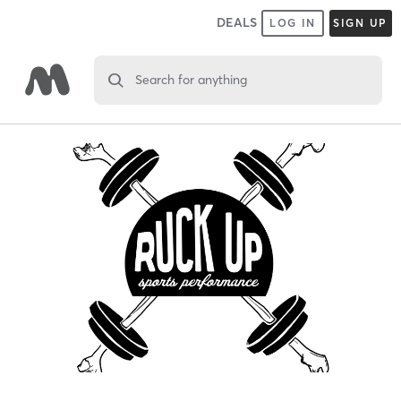
DEALS
LOG IN
SIGN UP
Search for anything