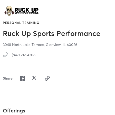
PERSONAL TRAINING
Ruck Up Sports Performance
3048 North Lake Terrace,
Glenview,
IL
60026
(847) 212-4208
Share
Offerings