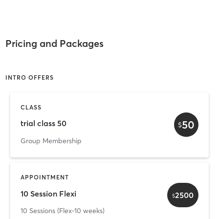
Pricing and Packages
INTRO OFFERS
CLASS
50
trial class 50
$
Group Membership
APPOINTMENT
10 Session Flexi
2500
$
10 Sessions (Flex-10 weeks)