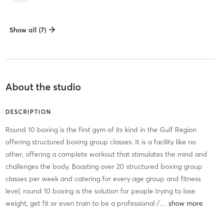
Show all (7)
About the studio
DESCRIPTION
Round 10 boxing is the first gym of its kind in the Gulf Region
offering structured boxing group classes. It is a facility like no
other, offering a complete workout that stimulates the mind and
challenges the body. Boasting over 20 structured boxing group
classes per week and catering for every age group and fitness
level, round 10 boxing is the solution for people trying to lose
weight, get fit or even train to be a professional /
…