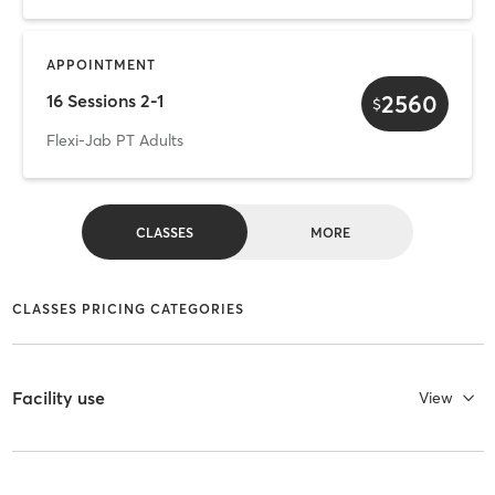
APPOINTMENT
2560
16 Sessions 2-1
$
Flexi-Jab PT Adults
CLASSES
MORE
CLASSES PRICING CATEGORIES
Facility use
View