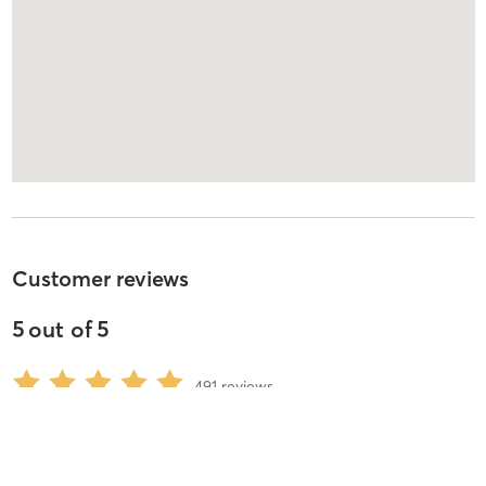
Customer reviews
5
out of
5
491
reviews
5
stars
97
%
4
stars
1
%
3
stars
0
%