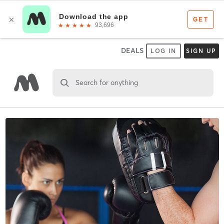
DEALS
LOG IN
SIGN UP
Search for anything