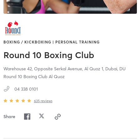
BOXING / KICKBOXING | PERSONAL TRAINING
Round 10 Boxing Club
Warehouse 42, Opposite Serkal Avenue, Al Quoz 1,
Dubai,
DU
Round 10 Boxing Club Al Quoz
04 338 0101
635
reviews
Share