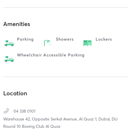
Amenities
Parking
Showers
Lockers
Wheelchair Accessible Parking
Location
04 338 0101
Warehouse 42, Opposite Serkal Avenue, Al Quoz 1,
Dubai,
DU
Round 10 Boxing Club Al Quoz