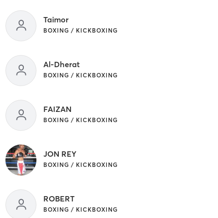
Taimor
BOXING / KICKBOXING
Al-Dherat
BOXING / KICKBOXING
FAIZAN
BOXING / KICKBOXING
JON REY
BOXING / KICKBOXING
ROBERT
BOXING / KICKBOXING