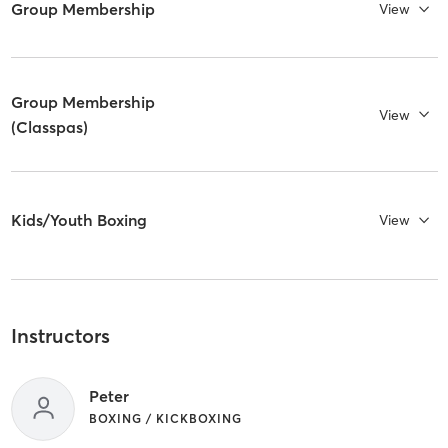
Group Membership
View
Group Membership
View
(Classpas)
Kids/Youth Boxing
View
Instructors
Peter
BOXING / KICKBOXING