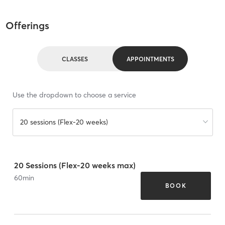
Offerings
CLASSES
APPOINTMENTS
Use the dropdown to choose a service
20 sessions (Flex-20 weeks)
20 Sessions (Flex-20 weeks max)
60
min
BOOK