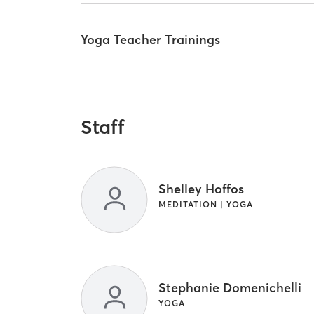
Yoga Teacher Trainings
Staff
Shelley Hoffos
MEDITATION | YOGA
Stephanie Domenichelli
YOGA