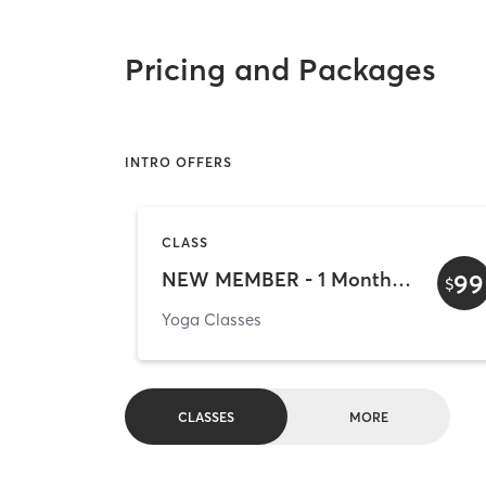
Pricing and Packages
INTRO OFFERS
CLASS
NEW MEMBER - 1 Month Unlimited Yoga Trial Pass!
99
$
Yoga Classes
CLASSES
MORE