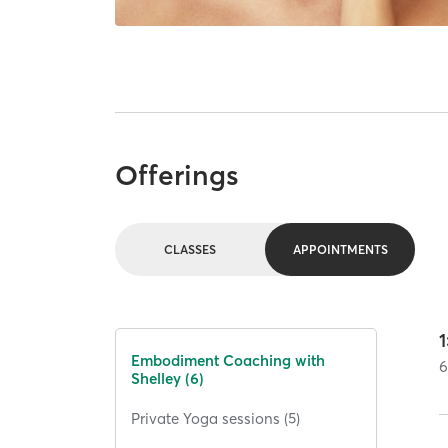
Offerings
CLASSES
APPOINTMENTS
Embodiment Coaching with
Shelley (6)
Private Yoga sessions (5)