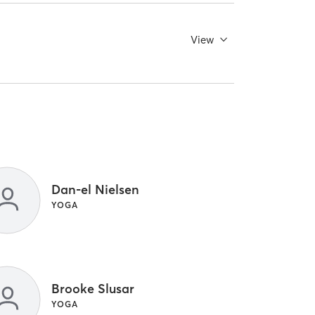
View
Dan-el Nielsen
YOGA
Brooke Slusar
YOGA