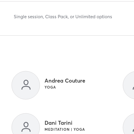
Single session, Class Pack, or Unlimited options
Andrea Couture
YOGA
Dani Tarini
MEDITATION | YOGA