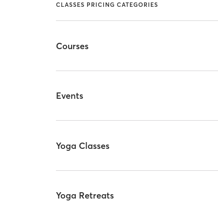
CLASSES PRICING CATEGORIES
Courses
Events
Yoga Classes
Yoga Retreats