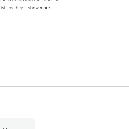
ists as they
…