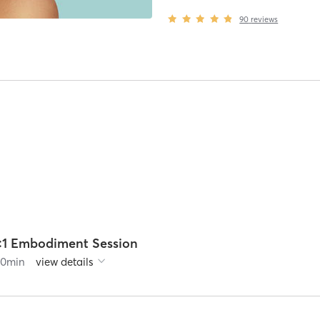
90
reviews
1:1 Embodiment Session
60
min
view details