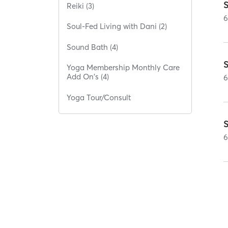
S
Reiki (3)
Soul-Fed Living with Dani (2)
Sound Bath (4)
Yoga Membership Monthly Care
Add On's (4)
Yoga Tour/Consult
S