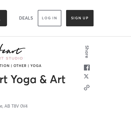
DEALS
LOG IN
SIGN UP
Share
TION | OTHER | YOGA
t Yoga & Art
ie,
AB
T8V 0V4