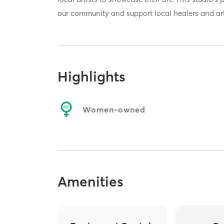
our community and support local healers and art
Highlights
Women-owned
Amenities