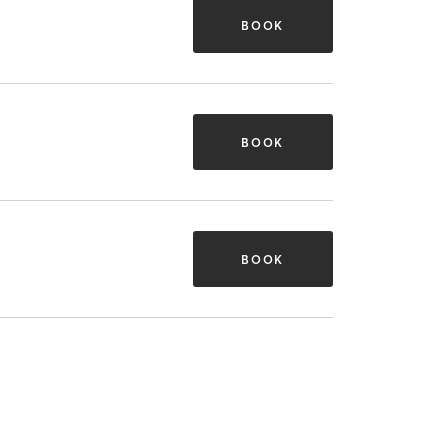
BOOK
BOOK
BOOK