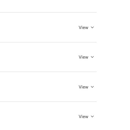
View
View
View
View