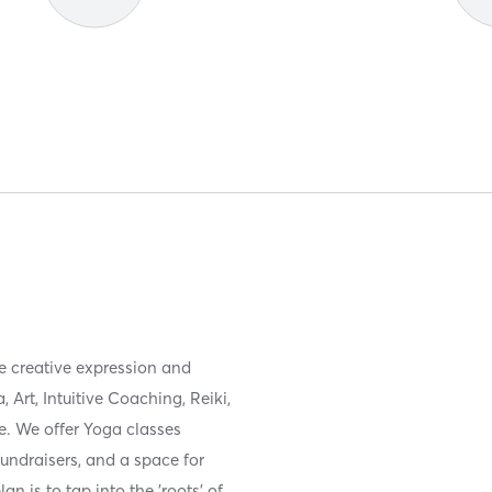
de creative expression and
Art, Intuitive Coaching, Reiki,
e. We offer Yoga classes
fundraisers, and a space for
lan is to tap into the 'roots' of