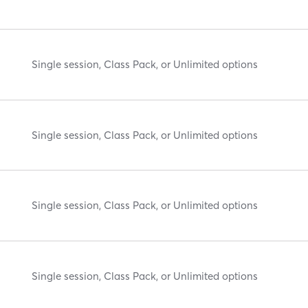
Single session, Class Pack, or Unlimited options
Single session, Class Pack, or Unlimited options
Single session, Class Pack, or Unlimited options
Single session, Class Pack, or Unlimited options