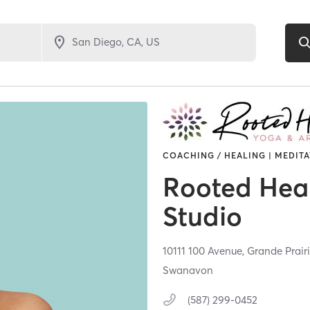
COACHING / HEALING | MEDITA
Rooted Hear
Studio
10111 100 Avenue,
Grande Prair
Swanavon
(587) 299-0452