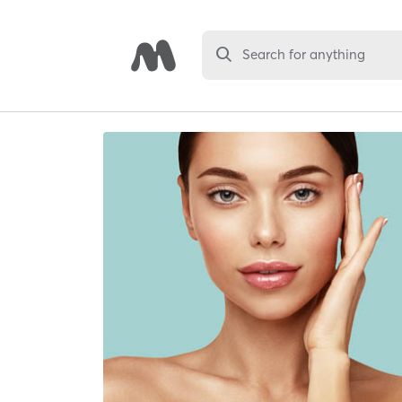
Search for anything