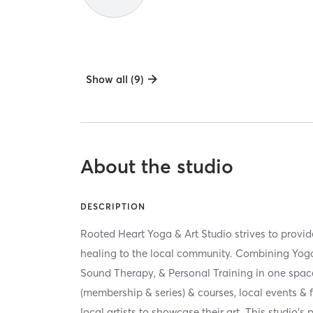
Show all (9)
About the studio
DESCRIPTION
Rooted Heart Yoga & Art Studio strives to provi
healing to the local community. Combining Yoga, 
Sound Therapy, & Personal Training in one spac
(membership & series) & courses, local events & 
local artists to showcase their art. This studio's p