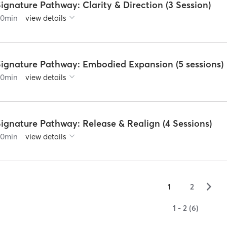
ignature Pathway: Clarity & Direction (3 Session)
60
min
view details
Signature Pathway: Embodied Expansion (5 sessions)
60
min
view details
ignature Pathway: Release & Realign (4 Sessions)
60
min
view details
▻
1
2
1 - 2 (6)