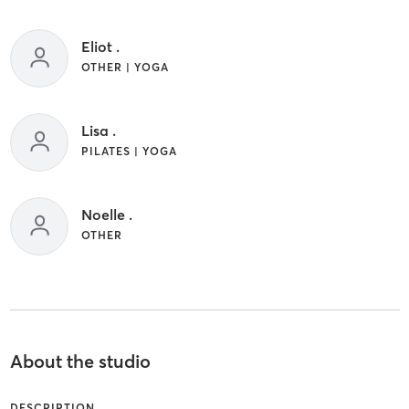
Eliot .
OTHER | YOGA
Lisa .
PILATES | YOGA
Noelle .
OTHER
About the studio
DESCRIPTION