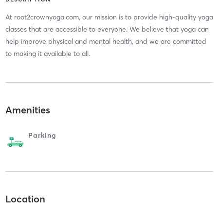
At root2crownyoga.com, our mission is to provide high-quality yoga
classes that are accessible to everyone. We believe that yoga can
help improve physical and mental health, and we are committed
to making it available to all.
Amenities
Parking
Location