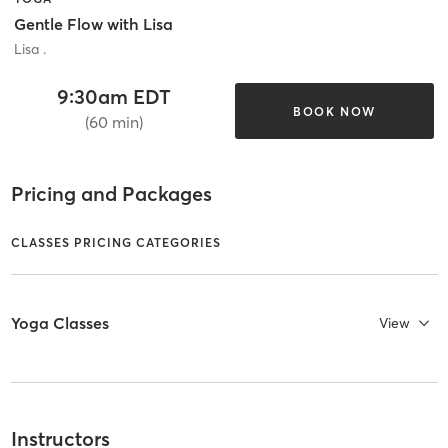
Gentle Flow with Lisa
Lisa .
9:30am EDT
BOOK NOW
(60 min)
Pricing and Packages
CLASSES PRICING CATEGORIES
Yoga Classes
View
Instructors