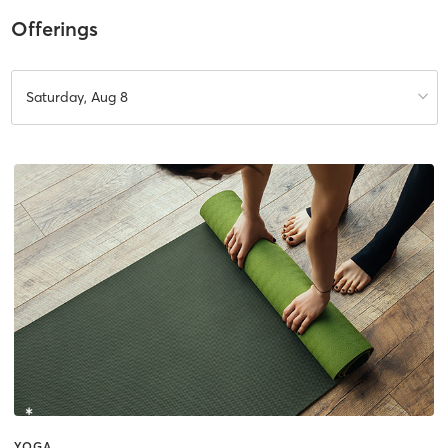
Offerings
Saturday, Aug 8
YOGA