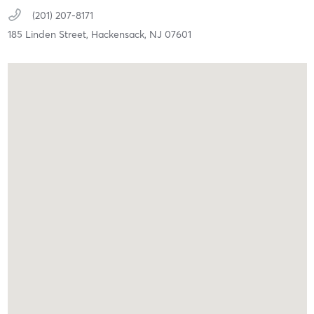
(201) 207-8171
185 Linden Street,
Hackensack,
NJ
07601