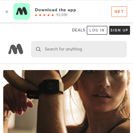
DEALS
LOG IN
SIGN UP
Search for anything