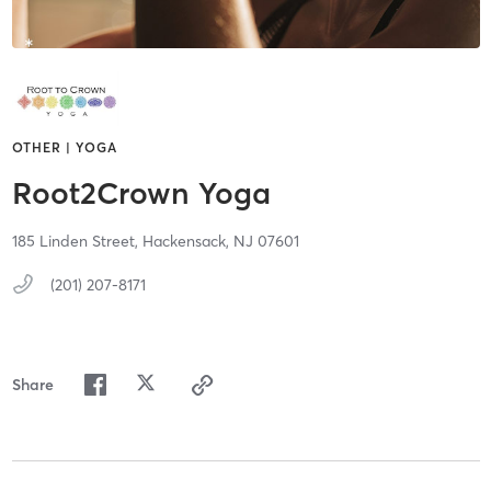
OTHER | YOGA
Root2Crown Yoga
185 Linden Street,
Hackensack,
NJ
07601
(201) 207-8171
Share