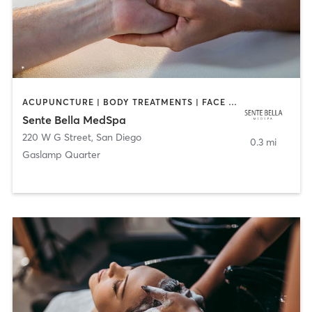
ACUPUNCTURE | BODY TREATMENTS | FACE TREATMENTS | MASSAGE | MED SPA
Sente Bella MedSpa
220 W G Street
,
San Diego
0.3 mi
Gaslamp Quarter