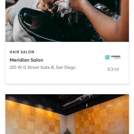
HAIR SALON
Meridian Salon
220 W G Street Suite B
,
San Diego
0.3 mi