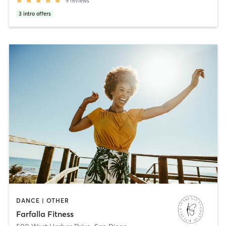
9
reviews
3
intro offers
DANCE | OTHER
Farfalla Fitness