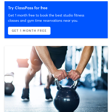
Try ClassPass for free
Get 1 month free to book the best studio fitness
classes and gym time reservations near you.
GET 1 MONTH FREE