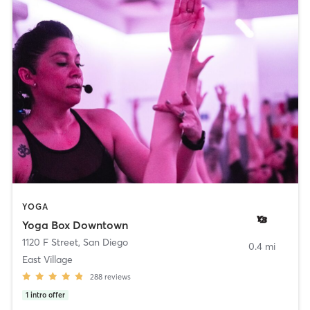
YOGA
Yoga Box Downtown
1120 F Street
,
San Diego
0.4 mi
East Village
288
reviews
1
intro offer