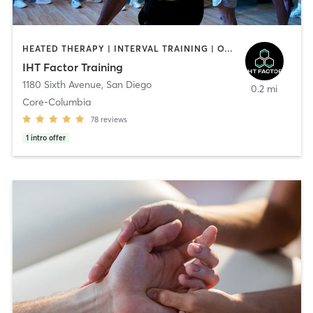
HEATED THERAPY | INTERVAL TRAINING | OTHER | WATER THERAPY
IHT Factor Training
1180 Sixth Avenue
,
San Diego
0.2 mi
Core-Columbia
78
reviews
1
intro offer