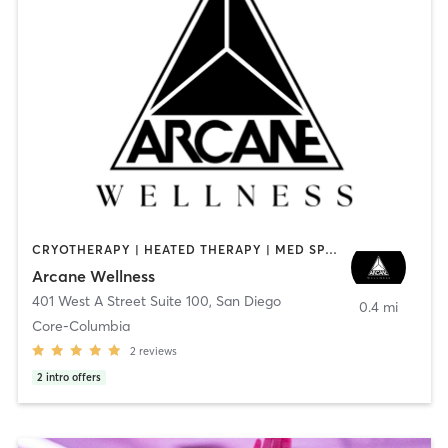
CRYOTHERAPY | HEATED THERAPY | MED SPA | OTHER
Arcane Wellness
401 West A Street Suite 100
,
San Diego
0.4 mi
Core-Columbia
2
reviews
2
intro offers