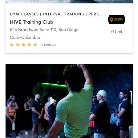
GYM CLASSES | INTERVAL TRAINING | PERSONAL TRAINING
HIVE Training Club
625 Broadway Suite 110
,
San Diego
0.1 mi
Core-Columbia
15
reviews