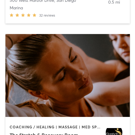
500 West Harbor Drive
,
San Diego
0.5 mi
Marina
32
reviews
COACHING / HEALING | MASSAGE | MED SPA | PERSONAL TRAINING
The Stretch & Recovery Room