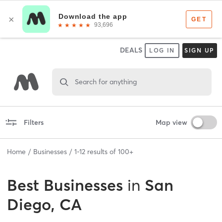
DEALS
LOG IN
SIGN UP
Search for anything
Filters
Map view
Home
Businesses
1
-
12
results of
100+
Best
Businesses
in
San
Diego, CA