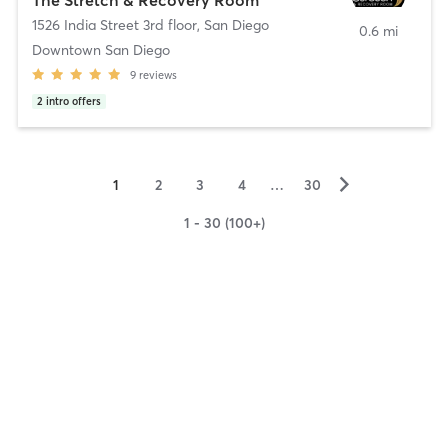
1526 India Street 3rd floor
,
San Diego
0.6 mi
Downtown San Diego
9
reviews
2
intro offers
▻
1
2
3
4
…
30
1 - 30 (100+)