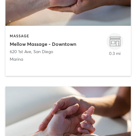
MASSAGE
Mellow Massage - Downtown
620 1st Ave
,
San Diego
0.3 mi
Marina