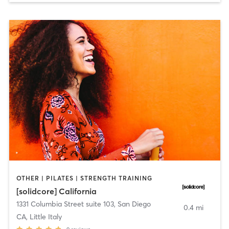
OTHER | PILATES | STRENGTH TRAINING
[solidcore] California
1331 Columbia Street suite 103
,
San Diego
0.4 mi
CA, Little Italy