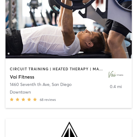
CIRCUIT TRAINING | HEATED THERAPY | MASSAGE | NUTRITION | OTHER | PERSONAL TRAINING | PILATES | WEIGHT TRAINING
Vai Fitness
1460 Seventh th Ave
,
San Diego
0.4 mi
Downtown
68
reviews