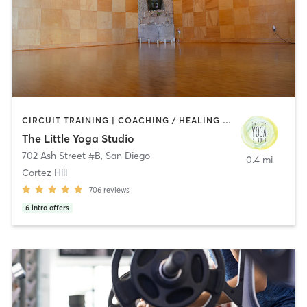
CIRCUIT TRAINING | COACHING / HEALING | MEDITATION | STRENGTH TRAINING | YOGA
The Little Yoga Studio
702 Ash Street #B
,
San Diego
0.4 mi
Cortez Hill
706
reviews
6
intro offers