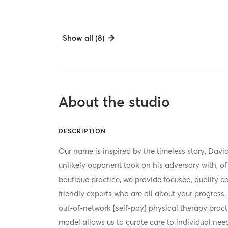
Show all (8)
About the studio
DESCRIPTION
Our name is inspired by the timeless story, Davi
unlikely opponent took on his adversary with, of 
boutique practice, we provide focused, quality ca
friendly experts who are all about your progress. 
out-of-network [self-pay] physical therapy pract
model allows us to curate care to individual nee