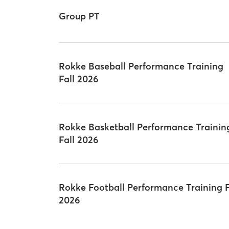
Group PT
Rokke Baseball Performance Training
Fall 2026
Rokke Basketball Performance Trainin
Fall 2026
Rokke Football Performance Training F
2026