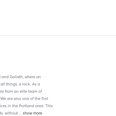
d and Goliath, where an
all things, a rock. As a
re from an elite team of
We are also one of the first
ices in the Portland area. This
ds, without
…