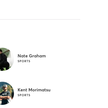
Nate Graham
SPORTS
Kent Morimatsu
SPORTS