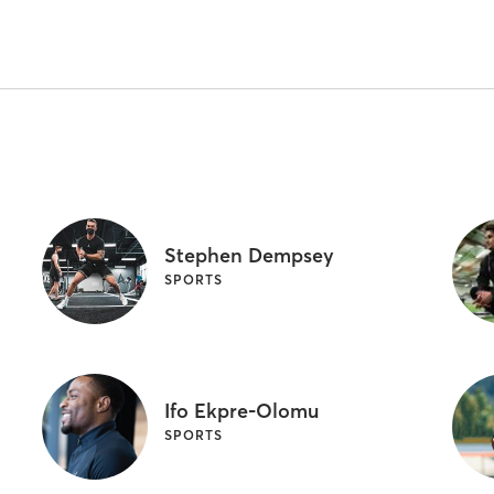
Stephen Dempsey
SPORTS
Ifo Ekpre-Olomu
SPORTS