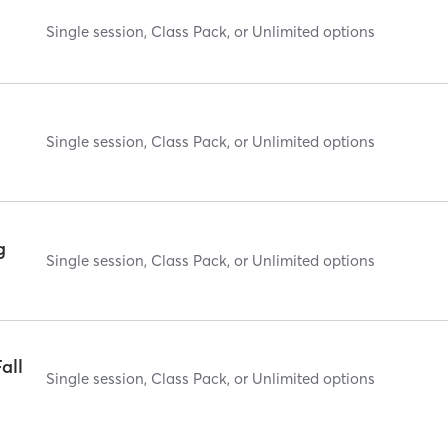
Single session, Class Pack, or Unlimited options
Single session, Class Pack, or Unlimited options
g
Single session, Class Pack, or Unlimited options
all
Single session, Class Pack, or Unlimited options