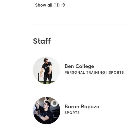
Show all (11)
Staff
Ben College
PERSONAL TRAINING | SPORTS
Baron Rapozo
SPORTS