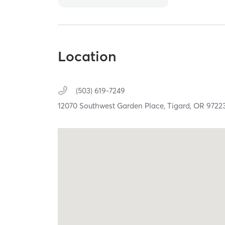
Location
(503) 619-7249
12070 Southwest Garden Place,
Tigard,
OR
9722