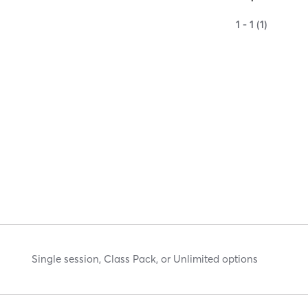
1 - 1 (1)
Single session, Class Pack, or Unlimited options