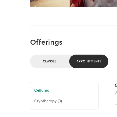
Offerings
CLASSES
APPOINTMENTS
Celluma
3
Cryotherapy (3)