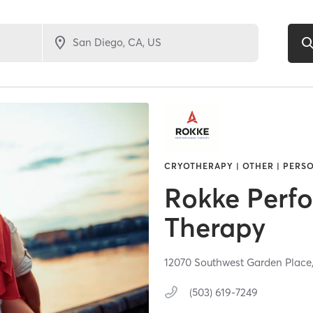
CRYOTHERAPY | OTHER | PERSO
Rokke Perf
Therapy
12070 Southwest Garden Place
(503) 619-7249