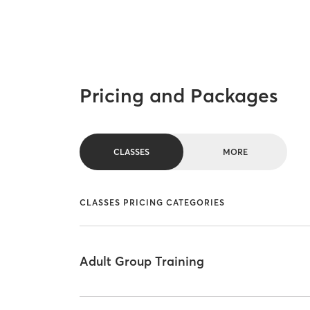
Pricing and Packages
CLASSES
MORE
CLASSES PRICING CATEGORIES
Adult Group Training