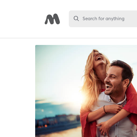
Search for anything