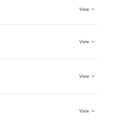
View
View
View
View