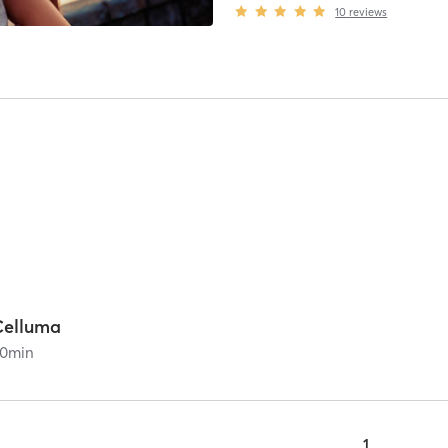
10
reviews
Celluma
0
min
1