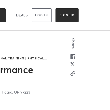
DEALS
LOG IN
SIGN UP
Share
NAL TRAINING | PHYSICAL
…
ormance
,
Tigard,
OR
97223