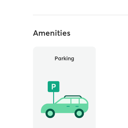
Amenities
Parking