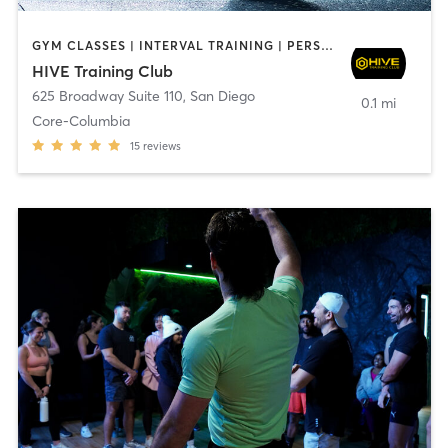
GYM CLASSES | INTERVAL TRAINING | PERSONAL TRAINING
HIVE Training Club
625 Broadway Suite 110
,
San Diego
0.1 mi
Core-Columbia
15
reviews