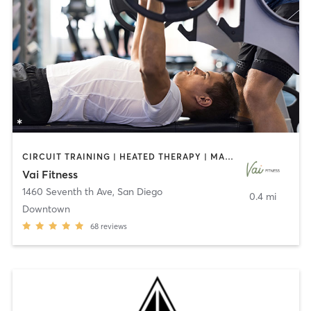
CIRCUIT TRAINING | HEATED THERAPY | MASSAGE | NUTRITION | OTHER | PERSONAL TRAINING | PILATES | WEIGHT TRAINING
Vai Fitness
1460 Seventh th Ave
,
San Diego
0.4 mi
Downtown
68
reviews