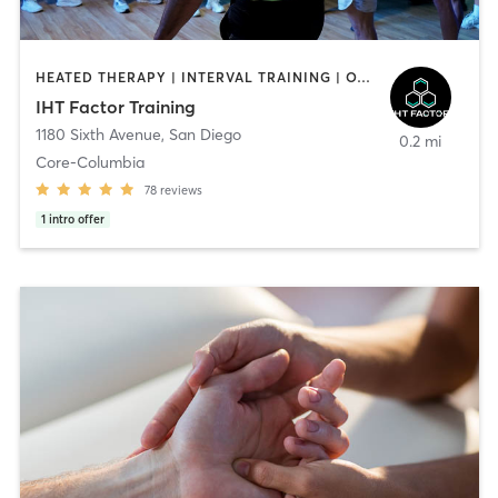
HEATED THERAPY | INTERVAL TRAINING | OTHER | WATER THERAPY
IHT Factor Training
1180 Sixth Avenue
,
San Diego
0.2 mi
Core-Columbia
78
reviews
1
intro offer