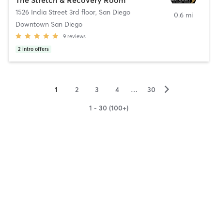
1526 India Street 3rd floor
,
San Diego
0.6 mi
Downtown San Diego
9
reviews
2
intro offers
▻
1
2
3
4
…
30
1 - 30 (100+)