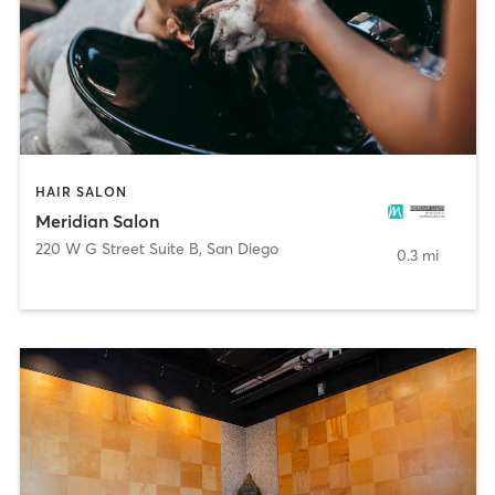
HAIR SALON
Meridian Salon
220 W G Street Suite B
,
San Diego
0.3 mi