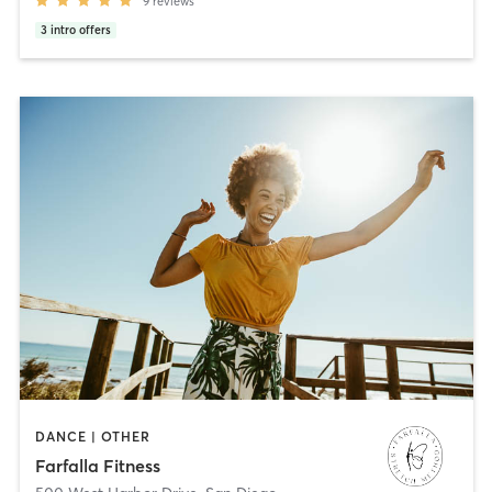
9
reviews
3
intro offers
DANCE | OTHER
Farfalla Fitness