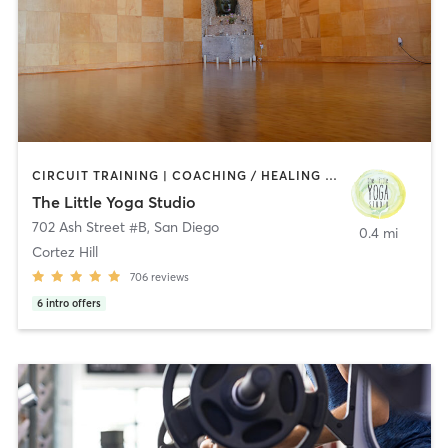
CIRCUIT TRAINING | COACHING / HEALING | MEDITATION | STRENGTH TRAINING | YOGA
The Little Yoga Studio
702 Ash Street #B
,
San Diego
0.4 mi
Cortez Hill
706
reviews
6
intro offers