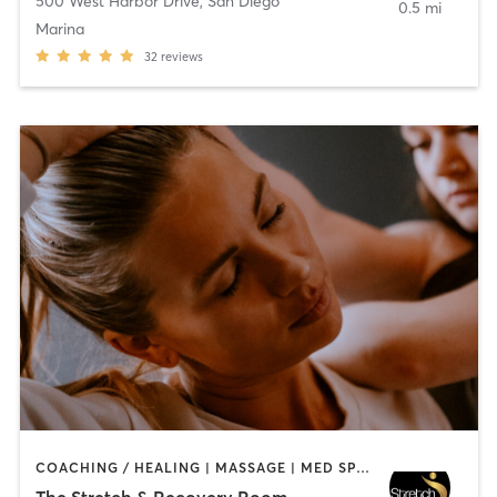
500 West Harbor Drive
,
San Diego
0.5 mi
Marina
32
reviews
COACHING / HEALING | MASSAGE | MED SPA | PERSONAL TRAINING
The Stretch & Recovery Room