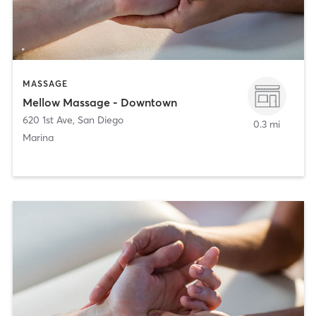
MASSAGE
Mellow Massage - Downtown
620 1st Ave
,
San Diego
0.3 mi
Marina