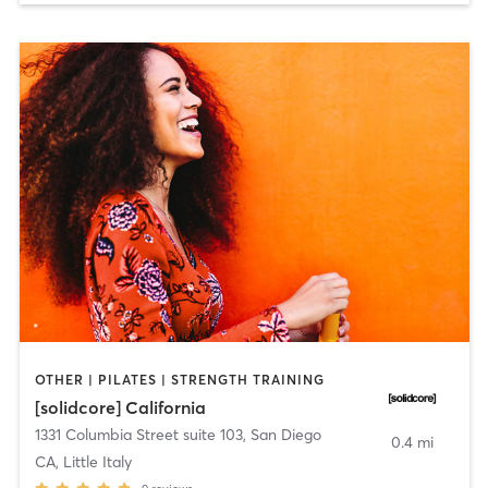
OTHER | PILATES | STRENGTH TRAINING
[solidcore] California
1331 Columbia Street suite 103
,
San Diego
0.4 mi
CA, Little Italy