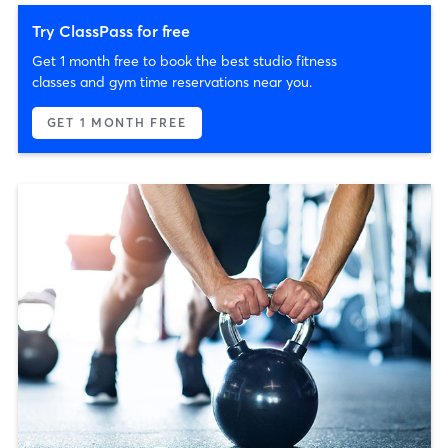
Try ClassPass for free
Get 1 month free to book the best studio fitness
classes and gym time reservations near you.
GET 1 MONTH FREE