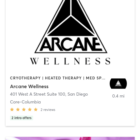
CRYOTHERAPY | HEATED THERAPY | MED SPA | OTHER
Arcane Wellness
401 West A Street Suite 100
,
San Diego
0.4 mi
Core-Columbia
2
reviews
2
intro offers