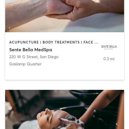
ACUPUNCTURE | BODY TREATMENTS | FACE TREATMENTS | MASSAGE | MED SPA
Sente Bella MedSpa
220 W G Street
,
San Diego
0.3 mi
Gaslamp Quarter