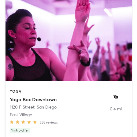
YOGA
Yoga Box Downtown
1120 F Street
,
San Diego
0.4 mi
East Village
288
reviews
1
intro offer