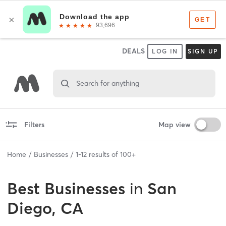
DEALS
LOG IN
SIGN UP
Search for anything
Filters
Map view
Home
Businesses
1
-
12
results of
100+
Best
Businesses
in
San
Diego, CA