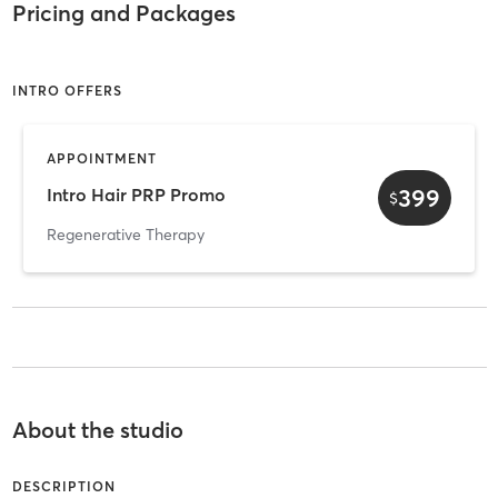
Pricing and Packages
INTRO OFFERS
APPOINTMENT
399
Intro Hair PRP Promo
$
Regenerative Therapy
About the studio
DESCRIPTION