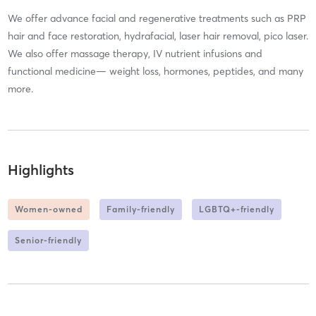
We offer advance facial and regenerative treatments such as PRP
hair and face restoration, hydrafacial, laser hair removal, pico laser.
We also offer massage therapy, IV nutrient infusions and
functional medicine— weight loss, hormones, peptides, and many
more.
Highlights
Women-owned
Family-friendly
LGBTQ+-friendly
Senior-friendly