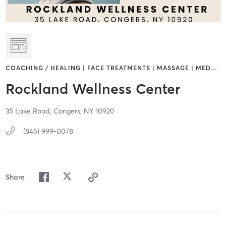
COACHING / HEALING | FACE TREATMENTS | MASSAGE | MED
…
Rockland Wellness Center
35 Lake Road,
Congers,
NY
10920
(845) 999-0078
Share