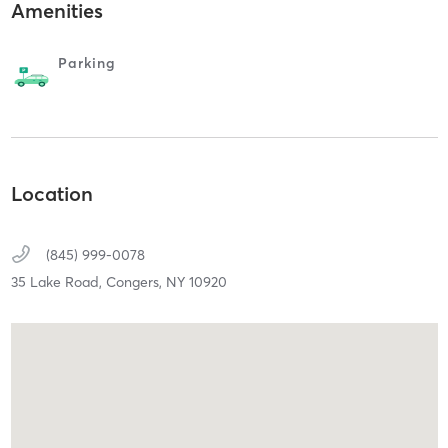
Amenities
Parking
Location
(845) 999-0078
35 Lake Road,
Congers,
NY
10920