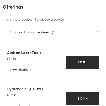
Offerings
Use the dropdown to choose a service
Advanced Facial Treatment (4)
Carbon Laser Facial
30
min
BOOK
view details
Hydrafacial (Deluxe)
40
min
BOOK
view details