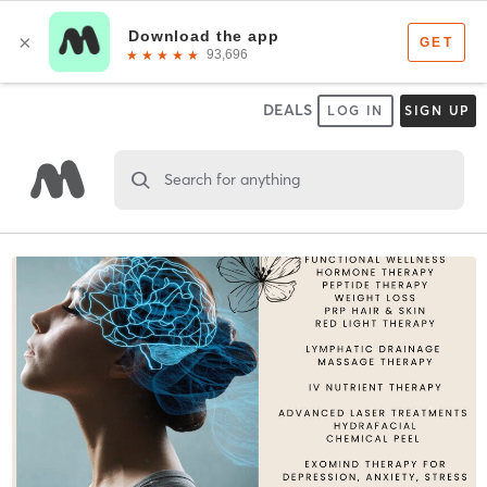
DEALS
LOG IN
SIGN UP
Search for anything