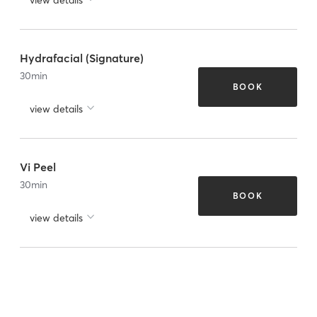
Hydrafacial (Signature)
30
min
BOOK
view details
Vi Peel
30
min
BOOK
view details