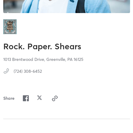
Rock. Paper. Shears
1013 Brentwood Drive,
Greenville,
PA
16125
(724) 308-6452
Share