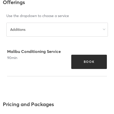
Offerings
Use the dropdown to choose a service
Additions
Malibu Conditioning Service
90
min
BOOK
Pricing and Packages