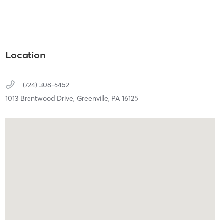
Location
(724) 308-6452
1013 Brentwood Drive,
Greenville,
PA
16125