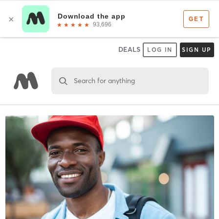
DEALS
LOG IN
SIGN UP
Search for anything